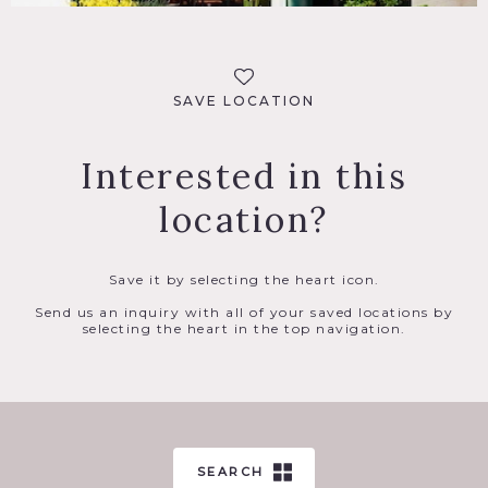
SAVE LOCATION
Interested in this
location?
Save it by selecting the heart icon.
Send us an inquiry with all of your saved locations by
selecting the heart in the top navigation.
SEARCH