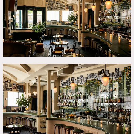
CATEGORIES
* In the Zone, Bar Nightclub, Event Space, Restaurant /
Cafe / Diner
DOWNLOAD PDF
Notes
Restrictions:
No painting or nailing into walls.