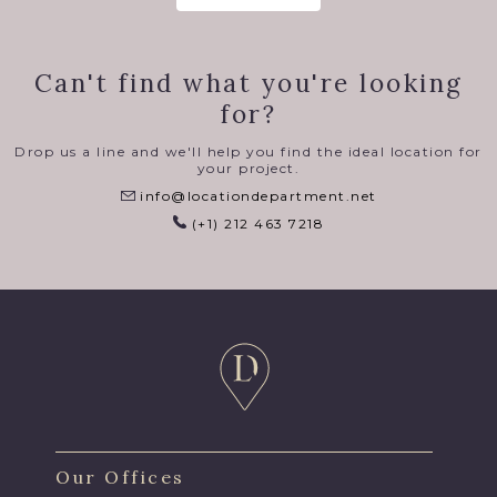
Can't find what you're looking
for?
Drop us a line and we'll help you find the ideal location for
your project.
info@locationdepartment.net
(+1) 212 463 7218
Our Offices