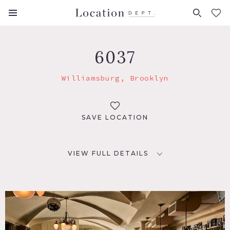
FAVORITES (
0
)
6037
Williamsburg, Brooklyn
SAVE LOCATION
VIEW FULL DETAILS
LOCATION
Brooklyn, NY 11249
TAGS
Bar, Modern Contemporary, Traditional