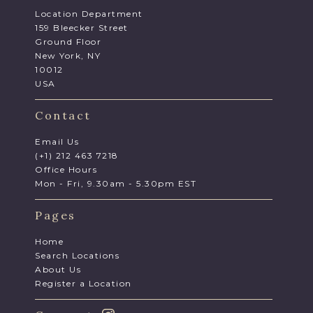
Location Department
159 Bleecker Street
Ground Floor
New York, NY
10012
USA
Contact
Email Us
(+1) 212 463 7218
Office Hours
Mon - Fri, 9.30am - 5.30pm EST
Pages
Home
Search Locations
About Us
Register a Location