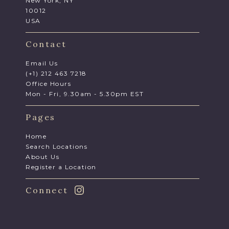
New York, NY
10012
USA
Contact
Email Us
(+1) 212 463 7218
Office Hours
Mon - Fri, 9.30am - 5.30pm EST
Pages
Home
Search Locations
About Us
Register a Location
Connect