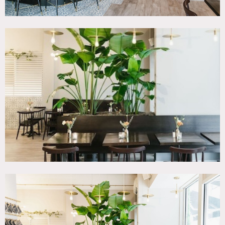
reservations (specific spend amount). Have hosted many
photo shoots, film & TV production as well as corporate
meetings and week long trade shows.
Restrictions:
Some of the large tables cannot be moved.
Required vendors for event bookings include: food &
beverage, AV, lighting, sound, DJ, and musicians. Shoot
productions can bring in their own catering and EQ.