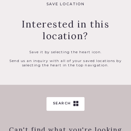
SAVE LOCATION
Interested in this
location?
Save it by selecting the heart icon.
Send us an inquiry with all of your saved locations by
selecting the heart in the top navigation.
SEARCH
Can't find what you're looking