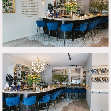
SPECS
Square Footage: 1,200
Ceiling Height: 14'
Dinner Capacity: 60
Cocktail Capacity: 100
CATEGORIES
* In the Zone, Bar Nightclub, Event Space, Restaurant /
Cafe / Diner
DOWNLOAD PDF
Notes
Farm-to-Bar cocktail cafe and event space on Upper East
Side with a focus on a 100% local menu, with selections
that change seasonally while celebrating local purveyors..
The cocktails and cuisine are at the vanguard of taste.
As an event space we have full buy outs (F&B minimums),
partial buy outs (no minimums) and large group