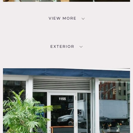
VIEW MORE
EXTERIOR