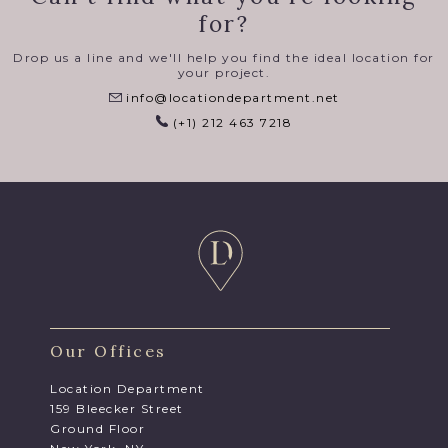
for?
Drop us a line and we'll help you find the ideal location for
your project.
info@locationdepartment.net
(+1) 212 463 7218
Our Offices
Location Department
159 Bleecker Street
Ground Floor