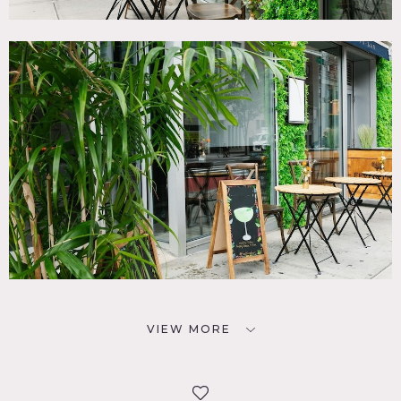
VIEW MORE