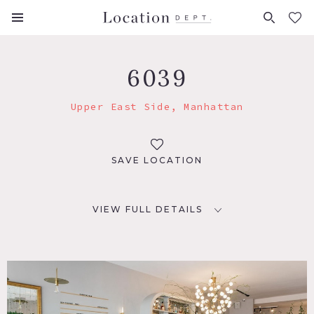
FAVORITES (
0
)
6039
Upper East Side, Manhattan
SAVE LOCATION
VIEW FULL DETAILS
LOCATION
New York, NY 10065
TAGS
Bar, Modern Contemporary