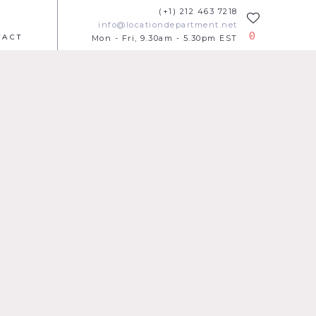
(+1) 212 463 7218
info@locationdepartment.net
0
TACT
Mon - Fri, 9.30am - 5.30pm EST