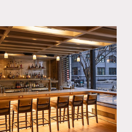
OWNLOAD PDF
of warmth and eclectic
picturesque views of a
 lounge are versatile