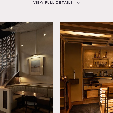
VIEW FULL DETAILS
SPECS
D
Main Foor: 1,500 sq ft
Mezzanine: 700 sq ft
Ceiling Height: 40'
Dinner Capacity: 80
rary,
Cocktail Capacity: 100
CATEGORIES
* In the Zone, Bar Nightclub,
Event Space, Restaurant /
Cafe / Diner
neighborhood of Dumbo, this venue exudes a delightful blend 
his venue boasts stunning bars with large windows that offer 
 leading to the water. The inviting dining room and mezzanine
l inquiries.
o walls.