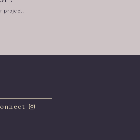
r project.
8
onnect