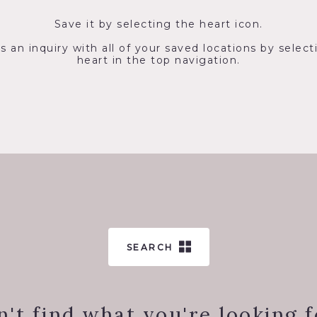
Save it by selecting the heart icon.
s an inquiry with all of your saved locations by select
heart in the top navigation.
SEARCH
n't find what you're looking f