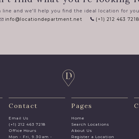
 line and we'll help you find the ideal location for you
info@locationdepartment.net
(+1) 212 463 721
Contact
Pages
C
Email Us
Home
(+1) 212 463 7218
Search Locations
Office Hours
About Us
Mon - Fri, 9.30am -
Register a Location