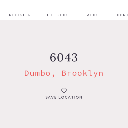
REGISTER
THE SCOUT
ABOUT
CON
6043
Dumbo, Brooklyn
SAVE LOCATION