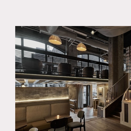
LOCATION
Brooklyn, NY 11201
TAGS
Bar, Modern Contempo
Staircase
Notes
Hidden gem in the lively 
charm. With two floors, t
quaint cobblestone street
enough to accommodate al
Restrictions:
No painting or nailing int