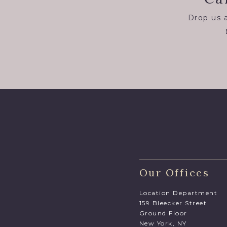
Drop us a
Our Offices
Location Department
159 Bleecker Street
Ground Floor
New York, NY