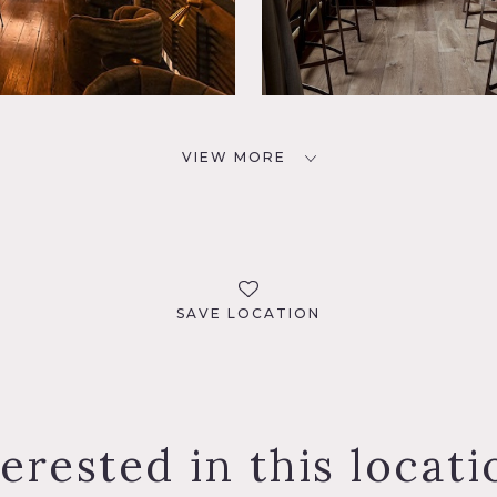
VIEW MORE
SAVE LOCATION
terested in this locati