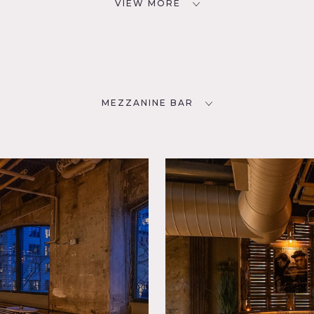
VIEW MORE
MEZZANINE BAR