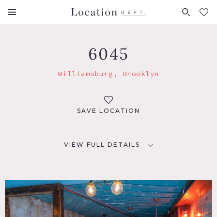
FAVORITES (
0
)
6045
Williamsburg, Brooklyn
SAVE LOCATION
VIEW FULL DETAILS
LOCATION
Brooklyn, NY 11211
TAGS
Bar, Colorful, Distressed Patina, Eclectic Quirky, Exposed