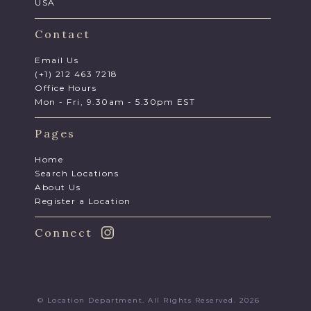
USA
Contact
Email Us
(+1) 212 463 7218
Office Hours
Mon - Fri, 9.30am - 5.30pm EST
Pages
Home
Search Locations
About Us
Register a Location
Connect
© Location Department. All Rights Reserved. 2026