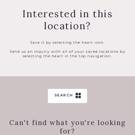
Interested in this
location?
Save it by selecting the heart icon.
Send us an inquiry with all of your saved locations by
selecting the heart in the top navigation.
SEARCH
Can't find what you're looking
for?