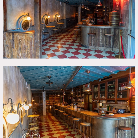
Beam, Rustic, Traditional, Wood Floor
SPECS
Square Footage: 2,000
Ceiling Height: 8'
Dinner Capacity: 50
Cocktail Capacity: 75
CATEGORIES
* In the Zone, Bar Nightclub, Event Space
DOWNLOAD PDF
Notes
1930’s Southern road house bar vibe in Brooklyn with hand
made padded flag as stage backdrop, many custom and
antique elements. Vintage coke fridge and signage, vintage
candy display shelving on the back bar.
Restrictions: