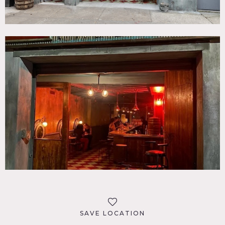
SAVE LOCATION