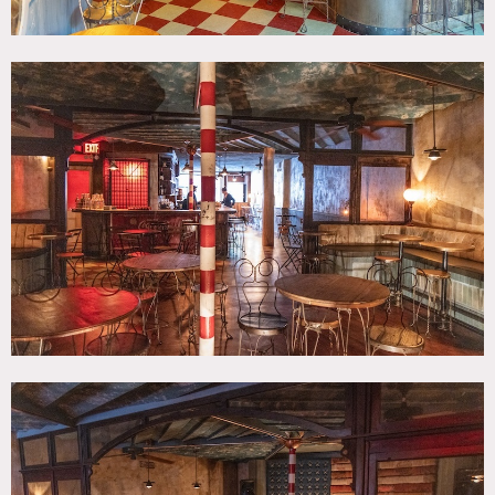
Limit of 75 people inside.
No painting or nailing into walls.