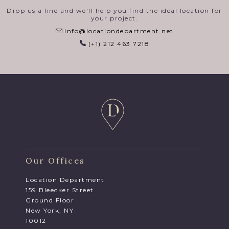
Drop us a line and we'll help you find the ideal location for
your project.
info@locationdepartment.net
(+1) 212 463 7218
Our Offices
Location Department
159 Bleecker Street
Ground Floor
New York, NY
10012