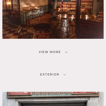
VIEW MORE
EXTERIOR