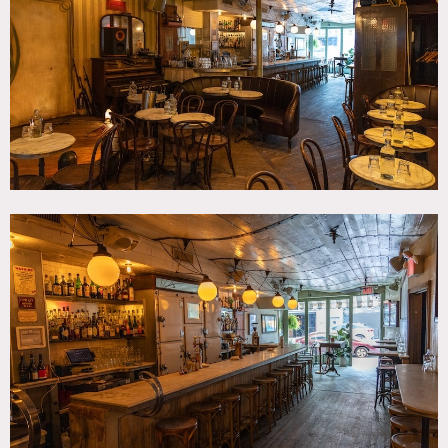
Contemporary, Traditional, Wood Floor
CATEGORIES
* In the Zone, Bar Nightclub, Event Space, Restaurant /
Cafe / Diner
DOWNLOAD PDF
Notes
Bar open for film events etc.
Restrictions do apply.
Bar, restaurant, hard wood floors, tall windows, open.