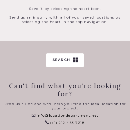
Save it by selecting the heart icon.
Send us an inquiry with all of your saved locations by
selecting the heart in the top navigation.
SEARCH
Can't find what you're looking
for?
Drop us a line and we'll help you find the ideal location for
your project.
info@locationdepartment.net
(+1) 212 463 7218