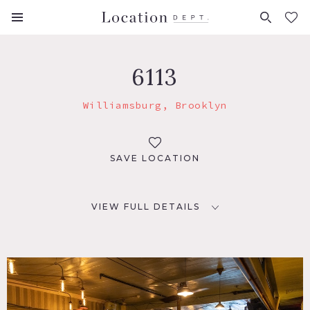
FAVORITES (
0
)
6113
Williamsburg, Brooklyn
SAVE LOCATION
VIEW FULL DETAILS
LOCATION
Brooklyn, NY 11211
TAGS
Bar, Distressed Patina, Eclectic Quirky, Modern