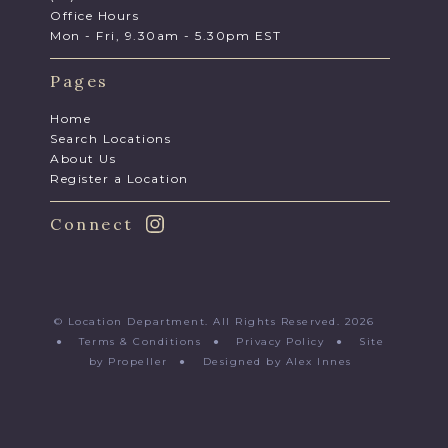
Office Hours
Mon - Fri, 9.30am - 5.30pm EST
Pages
Home
Search Locations
About Us
Register a Location
Connect
© Location Department. All Rights Reserved. 2026
●
Terms & Conditions
●
Privacy Policy
●
Site
by Propeller
●
Designed by Alex Innes