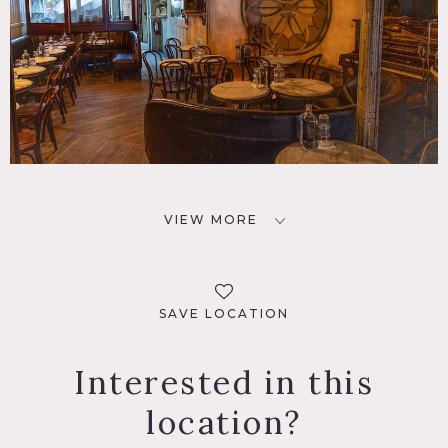
VIEW MORE
SAVE LOCATION
Interested in this
location?