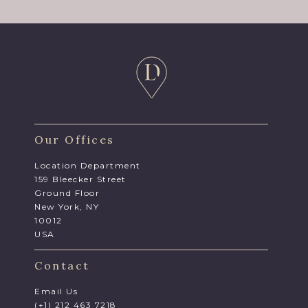
Our Offices
Location Department
159 Bleecker Street
Ground Floor
New York, NY
10012
USA
Contact
Email Us
(+1) 212 463 7218