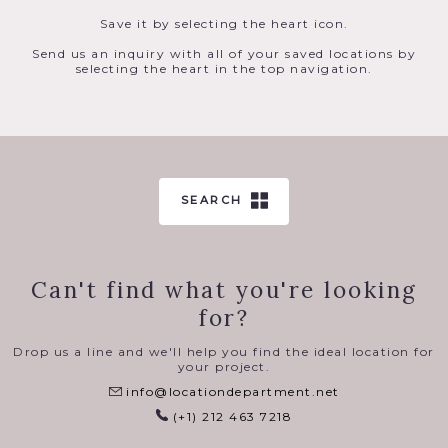
Save it by selecting the heart icon.
Send us an inquiry with all of your saved locations by
selecting the heart in the top navigation.
SEARCH
Can't find what you're looking
for?
Drop us a line and we'll help you find the ideal location for
your project.
info@locationdepartment.net
(+1) 212 463 7218