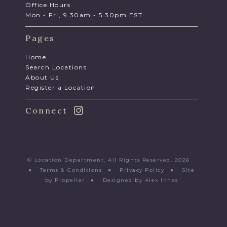
Office Hours
Mon - Fri, 9.30am - 5.30pm EST
Pages
Home
Search Locations
About Us
Register a Location
Connect
© Location Department. All Rights Reserved. 2026
●
Terms & Conditions
●
Privacy Policy
●
Site
by Propeller
●
Designed by Alex Innes