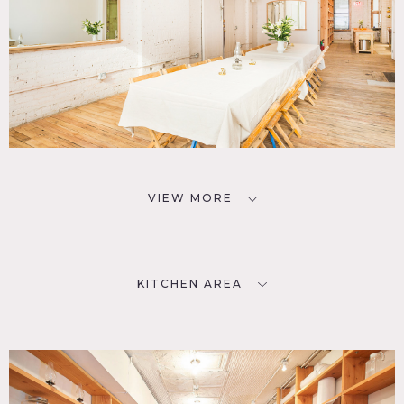
VIEW MORE
KITCHEN AREA