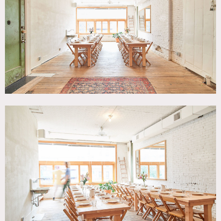
White Brick Wall, White Spaces, Wood Floor
SPECS
1,200 sq ft
10-11' ceiling height
CATEGORIES
* In the Zone, Event Space, Loft
DOWNLOAD PDF
Notes
Modern rustic 1200 sq ft loft space on Canal Street that
hosts private dinners, parties and other functions.
Equipped with a full kitchen and dining room, can
accommodate up to 60 people for seated dinners, or up to
100 people (standing) for cocktail parties.