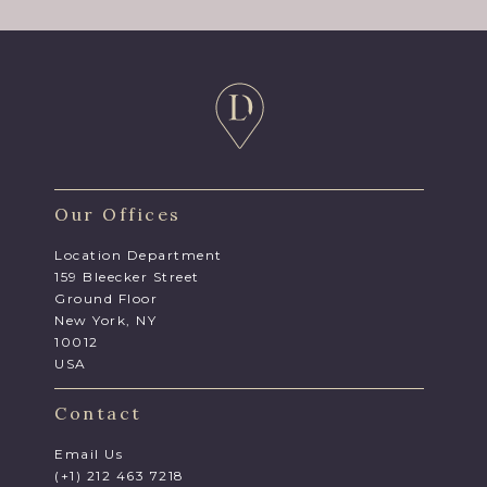
Our Offices
Location Department
159 Bleecker Street
Ground Floor
New York, NY
10012
USA
Contact
Email Us
(+1) 212 463 7218