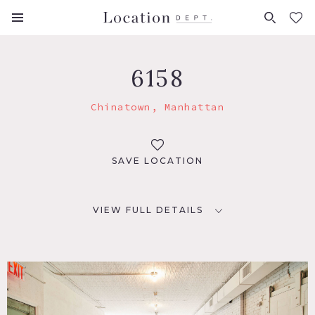
FAVORITES (
0
)
6158
Chinatown, Manhattan
SAVE LOCATION
VIEW FULL DETAILS
LOCATION
New York, NY 10013
TAGS
Distressed Patina, Kitchen, Modern Contemporary, Rustic,