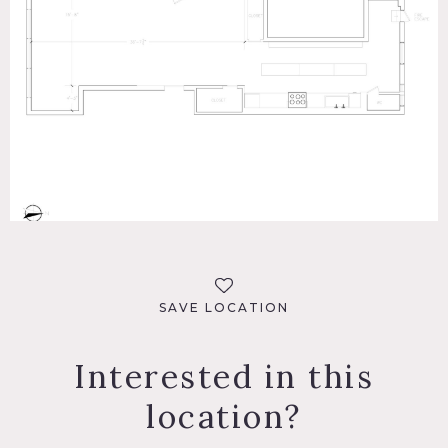
SAVE LOCATION
Interested in this
location?