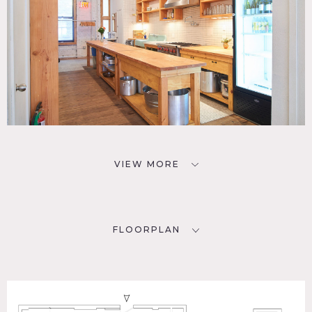
VIEW MORE
FLOORPLAN