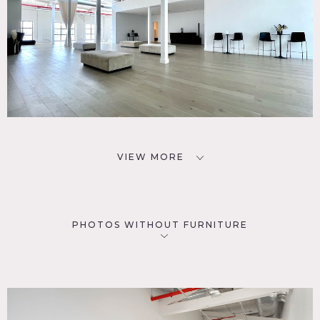
VIEW MORE
PHOTOS WITHOUT FURNITURE