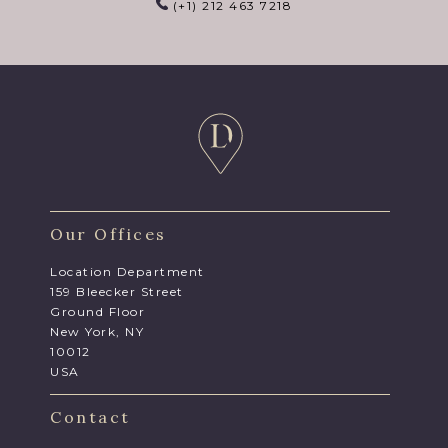
(+1) 212 463 7218
Our Offices
Location Department
159 Bleecker Street
Ground Floor
New York, NY
10012
USA
Contact