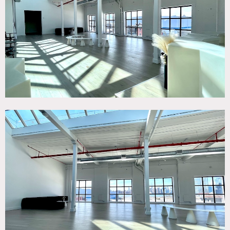
White Spaces, Wood Floor
SPECS
Sq Ft: 15,000 Total
Ceiling Height: 18' (avg)
CATEGORIES
* In the Zone, Event Space, Studio
DOWNLOAD PDF
Notes
Situated in Brooklyn, this 15,000 total square foot features
open floor plan, indoor exhibition gallery space and
individual studio rooms. Ceilings reach 20 foot heights,
Madera hardwood floors, enormous skylights and plentiful
windows that flood the space with natural light. The
whitewashed environment creates an ideal venue for
photoshoots, film productions and premier private events.
Restrictions: