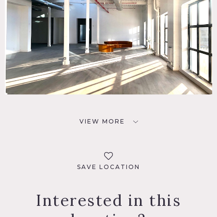
VIEW MORE
SAVE LOCATION
Interested in this