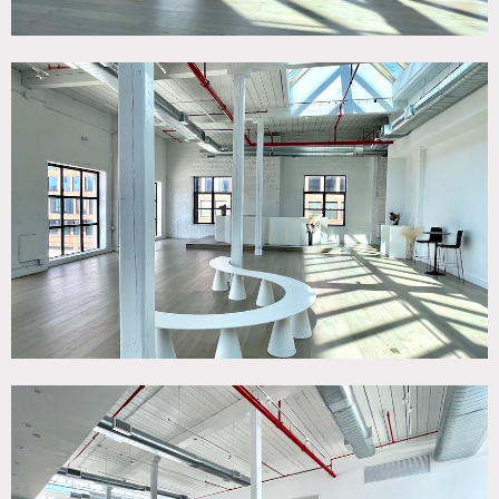
Possible to nail and/or paint walls; requires discussion and
approval in advance.