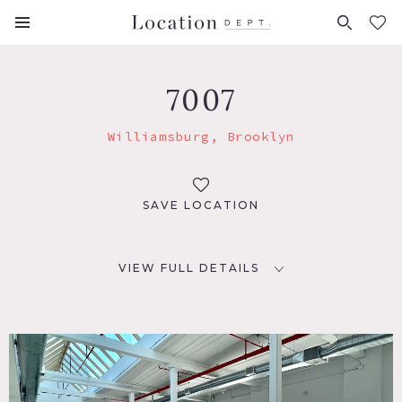
FAVORITES (
0
)
7007
Williamsburg, Brooklyn
SAVE LOCATION
VIEW FULL DETAILS
LOCATION
Brooklyn, NY 11249
TAGS
Elevator, Exposed Beam, Modern Contemporary, Skylight,