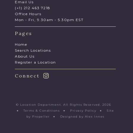
Email Us
(+1) 212 463 7218
Office Hours
Mon - Fri, 9.30am - 5.30pm EST
Pages
Home
Search Locations
About Us
Register a Location
Connect
© Location Department. All Rights Reserved. 2026
●
Terms & Conditions
●
Privacy Policy
●
Site
by Propeller
●
Designed by Alex Innes