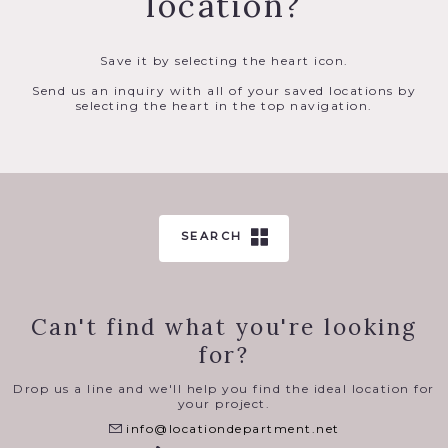
location?
Save it by selecting the heart icon.
Send us an inquiry with all of your saved locations by
selecting the heart in the top navigation.
SEARCH
Can't find what you're looking
for?
Drop us a line and we'll help you find the ideal location for
your project.
info@locationdepartment.net