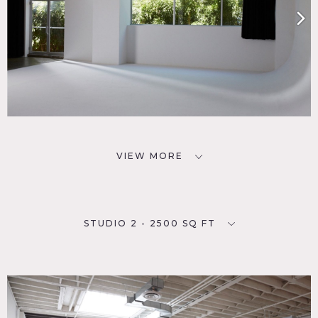
VIEW MORE
STUDIO 2 - 2500 SQ FT