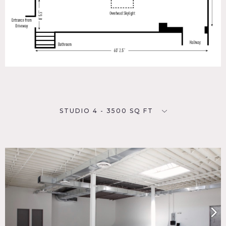
STUDIO 4 - 3500 SQ FT