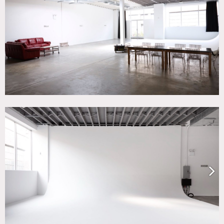
White Spaces
CATEGORIES
* In the Zone, Event Space, Loft, Studio
DOWNLOAD PDF