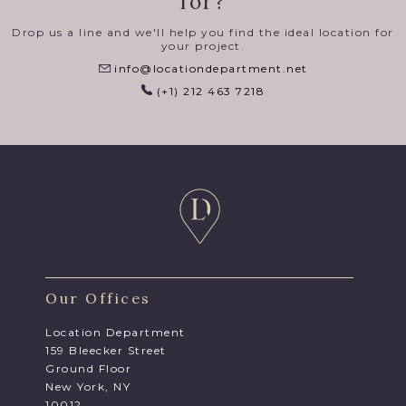
for?
Drop us a line and we'll help you find the ideal location for
your project.
info@locationdepartment.net
(+1) 212 463 7218
Our Offices
Location Department
159 Bleecker Street
Ground Floor
New York, NY
10012