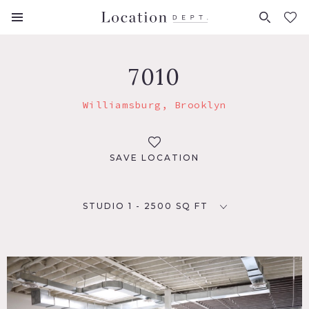
FAVORITES (
0
)
7010
Williamsburg, Brooklyn
SAVE LOCATION
STUDIO 1 - 2500 SQ FT
LOCATION
Brooklyn, NY 11249
TAGS
Empty, Modern Contemporary, Skylight, Terrace Patio,