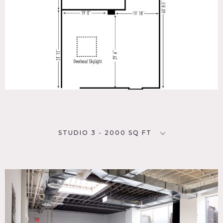
STUDIO 3 - 2000 SQ FT