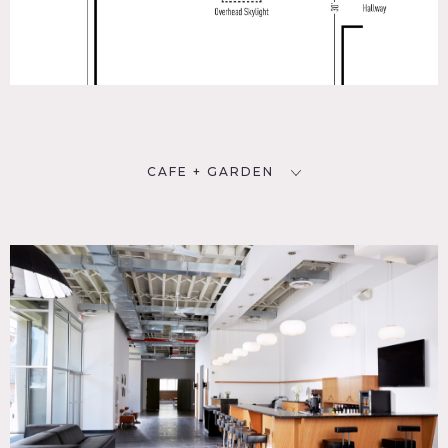
CAFE + GARDEN