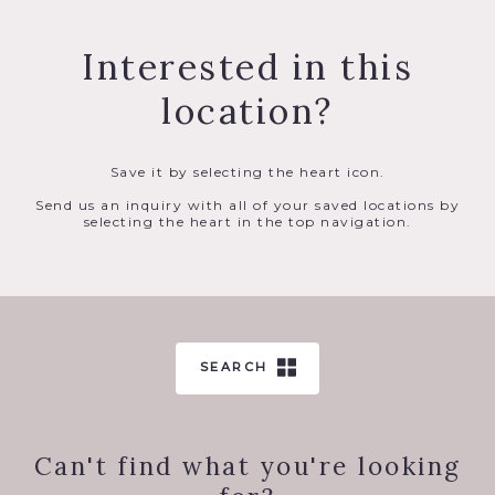
Interested in this
location?
Save it by selecting the heart icon.
Send us an inquiry with all of your saved locations by
selecting the heart in the top navigation.
SEARCH
Can't find what you're looking