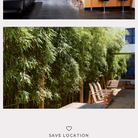
SAVE LOCATION