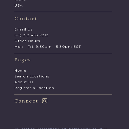
USA
Contact
Email Us
(+1) 212 463 7218
Office Hours
Mon - Fri, 9.30am - 5.30pm EST
Pages
Home
Search Locations
About Us
Register a Location
Connect
© Location Department. All Rights Reserved. 2026