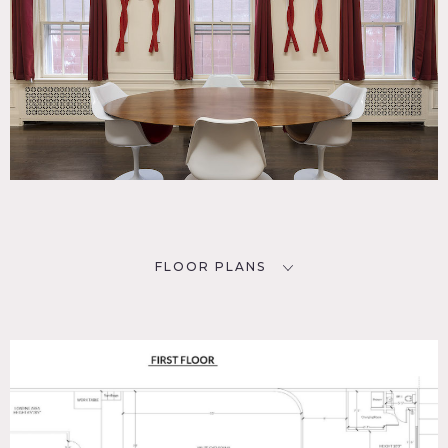
FLOOR PLANS