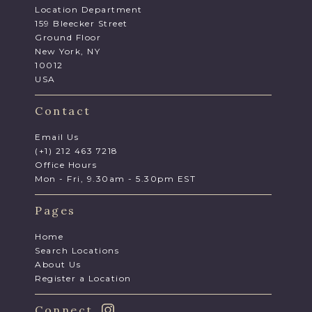
Location Department
159 Bleecker Street
Ground Floor
New York, NY
10012
USA
Contact
Email Us
(+1) 212 463 7218
Office Hours
Mon - Fri, 9.30am - 5.30pm EST
Pages
Home
Search Locations
About Us
Register a Location
Connect