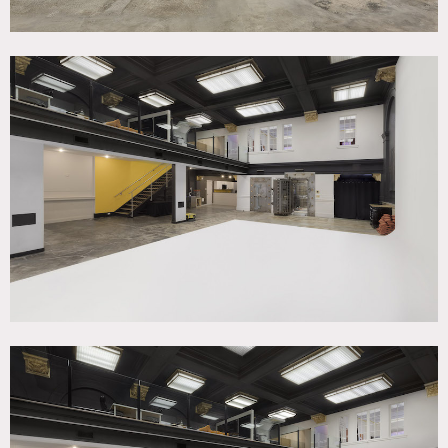
3,000 square foot commercial studio in historic bank with
a 20’W x 30’L x 18’H white cyc, black out curtains,
dedicated studio power, full kitchen. 550 square foot green
room w/ makeup mirror, 2 director chairs, 2 rolling racks,
conference table, smart TV and sound system.
Easy load-in from street level (no elevator)
Restrictions:
Requests for nailing or painting in walls must be approved
in advance.