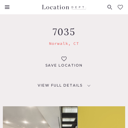
FAVORITES (
0
)
7035
Norwalk, CT
SAVE LOCATION
VIEW FULL DETAILS
LOCATION
Norwalk, CT 06850
DISTANCE FROM NYC
47 miles