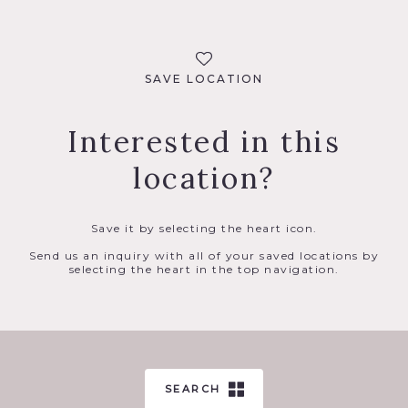
SAVE LOCATION
Interested in this
location?
Save it by selecting the heart icon.
Send us an inquiry with all of your saved locations by
selecting the heart in the top navigation.
SEARCH