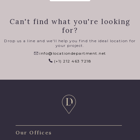
Can't find what you're looking
for?
Drop us a line and we'll help you find the ideal location for
your project.
info@locationdepartment.net
(+1) 212 463 7218
Our Offices