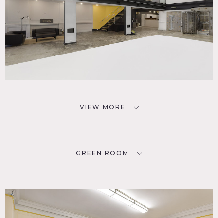
VIEW MORE
GREEN ROOM