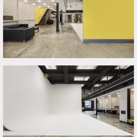
TAGS
Kitchen, Modern Contemporary, Staircase
SPECS
Square Footage: 3,500
Ceiling height: 9' to 19'
Dinner Capacity: 50
Seated Capacity: 75
POWER
Four 20 amp circuits and one 30 amp circuit
CATEGORIES
Event Space, Studio
DOWNLOAD PDF
Notes