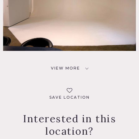
VIEW MORE
SAVE LOCATION
Interested in this
location?