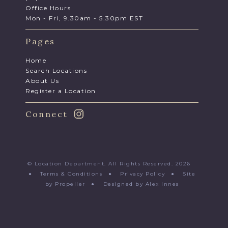
Office Hours
Mon - Fri, 9.30am - 5.30pm EST
Pages
Home
Search Locations
About Us
Register a Location
Connect
© Location Department. All Rights Reserved. 2026
●
Terms & Conditions
●
Privacy Policy
●
Site
by Propeller
●
Designed by Alex Innes