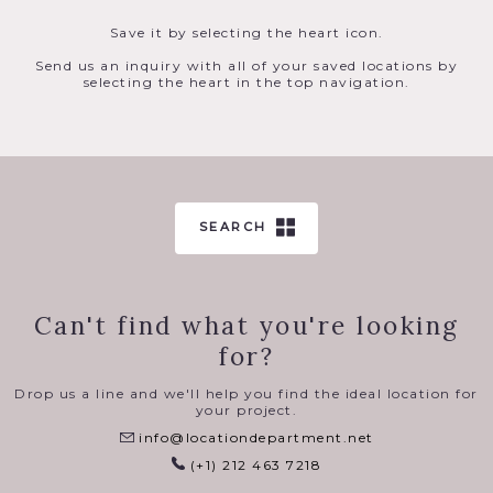
Save it by selecting the heart icon.
Send us an inquiry with all of your saved locations by
selecting the heart in the top navigation.
SEARCH
Can't find what you're looking
for?
Drop us a line and we'll help you find the ideal location for
your project.
info@locationdepartment.net
(+1) 212 463 7218