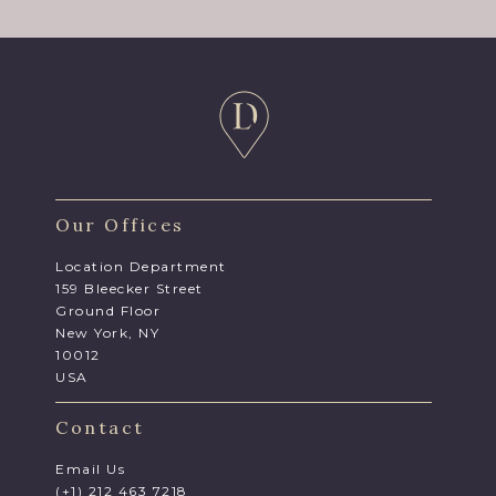
Our Offices
Location Department
159 Bleecker Street
Ground Floor
New York, NY
10012
USA
Contact
Email Us
(+1) 212 463 7218