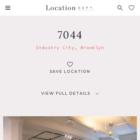
FAVORITES (
0
)
7044
Industry City, Brooklyn
SAVE LOCATION
VIEW FULL DETAILS
LOCATION
Brooklyn, NY
TAGS
Modern Contemporary