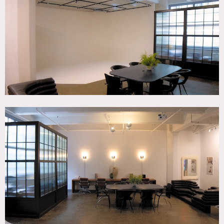
SPECS
1,600 sq ft
POWER
3PH 208/120V 80amp service
CATEGORIES
* In the Zone, Event Space, Studio
DOWNLOAD PDF
Notes
Dynamic multi-purpose space that serves as a rental
location for both photo and video shoots on a custom-built
cyclorama (20’ x 14’ x 10’) which includes a full lighting
grid (12′ x 16′), mobile wall (9’ x 8’) and west-facing loft
windows.
Restrictions: