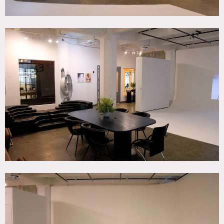
15 people max for photo shoots; 50 people max for events.