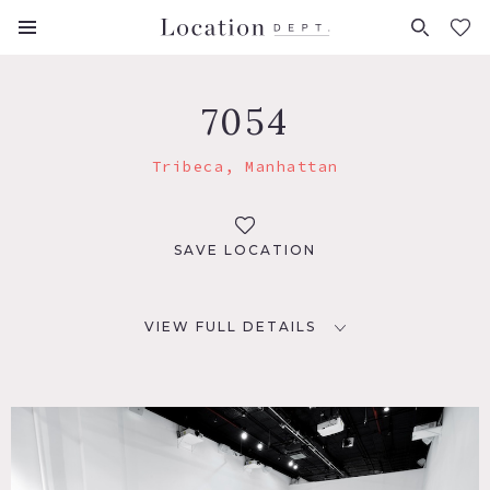
FAVORITES (
0
)
7054
Tribeca, Manhattan
SAVE LOCATION
VIEW FULL DETAILS
LOCATION
New York, NY 10013
TAGS
Eclectic Quirky, Elevator, Exposed Brick, Kitchen, Modern