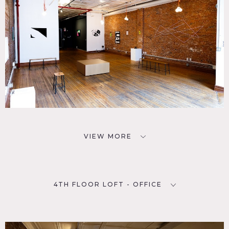
VIEW MORE
4TH FLOOR LOFT - OFFICE