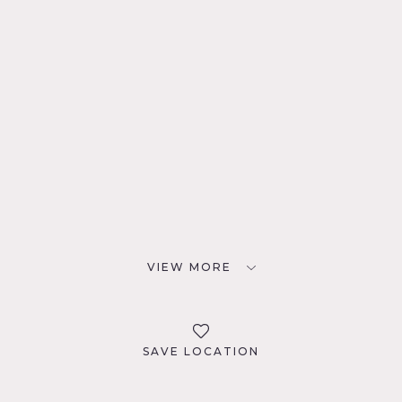
VIEW MORE
SAVE LOCATION