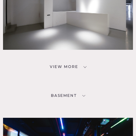
VIEW MORE
BASEMENT