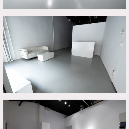
Tribeca commercial building with studio and loft spaces
across 6 floors for photo/video productions and events.
Ground floor white box studio space with immersive/XR
capabilities including immersive projection, customizable
RBG astera spotlights and a JBL spatial sound system. The
ground floor features an open format, 16′ ceilings, a
breakout room behind the immersive space, 2 toilets and
modular furniture. A 1,000 sq-ft black box studio space is
accessible via staircase or elevator. The basement features
LED monitor installations as well as customizable hue &
astera lighting.
1,500 – 2,000 sq-ft Loft spaces available on Floors 2-5.
These spaces features sunlight, exposed brick, wood floors,
apartment furnishing. They are rented additionally to the
Ground Floor & Basement studio.