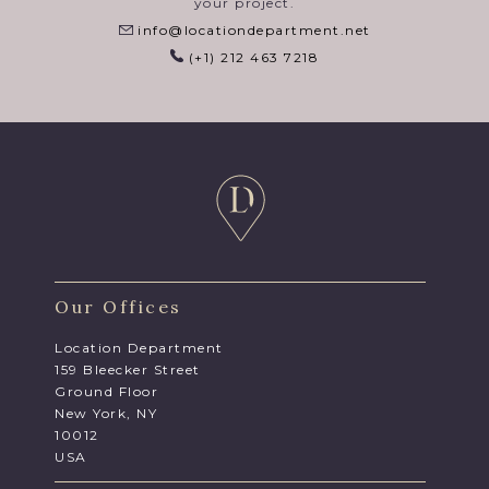
your project.
info@locationdepartment.net
(+1) 212 463 7218
Our Offices
Location Department
159 Bleecker Street
Ground Floor
New York, NY
10012
USA