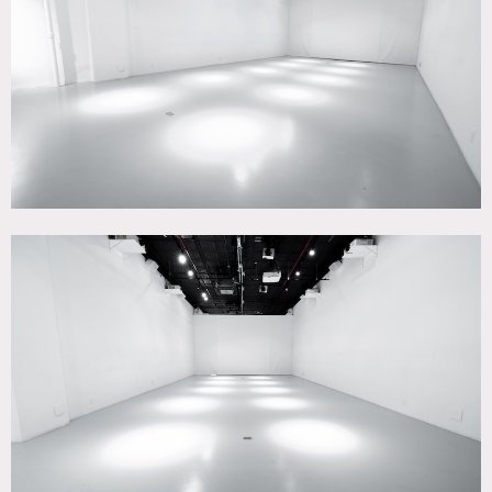
Contemporary, Skylight, White Brick Wall, White Spaces,
Wood Floor
SPECS
Sq Footage 1FL: 2,400
Sq Footage Basement: 1,000
Ceiling Height: 16'
Dinner Capacity: 75
Cocktail Capacity: 200
POWER
3-phase, 200amp tie in available for 1FL & Basement
CATEGORIES
* In the Zone, Event Space, Loft, Studio
DOWNLOAD PDF
Notes