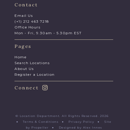
Contact
Email Us
(+1) 212 463 7218
Office Hours
Mon - Fri, 9.30am - 5.30pm EST
Pages
Home
Search Locations
About Us
Register a Location
Connect
© Location Department. All Rights Reserved. 2026
●
Terms & Conditions
●
Privacy Policy
●
Site
by Propeller
●
Designed by Alex Innes