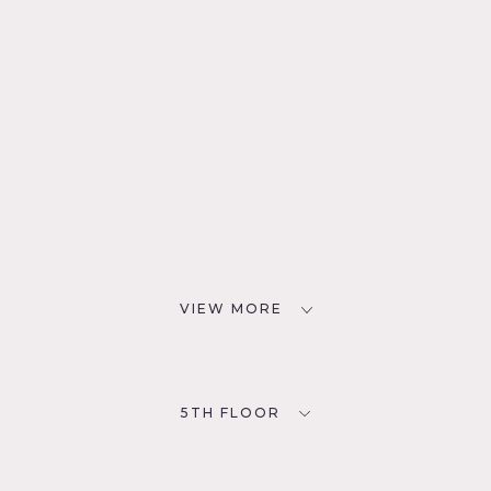
VIEW MORE
5TH FLOOR