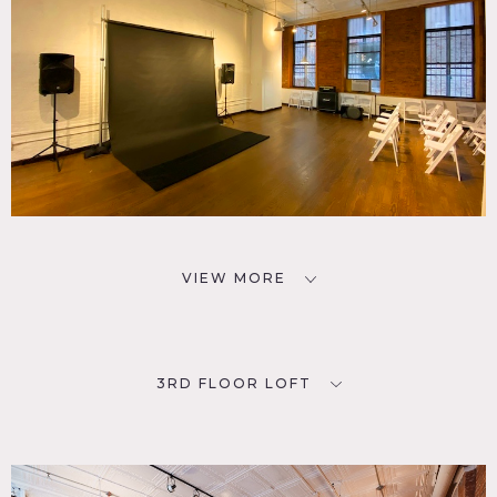
VIEW MORE
3RD FLOOR LOFT