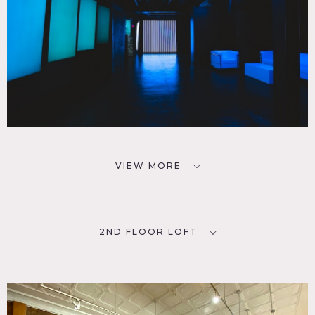
VIEW MORE
2ND FLOOR LOFT