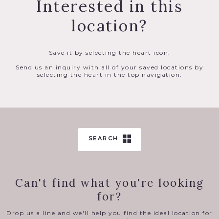
Interested in this
location?
Save it by selecting the heart icon.
Send us an inquiry with all of your saved locations by
selecting the heart in the top navigation.
SEARCH
Can't find what you're looking
for?
Drop us a line and we'll help you find the ideal location for