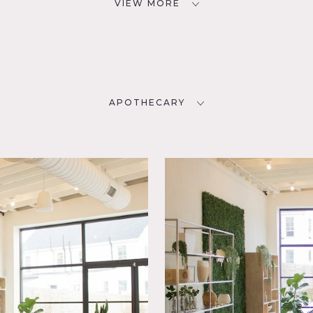
VIEW MORE
APOTHECARY