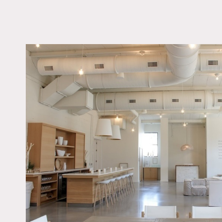
LOCATION
Montclair, NJ 07042
DISTANCE FROM 
18 miles
TAGS
Bathroom, Kitchen, Li
Room, Living Room, 
Contemporary, Skyligh
Terrace Patio, White 
Wood Floor
Notes
Modern, beautifully desig
apothecary, library, well