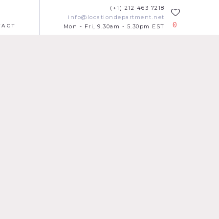
(+1) 212 463 7218
info@locationdepartment.net
0
TACT
Mon - Fri, 9.30am - 5.30pm EST