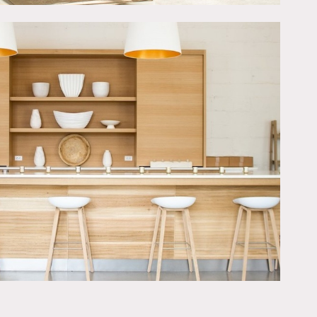
ith top of the line
e pane sound proof glass
ch studio for easy access.
dio for truck parking and
 studio 24/7. Clients can
ce.