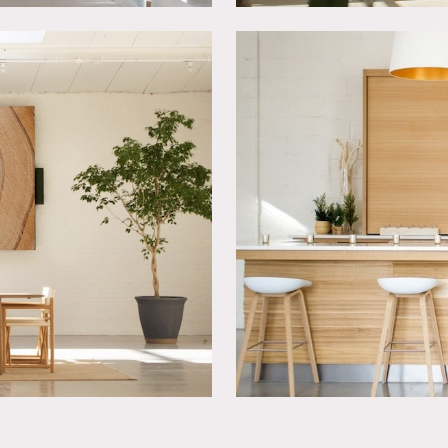
 a 1920’s exposed brick historical building and was designed w
laser leveled floors, quiet HVAC, cam-lock power system, doubl
0 amp cam locks & 6 fuse boxes throughout.
easy load in with 3 large double or bi-fold door openings for ea
h any door. Possible to block off the street in front of the stu
 to 16 cars or trucks. There is ample free parking all around our
t with a gate that locks.
 are donated back to worthy causes.
ss the street – separate clearance required.
lease use adhesive hooks if need to hang something.
 but must be returned to original color. Please discuss in advan
te events.