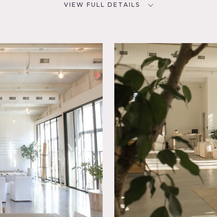
VIEW FULL DETAILS
SPECS
D
Square Footage: 7,500
Ceiling Height: Up to 24'
Dinner Capacity: 100+
NYC
Cocktail Capacity: 400-500
POWER
800 amps, 2 dedicated 100
brary
amp cam locks & 6 fuse boxes
Modern
throughout
t,
Spaces,
CATEGORIES
* In the Zone, Event Space,
Studio
ned studio with California vibe consisting of 7 full propped sh
ness room, kitchen, and cobblestone courtyard.