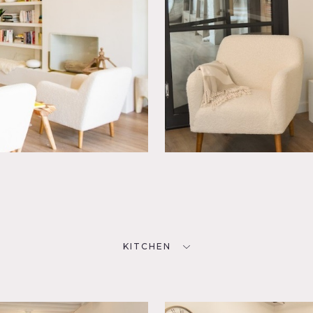
KITCHEN