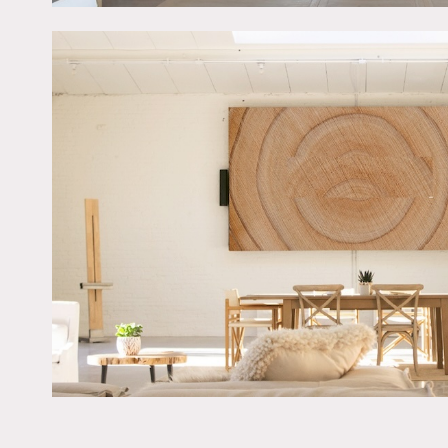
The space is housed within
functionality including: 
and double pocket doors.
800 amps, 2 dedicated 10
The space is designed for 
A car/truck can fit throug
the private lot can fit up
leave cars/trucks overnigh
A portion of all proceeds
There is 20 acre park acro
Restrictions:
No nailing into walls – p
Painting walls is possible
Prefer shoots and corpora