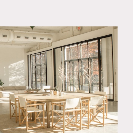
OWNLOAD PDF
ooting spaces: great room,