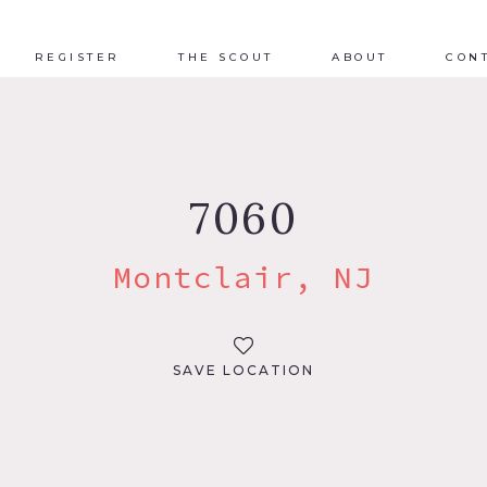
REGISTER
THE SCOUT
ABOUT
CON
7060
Montclair, NJ
SAVE LOCATION