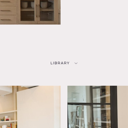
LIBRARY