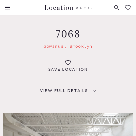
FAVORITES (
0
)
7068
Gowanus, Brooklyn
SAVE LOCATION
VIEW FULL DETAILS
LOCATION
Brooklyn, NY 11215
TAGS
Exposed Beam, Floor to Ceiling Windows, Kitchen, Living