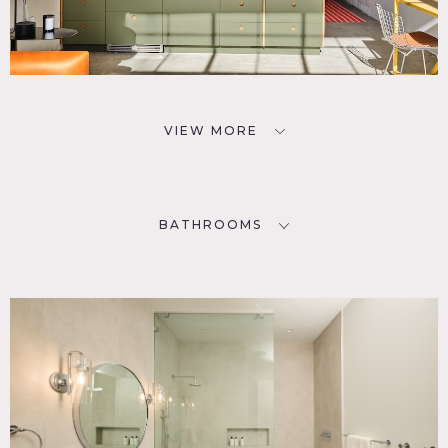
VIEW MORE
BATHROOMS