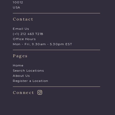
10012
USA
Contact
Email Us
(+1) 212 463 7218
Office Hours
Mon - Fri, 9.30am - 5.30pm EST
Pages
Home
Search Locations
About Us
Register a Location
Connect