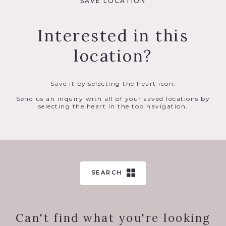
SAVE LOCATION
Interested in this
location?
Save it by selecting the heart icon.
Send us an inquiry with all of your saved locations by
selecting the heart in the top navigation.
SEARCH
Can't find what you're looking