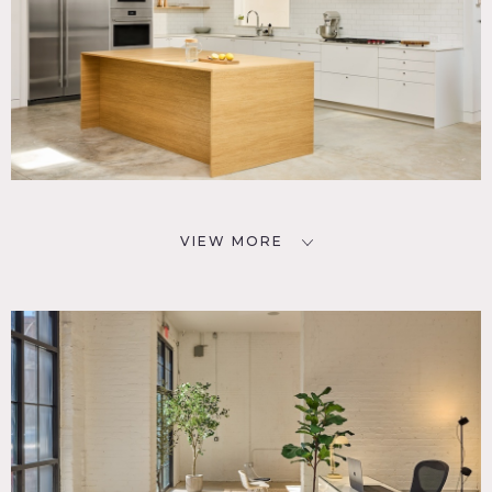
VIEW MORE