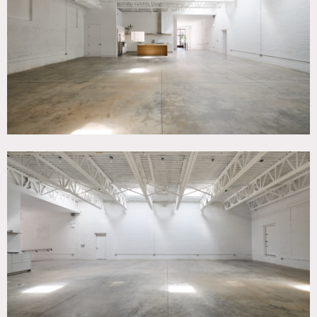
Room, Modern Contemporary, White Brick Wall, White
Spaces
SPECS
Square Footage: 4,400
Ceiling Height: 13'
Dinner Capacity: 100
Cocktail Capacity: 100
POWER
Dedicated 20A circuits throughout
CATEGORIES
* In the Zone, Event Space, Studio, Warehouse / Factory /
Industrial
DOWNLOAD PDF
Notes