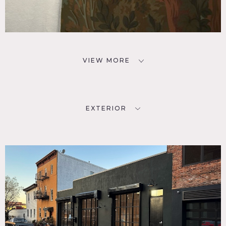
VIEW MORE
EXTERIOR