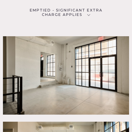
EMPTIED - SIGNIFICANT EXTRA
CHARGE APPLIES