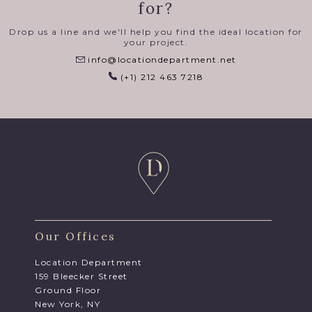
for?
Drop us a line and we'll help you find the ideal location for
your project.
info@locationdepartment.net
(+1) 212 463 7218
Our Offices
Location Department
159 Bleecker Street
Ground Floor
New York, NY