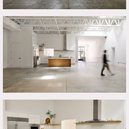
4,000 square foot photo, film and event studio space on a
quiet street in Gowanus, Brooklyn.
Features include shooting kitchen, shooting bathroom,
natural light and 13′ ft ceiling height.
Moving artwork and furniture is allowed.
Restrictions:
No painting or nailing into walls.