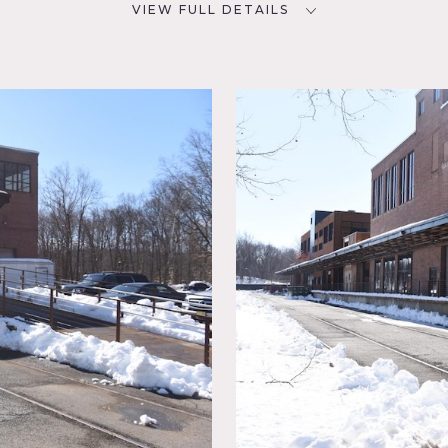
VIEW FULL DETAILS
SPECS
D
7000 sq ft
7
CATEGORIES
NYC
Office, Warehouse / Factory /
Industrial
,
n
ustrial,
e building complex.
Finished modern offices plus open space bu
, steel beams, large elevator lift to second floor, loading dock.
ail on site