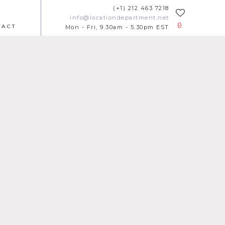
(+1) 212 463 7218
info@locationdepartment.net
0
TACT
Mon - Fri, 9.30am - 5.30pm EST