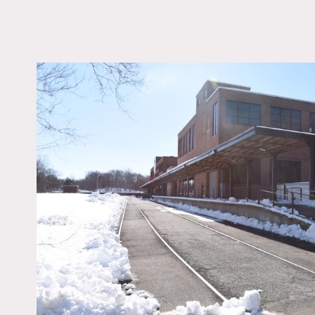
LOCATION
Cedar Knolls, NJ 0792
DISTANCE FROM 
34 miles
TAGS
Empty, Exposed Beam
Exposed Brick, Moder
Contemporary, Raw Ind
Staircase
Notes
Fantastic industrial offic
floors, black steel windows
Bathrooms and parking av
Restrictions: