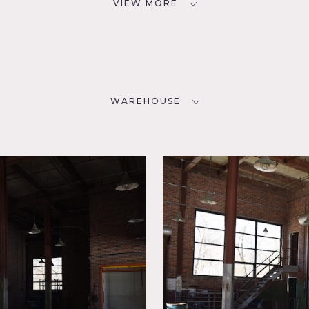
VIEW MORE
WAREHOUSE