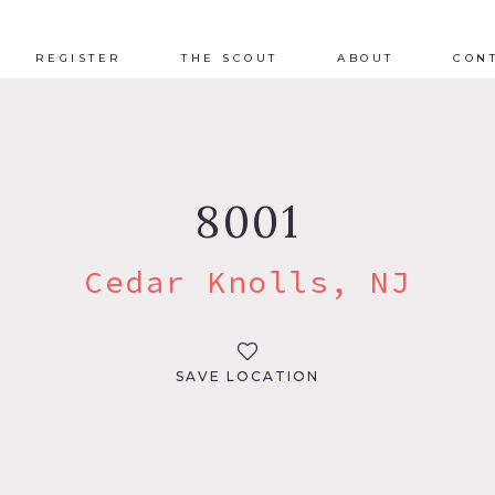
REGISTER
THE SCOUT
ABOUT
CON
8001
Cedar Knolls, NJ
SAVE LOCATION