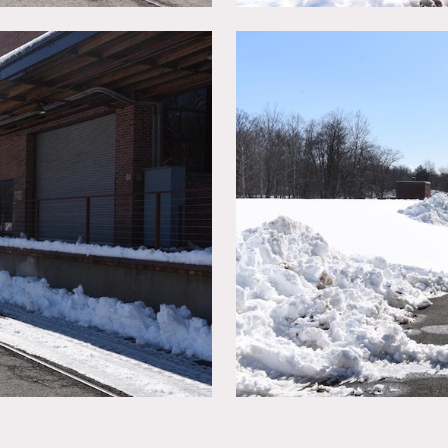
y
nds on numbers