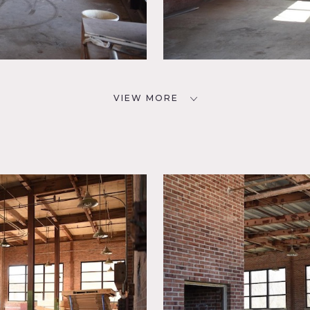
VIEW MORE