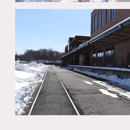
Freight elevator fees appl
Housekeeping fee – depe
No wifi