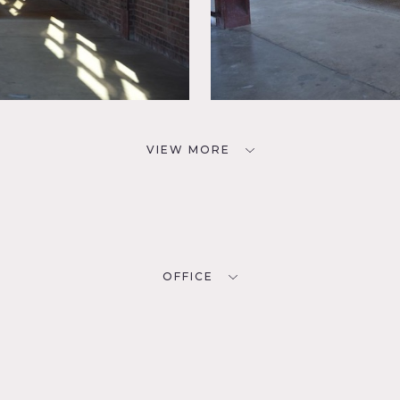
VIEW MORE
OFFICE