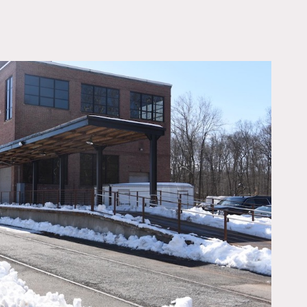
OWNLOAD PDF
t original.
Concrete