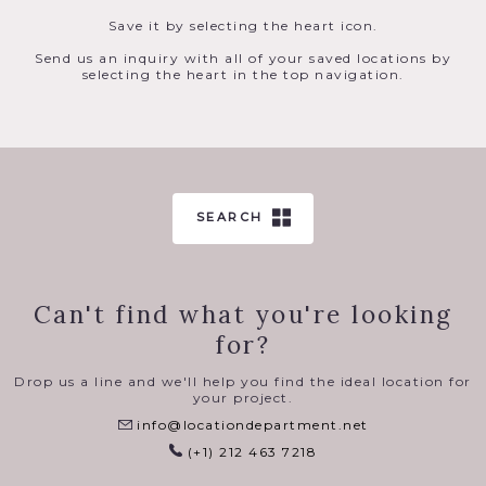
Save it by selecting the heart icon.
Send us an inquiry with all of your saved locations by
selecting the heart in the top navigation.
SEARCH
Can't find what you're looking
for?
Drop us a line and we'll help you find the ideal location for
your project.
info@locationdepartment.net
(+1) 212 463 7218