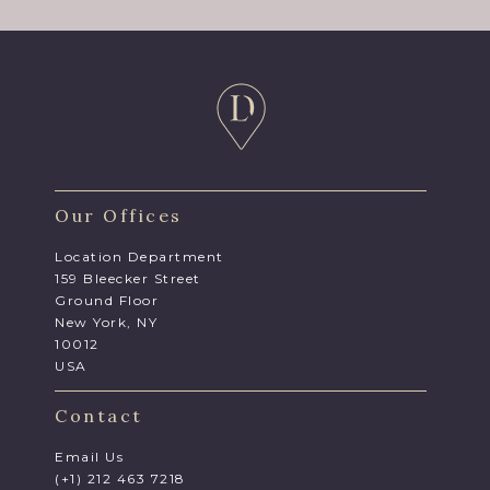
Our Offices
Location Department
159 Bleecker Street
Ground Floor
New York, NY
10012
USA
Contact
Email Us
(+1) 212 463 7218