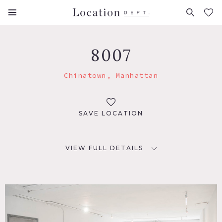
FAVORITES (
0
)
8007
Chinatown, Manhattan
SAVE LOCATION
VIEW FULL DETAILS
LOCATION
New York, NY 10013
TAGS
Empty, Fireplace, Kitchen, Living Room, Modern