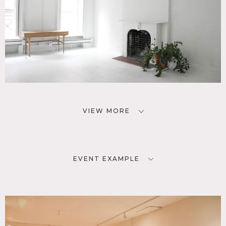
VIEW MORE
EVENT EXAMPLE