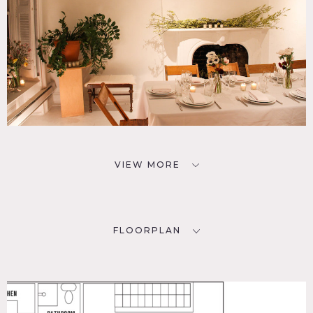
VIEW MORE
FLOORPLAN