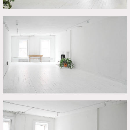
Restrictions:
Nailing – only in South Wall
Fireplace – fake fires only