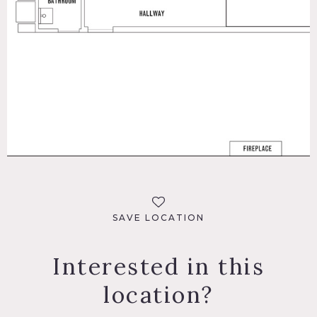
SAVE LOCATION
Interested in this
location?