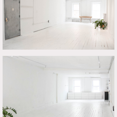
Contemporary, White Spaces, Wood Floor
SPECS
800 square feet
8.5'-9' ceiling height
CATEGORIES
* In the Zone, Event Space, Loft
DOWNLOAD PDF
Notes
Large 800 square foot white loft in Chinatown, NYC. Space
features newly renovated bathroom and kitchen with old
classic loft elements like fireplace, wooden shutters, etc.
White wood floors. Windows on both East and West side.
Can be used with or without furniture.
1 floor (on top floor); ceiling height 8.5’-9’ (varies)
Open to print, TV, events