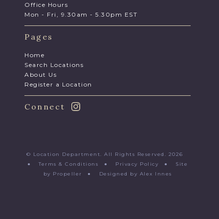
Office Hours
Mon - Fri, 9.30am - 5.30pm EST
Pages
Home
Search Locations
About Us
Register a Location
Connect
© Location Department. All Rights Reserved. 2026
●
Terms & Conditions
●
Privacy Policy
●
Site
by Propeller
●
Designed by Alex Innes