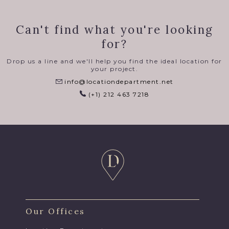
Can't find what you're looking
for?
Drop us a line and we'll help you find the ideal location for
your project.
info@locationdepartment.net
(+1) 212 463 7218
Our Offices