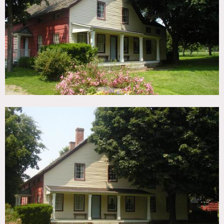
TAGS
Backyard Lawn, Barn, Fence, Fields, Garage, Greenhouse,
Porch, Rustic
CATEGORIES
* In the Zone, Barns, Farm, House
DOWNLOAD PDF
Notes
Film friendly, 3 different greenhouses on the property, no
heat or air in the barns