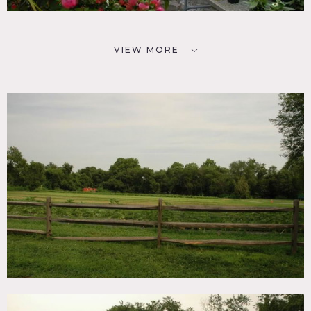
VIEW MORE