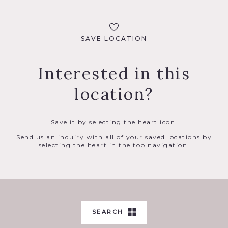
SAVE LOCATION
Interested in this
location?
Save it by selecting the heart icon.
Send us an inquiry with all of your saved locations by
selecting the heart in the top navigation.
SEARCH