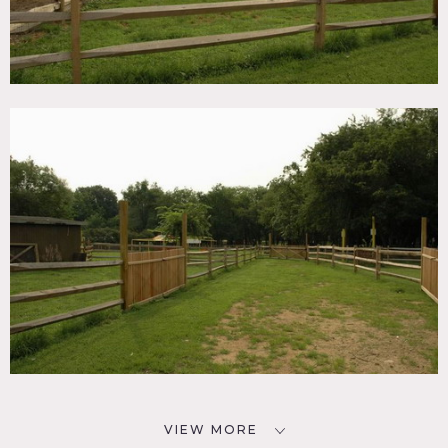
VIEW MORE