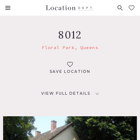
FAVORITES (
0
)
8012
Floral Park, Queens
SAVE LOCATION
VIEW FULL DETAILS
LOCATION
Floral Park, NY 11104
DISTANCE FROM NYC
18 miles