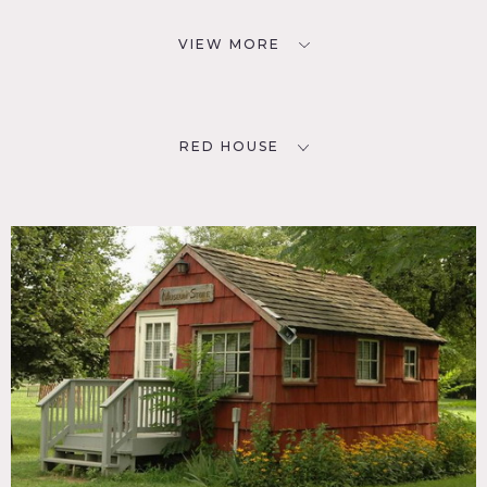
VIEW MORE
RED HOUSE