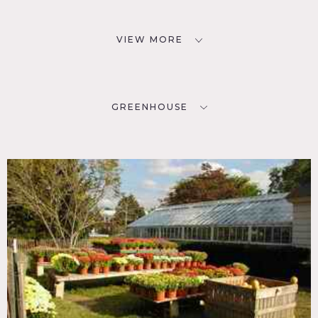
VIEW MORE
GREENHOUSE