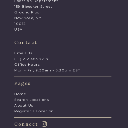
Location Department
159 Bleecker Street
Ground Floor
New York, NY
10012
USA
Contact
Email Us
(+1) 212 463 7218
Office Hours
Mon - Fri, 9.30am - 5.30pm EST
Pages
Home
Search Locations
About Us
Register a Location
Connect