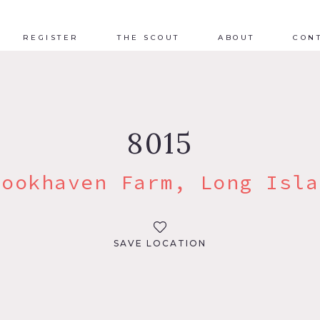
REGISTER
THE SCOUT
ABOUT
CON
8015
rookhaven Farm, Long Isla
SAVE LOCATION