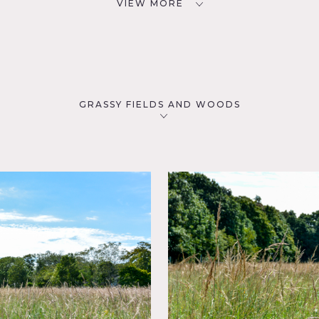
VIEW MORE
GRASSY FIELDS AND WOODS