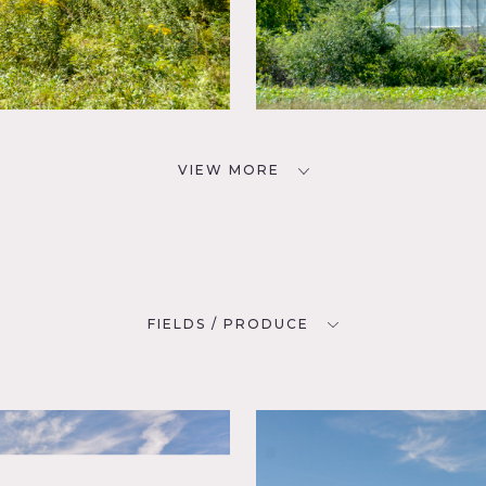
VIEW MORE
FIELDS / PRODUCE