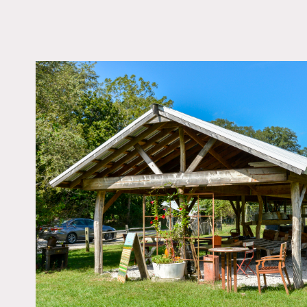
LOCATION
Brookhaven, NY 11719
DISTANCE FROM 
74 miles
TAGS
Fence, Fields, Greenh
Rustic, Woods
Notes
A working diversified veg
flowers, fruits, and herbs.
plastic greenhouses, and 
The landscape of the farm
the natural and cultivate
in a rural suburb, the far
port-a-potty on site).