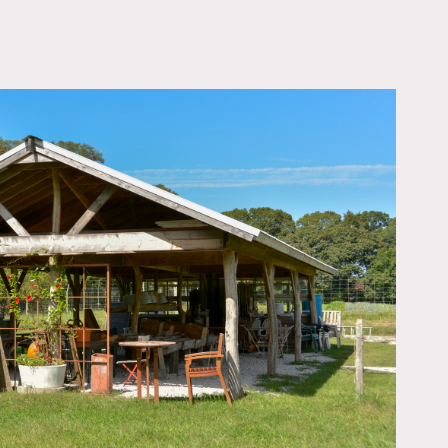
OWNLOAD PDF
ction of various veggies,
roofed farm stand, several
 capture the essence of
Although we are nestled
, and bathroom (there is a