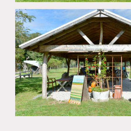
Parking lot can accommod
Restrictions:
The farm is off-grid, we c
several private wells.
Certain field areas may b