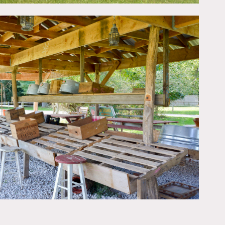
rrigation water from