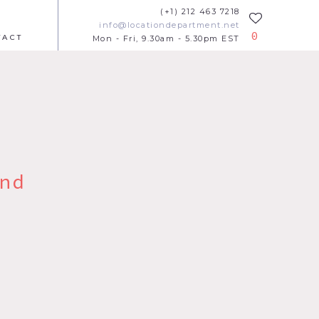
(+1) 212 463 7218
info@locationdepartment.net
0
TACT
Mon - Fri, 9.30am - 5.30pm EST
nd