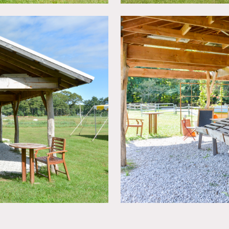
ate 50+ cars.
urrently have limited electrical supplied by solar panels, and i
e off-limit during growing season. Please inquire !