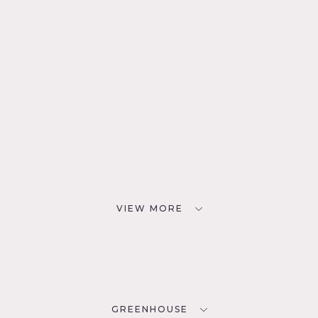
VIEW MORE
GREENHOUSE