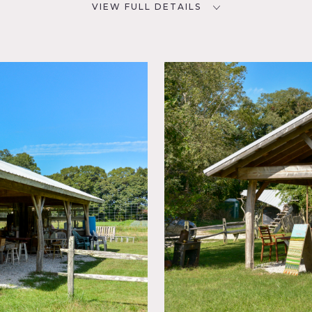
VIEW FULL DETAILS
SPECS
D
30 acres
POWER
NYC
Bring own power / generators
CATEGORIES
ouse,
Event Space, Farm, Store /
Showroom
etable farm in Brookhaven, spanning 14 acres of fields in produ
We have a variety of outbuildings including our rustic metal 
a pole barn for storing our tractors and equipment.
 changes dramatically over the seasons, and is a great place to
d beauty of a farm as it goes through the seasons of the year.
m itself is very rustic and minimal resources of water, electric