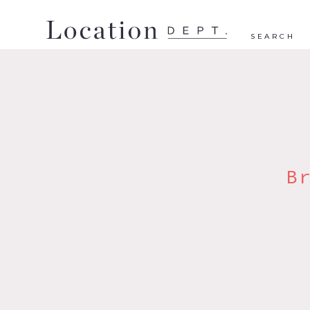
SEARCH
B