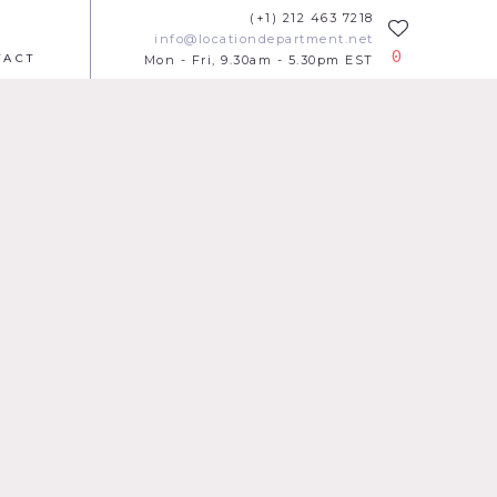
(+1) 212 463 7218
info@locationdepartment.net
0
TACT
Mon - Fri, 9.30am - 5.30pm EST