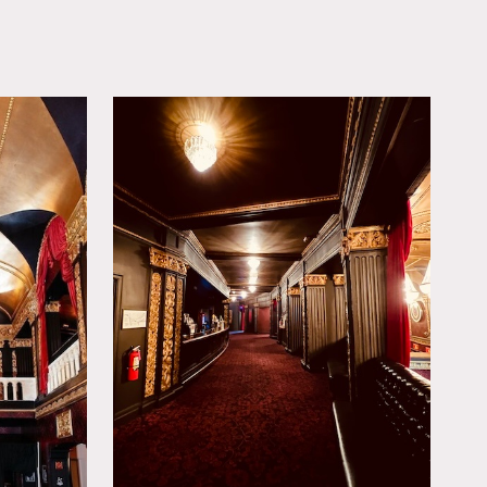
OWNLOAD PDF
Grateful Dead, Rolling
ar renovation, featuring
event experience.
bbies and a breathtaking