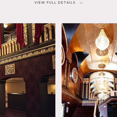
VIEW FULL DETAILS
SPECS
D
25,000 sq ft
73
65' ceiling height (dome)
NYC
CATEGORIES
* In the Zone, Bar Nightclub,
Event Space, Theatre Stage
 Escape,
event. This theater has hosted concerts by legends such as the 
Pink Floyd. Recently, the venue underwent a multi-million doll
rojection and lighting equipment that creates an unparalleled 
ot domed ceiling, flexible standing or seated floor, elegant lo
n advance.