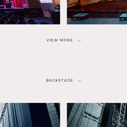
VIEW MORE
BACKSTAGE