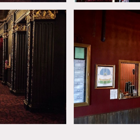
as of use and size of shoot, etc.
ing furniture and changing artwork on walls.
walls.