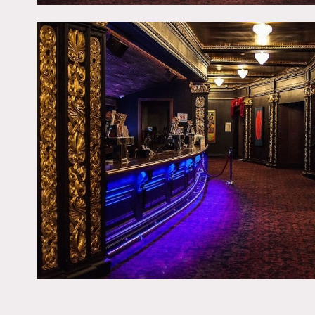
Fees vary according to are
Some restrictions on mov
No nailing or painting on 