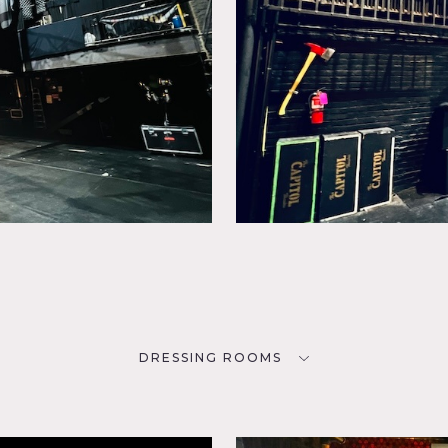
DRESSING ROOMS