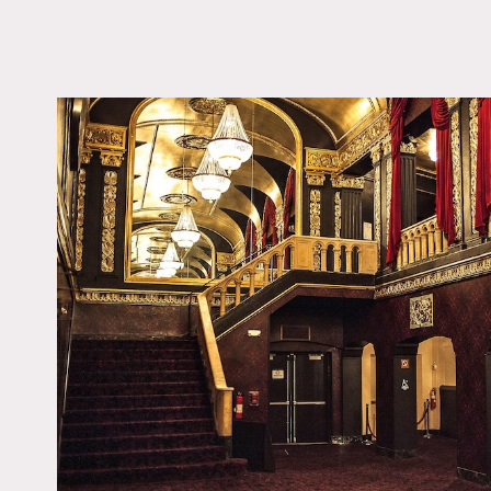
LOCATION
Port Chester, NY 105
DISTANCE FROM 
29 miles
TAGS
Art Deco, Carpet, Fire
Ornate, Traditional
Notes
A rock palace fit for any 
Stones, Janis Joplin and 
state-of-the-art sound, p
The theatre boasts a 65-fo
balcony.
Restrictions:
Areas of use determined i