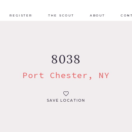
REGISTER
THE SCOUT
ABOUT
CON
8038
Port Chester, NY
SAVE LOCATION