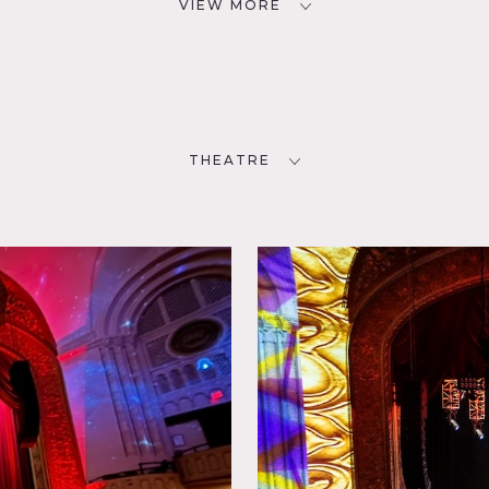
VIEW MORE
THEATRE