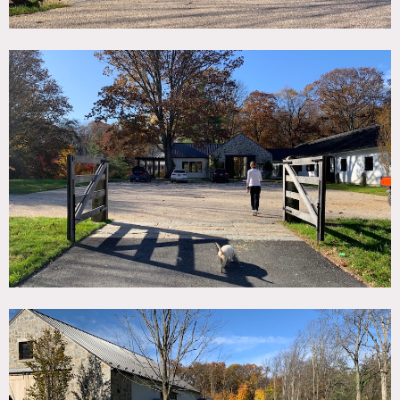
Use of bedrooms requires prior owner approval.
No nailing or painting in walls.