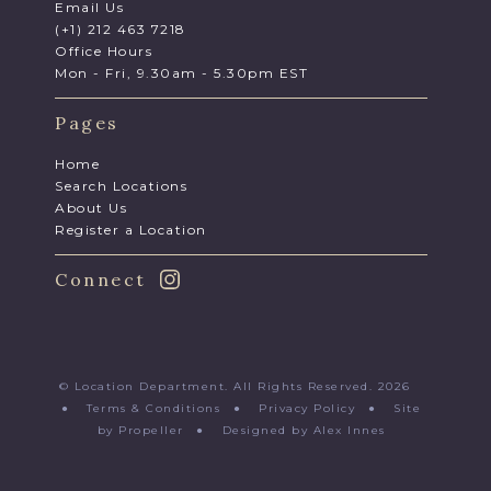
Email Us
(+1) 212 463 7218
Office Hours
Mon - Fri, 9.30am - 5.30pm EST
Pages
Home
Search Locations
About Us
Register a Location
Connect
© Location Department. All Rights Reserved. 2026
●
Terms & Conditions
●
Privacy Policy
●
Site
by Propeller
●
Designed by Alex Innes