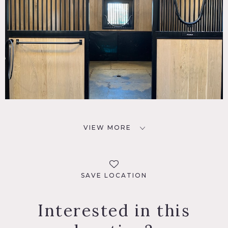
VIEW MORE
SAVE LOCATION
Interested in this