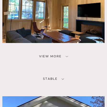
VIEW MORE
STABLE