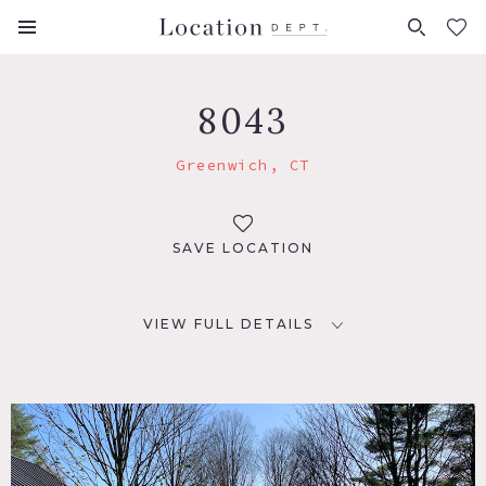
FAVORITES (
0
)
8043
Greenwich, CT
SAVE LOCATION
VIEW FULL DETAILS
LOCATION
Greenwich, CT
DISTANCE FROM NYC
33 miles