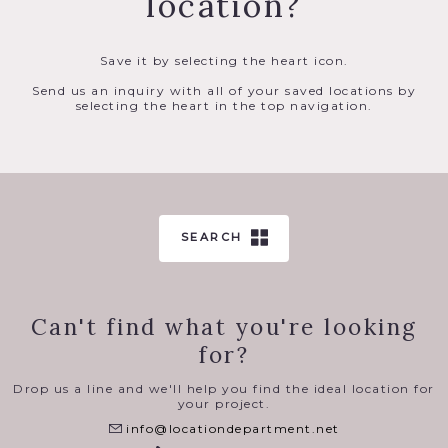
location?
Save it by selecting the heart icon.
Send us an inquiry with all of your saved locations by
selecting the heart in the top navigation.
SEARCH
Can't find what you're looking
for?
Drop us a line and we'll help you find the ideal location for
your project.
info@locationdepartment.net