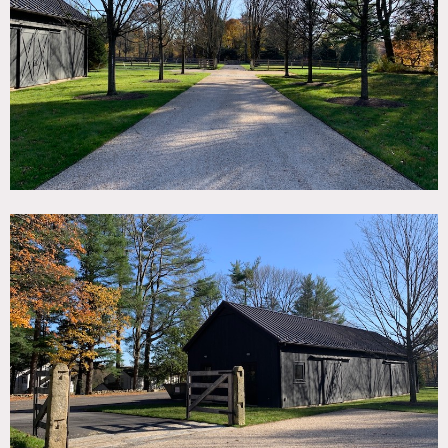
TAGS
Backyard Lawn, Barn, Exposed Beam, Fence, Fireplace,
Kitchen, Living Room, Modern Contemporary, Rustic,
Skylight, Stable, Stone Wall, Wood Floor
CATEGORIES
* In the Zone, Barns, Farm, House
DOWNLOAD PDF
Notes
Horse Barn (stable) and custom designed modern home.
Usually empty during winter. During summer, availability
determined on case by case basis.
Restrictions:
No shoes allowed inside; floor protection required.
No moving of artwork without specific prior owner
approval.