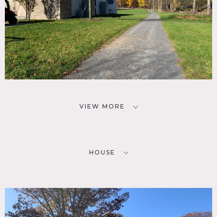
VIEW MORE
HOUSE