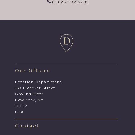
(+1) 212 463 7218
Our Offices
Location Department
159 Bleecker Street
Ground Floor
New York, NY
10012
USA
Contact