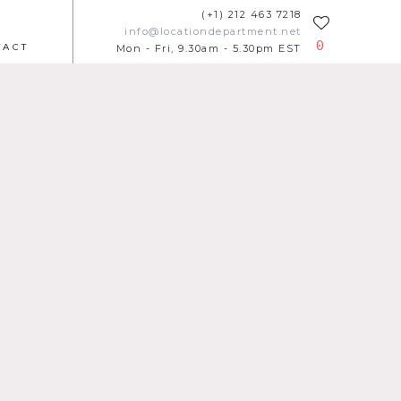
(+1) 212 463 7218
info@locationdepartment.net
0
TACT
Mon - Fri, 9.30am - 5.30pm EST