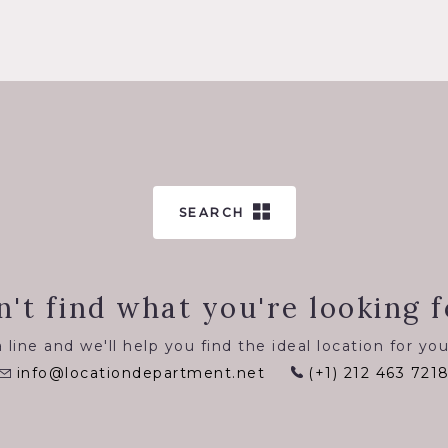
SEARCH
n't find what you're looking f
 line and we'll help you find the ideal location for you
info@locationdepartment.net
(+1) 212 463 721