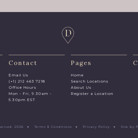
Contact
Pages
C
Email Us
Home
(+1) 212 463 7218
Search Locations
Office Hours
About Us
Mon - Fri, 9.30am -
Register a Location
5.30pm EST
Reserved. 2026 ●
Terms & Conditions
●
Privacy Policy
●
Site by 