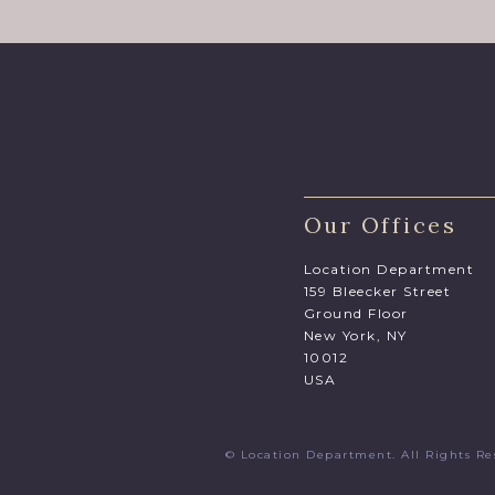
Our Offices
Location Department
159 Bleecker Street
Ground Floor
New York, NY
10012
USA
© Location Department. All Rights 