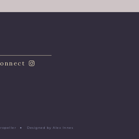
onnect
Propeller
●
Designed by Alex Innes