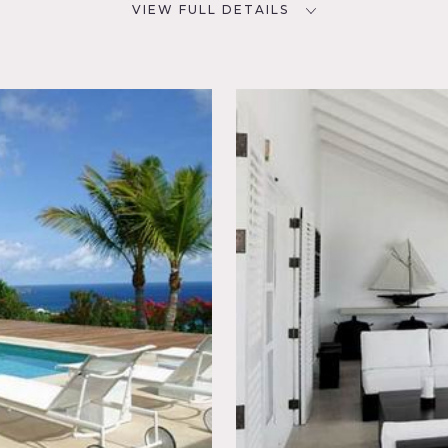
VIEW FULL DETAILS
CATEGORIES
D
Beach House, House
iving
porary,
utdoor,
 Water
rooms and 5 baths
lable
e French West Indies, the island is 8 miles long, the island offe
tas and a fantastic array of wonderful restaurants
h doors, black and white bedroom, pool, view of water