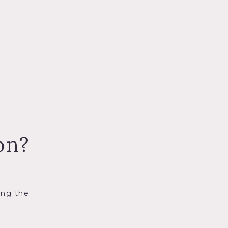
on?
ing the