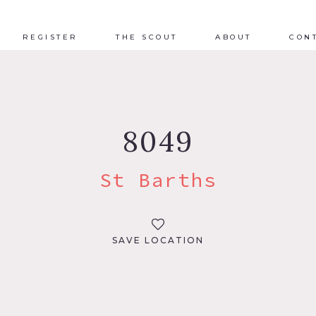
REGISTER
THE SCOUT
ABOUT
CON
8049
St Barths
SAVE LOCATION