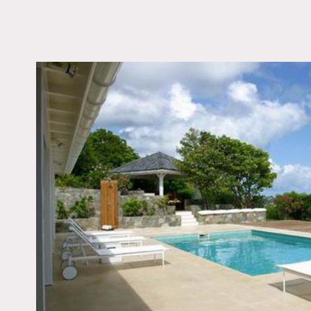
LOCATION
St Barths
TAGS
Bathroom, Bedroom, L
Room, Modern Contem
Ocean or Bay, Pool O
Porch, Terrace Patio,
View, White Spaces
Notes
Prefers print
St Barths villa has 5 bed
Accommodation also avai
St Barths is located in th
beaches, breathtaking vis
White, tiled floor, Frenc