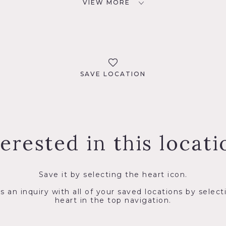
VIEW MORE
SAVE LOCATION
terested in this locati
Save it by selecting the heart icon.
s an inquiry with all of your saved locations by select
heart in the top navigation.