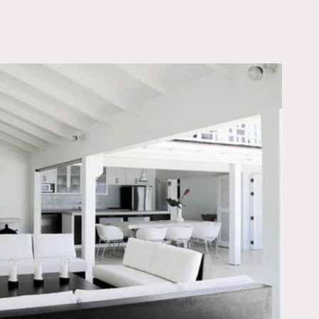
OWNLOAD PDF
rs in abundance beautiful