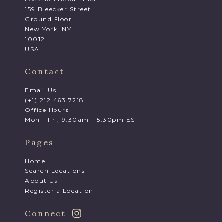
159 Bleecker Street
Ground Floor
New York, NY
10012
USA
Contact
Email Us
(+1) 212 463 7218
Office Hours
Mon - Fri, 9.30am - 5.30pm EST
Pages
Home
Search Locations
About Us
Register a Location
Connect