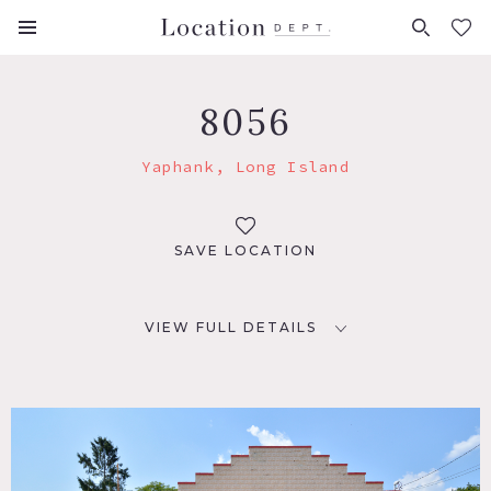
FAVORITES (
0
)
8056
Yaphank, Long Island
SAVE LOCATION
VIEW FULL DETAILS
LOCATION
Yaphank, NY 11980
DISTANCE FROM NYC
66 miles