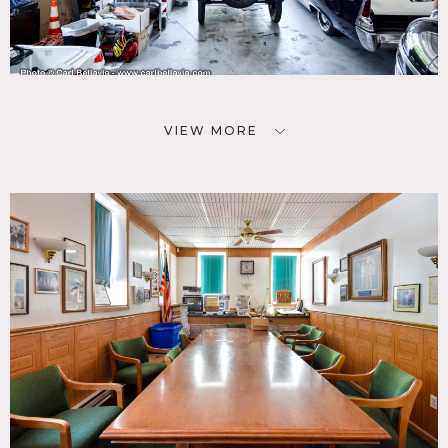
VIEW MORE