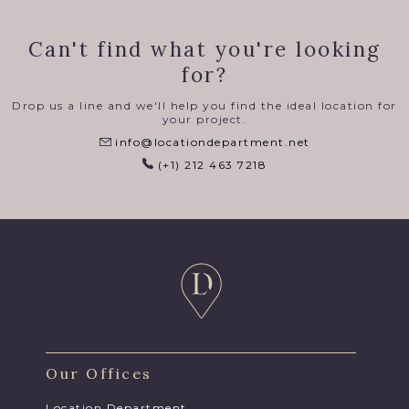
Can't find what you're looking
for?
Drop us a line and we'll help you find the ideal location for
your project.
info@locationdepartment.net
(+1) 212 463 7218
Our Offices
Location Department