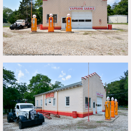
TAGS
Garage, Kitchen, Traditional
CATEGORIES
Gas Station
DOWNLOAD PDF
Notes
A 1930s Shell station and garage exterior, with vintage
signage, gas pumps and a tow truck.