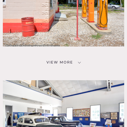
VIEW MORE