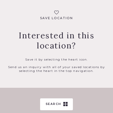
SAVE LOCATION
Interested in this
location?
Save it by selecting the heart icon.
Send us an inquiry with all of your saved locations by
selecting the heart in the top navigation.
SEARCH