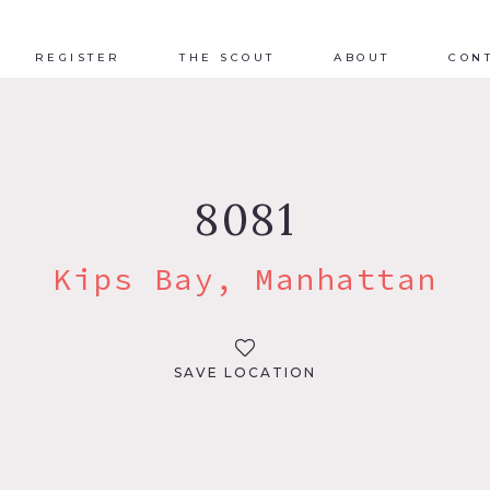
REGISTER
THE SCOUT
ABOUT
CON
8081
Kips Bay, Manhattan
SAVE LOCATION