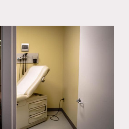
OWNLOAD PDF