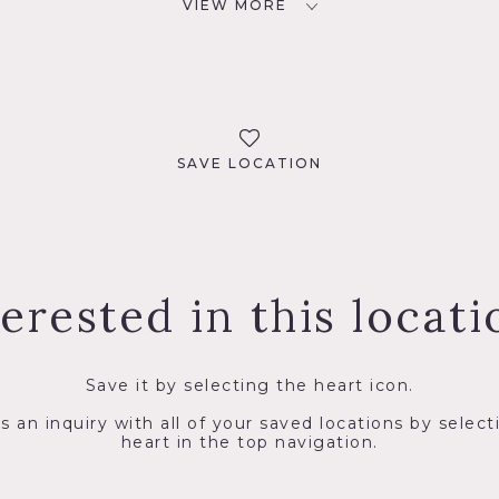
VIEW MORE
SAVE LOCATION
terested in this locati
Save it by selecting the heart icon.
s an inquiry with all of your saved locations by select
heart in the top navigation.