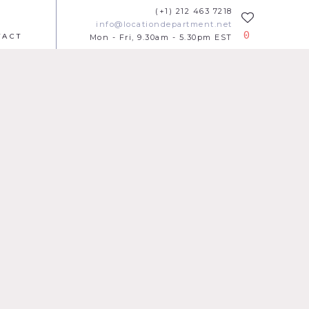
(+1) 212 463 7218
info@locationdepartment.net
0
TACT
Mon - Fri, 9.30am - 5.30pm EST