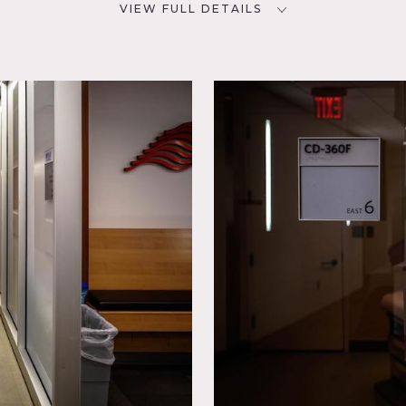
VIEW FULL DETAILS
CATEGORIES
D
* In the Zone, Medical, Office
ough Friday.