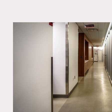
LOCATION
New York, NY 10010
TAGS
Kitchen, Modern
Contemporary
Notes
Medical practice facility.
Prefer shoots Monday thr