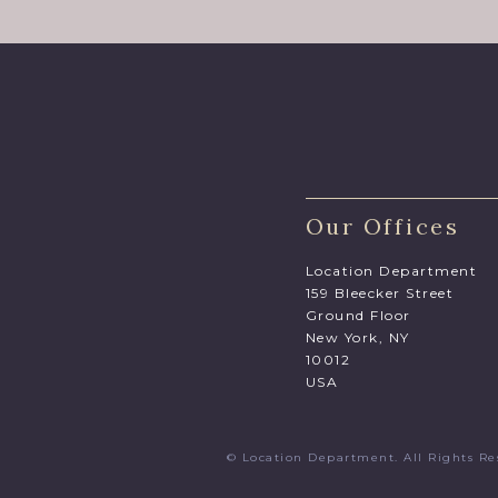
Our Offices
Location Department
159 Bleecker Street
Ground Floor
New York, NY
10012
USA
© Location Department. All Rights 