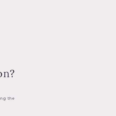
on?
ing the