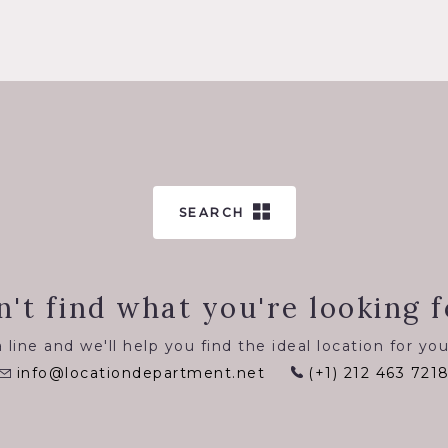
SEARCH
n't find what you're looking f
 line and we'll help you find the ideal location for you
info@locationdepartment.net
(+1) 212 463 721