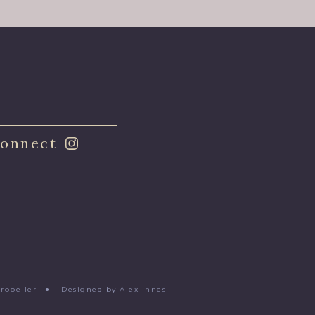
onnect
Propeller
●
Designed by Alex Innes