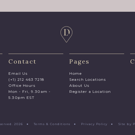
Contact
Pages
C
Email Us
Home
(+1) 212 463 7218
Search Locations
Office Hours
About Us
Mon - Fri, 9.30am -
Register a Location
5.30pm EST
Reserved. 2026 ●
Terms & Conditions
●
Privacy Policy
●
Site by 