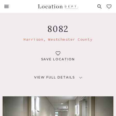
FAVORITES (
0
)
8082
Harrison, Westchester County
SAVE LOCATION
VIEW FULL DETAILS
LOCATION
Harrison, NY 10528
DISTANCE FROM NYC
24 miles