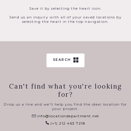
Save it by selecting the heart icon.
Send us an inquiry with all of your saved locations by
selecting the heart in the top navigation.
SEARCH
Can't find what you're looking
for?
Drop us a line and we'll help you find the ideal location for
your project.
info@locationdepartment.net
(+1) 212 463 7218