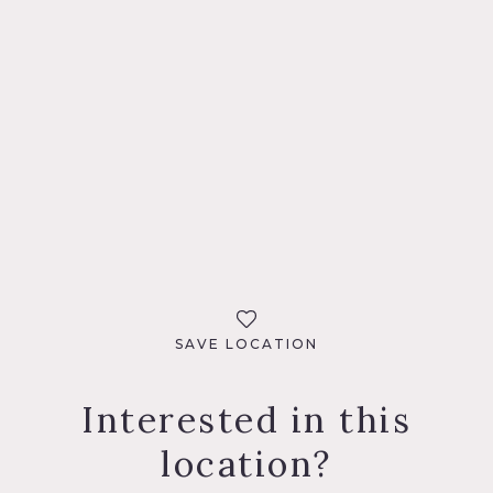
SAVE LOCATION
Interested in this
location?