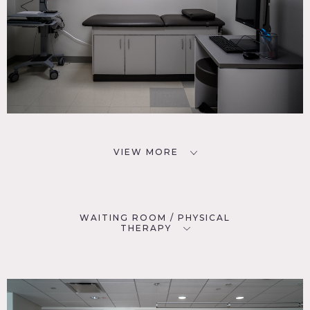
VIEW MORE
WAITING ROOM / PHYSICAL
THERAPY