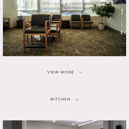
VIEW MORE
KITCHEN