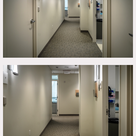
TAGS
Kitchen, Modern Contemporary
CATEGORIES
* In the Zone, Medical, Office
DOWNLOAD PDF
Notes
State-of-the art physical therapy center.
Restrictions:
Weekends only.
Sundays are best. Saturdays they do some physical
therapy in the mornings.