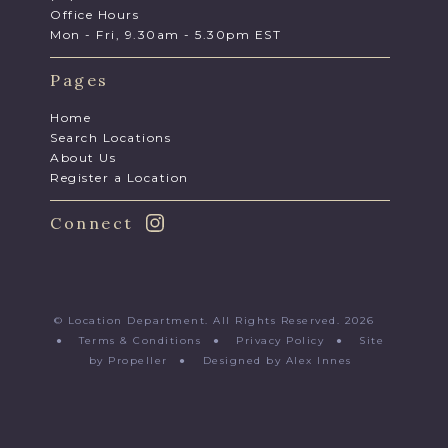
Office Hours
Mon - Fri, 9.30am - 5.30pm EST
Pages
Home
Search Locations
About Us
Register a Location
Connect
© Location Department. All Rights Reserved. 2026
●
Terms & Conditions
●
Privacy Policy
●
Site
by Propeller
●
Designed by Alex Innes