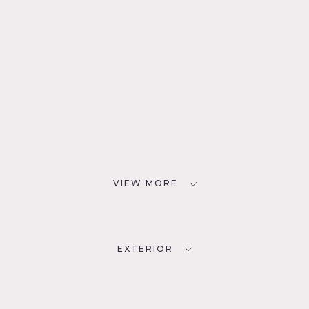
VIEW MORE
EXTERIOR