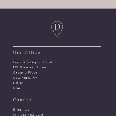
Our Offices
Location Department
159 Bleecker Street
Ground Floor
New York, NY
10012
USA
Contact
Email Us
(+1) 212 463 7218