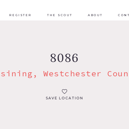
REGISTER
THE SCOUT
ABOUT
CON
8086
ssining, Westchester Coun
SAVE LOCATION