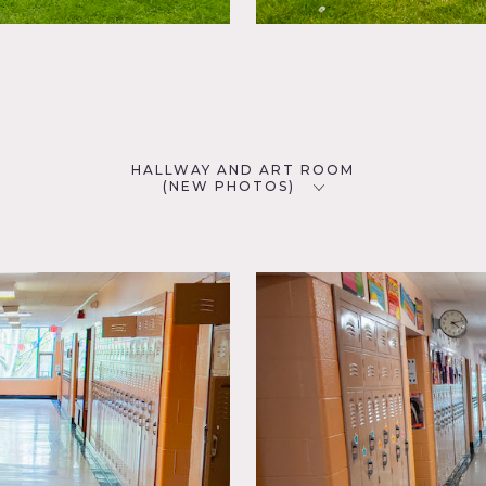
HALLWAY AND ART ROOM
(NEW PHOTOS)