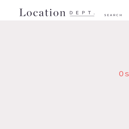
SEARCH
O