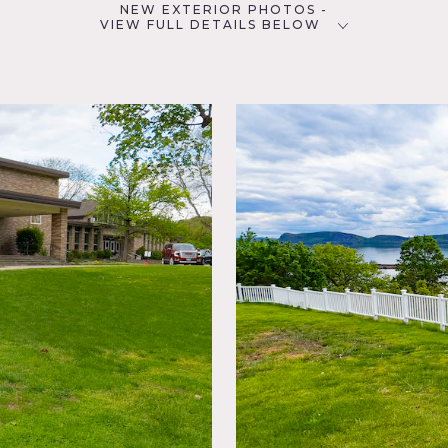
NEW EXTERIOR PHOTOS -
VIEW FULL DETAILS BELOW
CATEGORIES
D
* In the Zone, Gym Sport,
School, Theatre Stage
NYC
Lawn,
Fence,
w
ssrooms, tiled floors, checkered floors, lockers, gymnasium, ba
 and playground.
oting.
as of use.