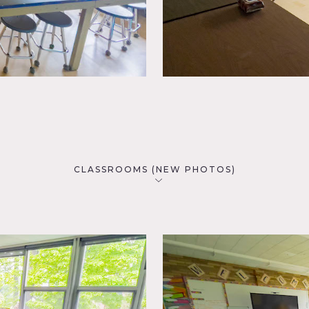
CLASSROOMS (NEW PHOTOS)