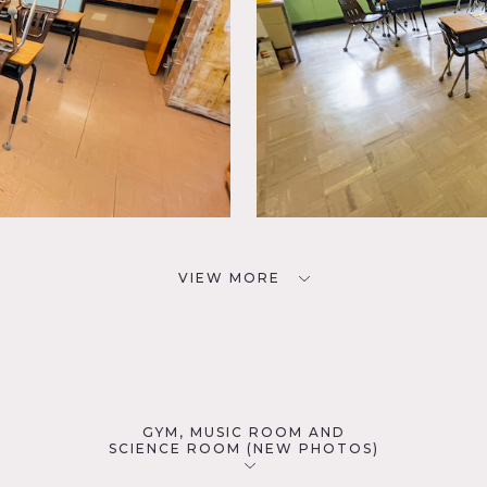
VIEW MORE
GYM, MUSIC ROOM AND
SCIENCE ROOM (NEW PHOTOS)