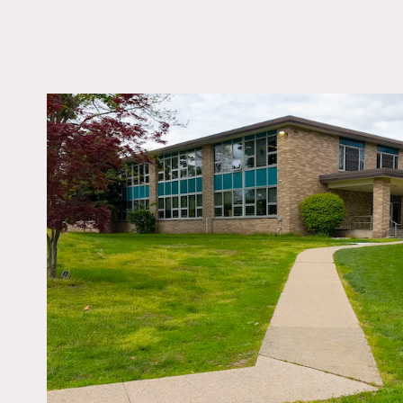
LOCATION
Ossining, NY 10562
DISTANCE FROM 
35 miles
TAGS
60's style, Backyard 
Basketball, Colorful, 
Fields, River Stream,
Traditional, Water Vie
Notes
Elementary school with cla
cafeteria, view of water,
Weekends are best for sho
Fees vary according to are