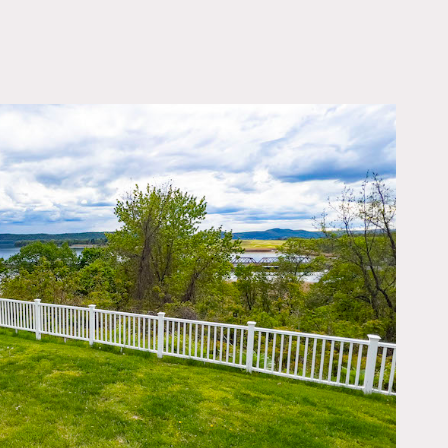
OWNLOAD PDF
sketball, stage, library,