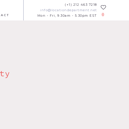
(+1) 212 463 7218
info@locationdepartment.net
0
TACT
Mon - Fri, 9.30am - 5.30pm EST
ty