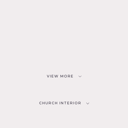
VIEW MORE
CHURCH INTERIOR