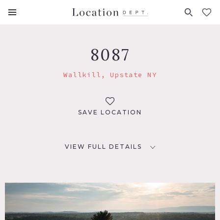
FAVORITES (
0
)
8087
Wallkill, Upstate NY
SAVE LOCATION
VIEW FULL DETAILS
LOCATION
Wallkill, NY 12589
DISTANCE FROM NYC
71 miles