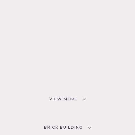
VIEW MORE
BRICK BUILDING