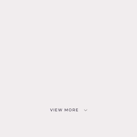
VIEW MORE