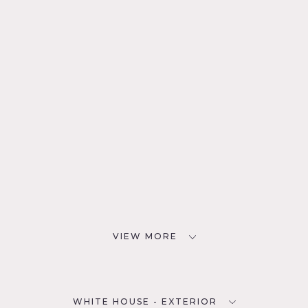
VIEW MORE
WHITE HOUSE - EXTERIOR