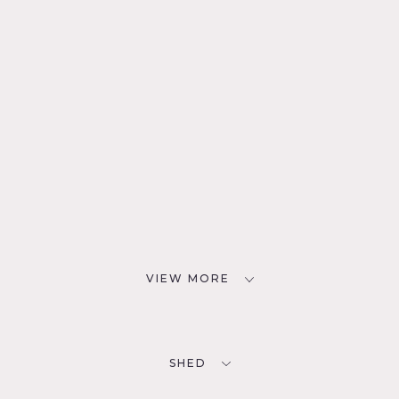
VIEW MORE
SHED