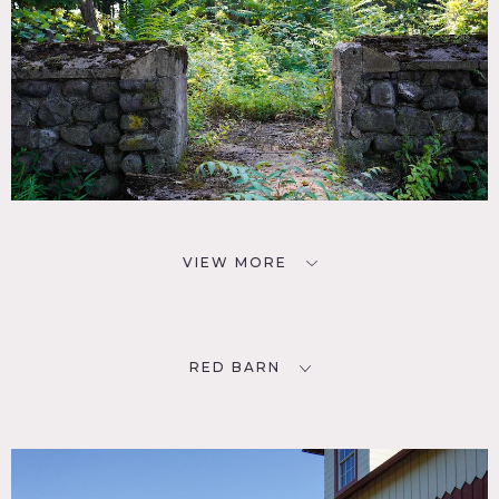
VIEW MORE
RED BARN