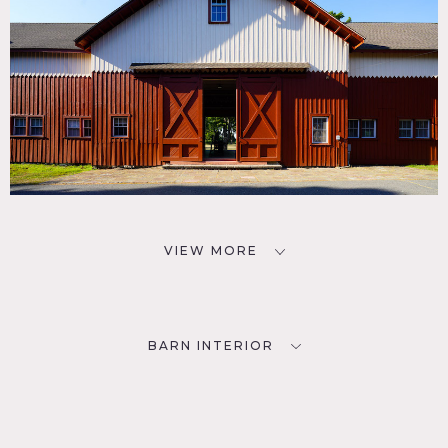
VIEW MORE
BARN INTERIOR