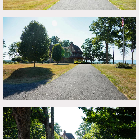
Interior of main house (1st gallery below) has elegantly
furnished interiors that are sometimes available.
Scouting recommended.
Crews can be accommodated in the bunk rooms.
Plenty of parking.