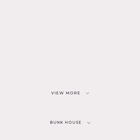
VIEW MORE
BUNK HOUSE