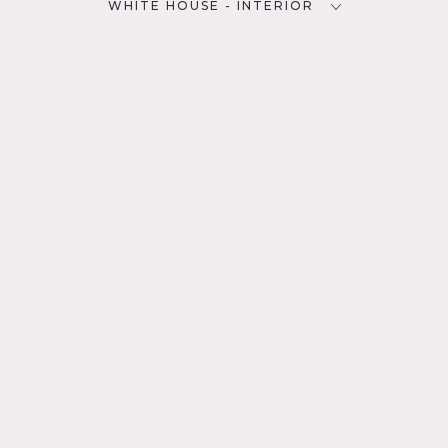
WHITE HOUSE - INTERIOR