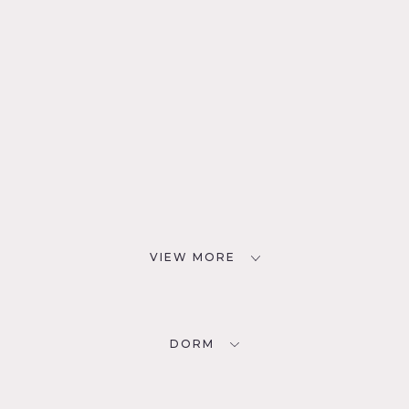
VIEW MORE
DORM