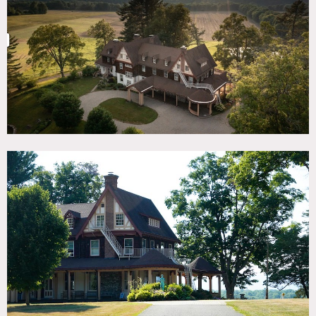
TAGS
Backyard Lawn, Balcony, Barn, Bathroom, Bedroom,
Colorful, Distressed Patina, Eclectic Quirky, Exposed Beam,
Fields, Fireplace, Kitchen, Lake or Pond, Living Room,
Porch, River Stream, Rustic, Staircase, Stone Wall, Terrace
Patio, Traditional, Wallpaper, Wood Floor, Woods
SPECS
220 acres
CATEGORIES
Barns, Church, Farm, House
DOWNLOAD PDF
Notes
220 acre estate with huge barn, fields, scenic views, and
several historic homes.