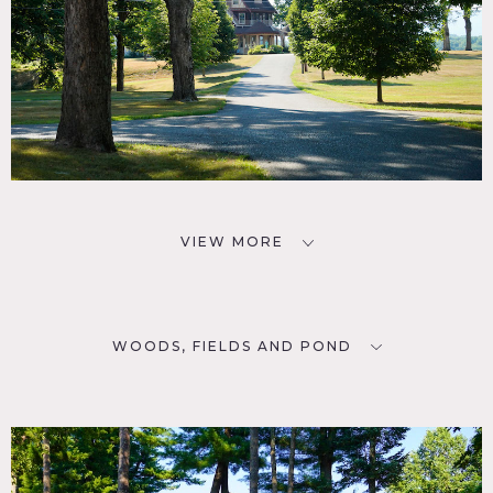
VIEW MORE
WOODS, FIELDS AND POND