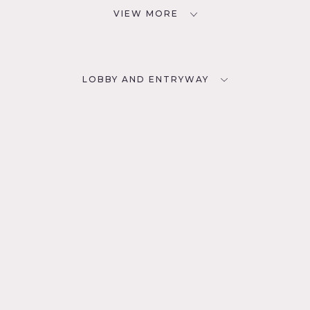
VIEW MORE
LOBBY AND ENTRYWAY