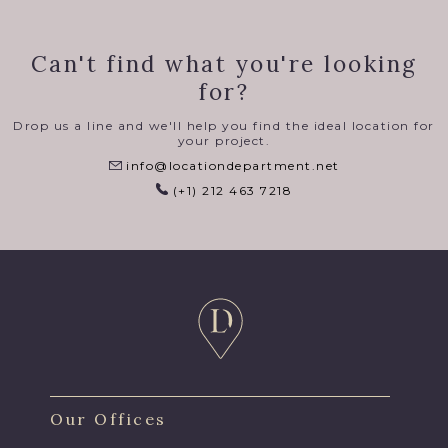
Can't find what you're looking
for?
Drop us a line and we'll help you find the ideal location for
your project.
info@locationdepartment.net
(+1) 212 463 7218
Our Offices