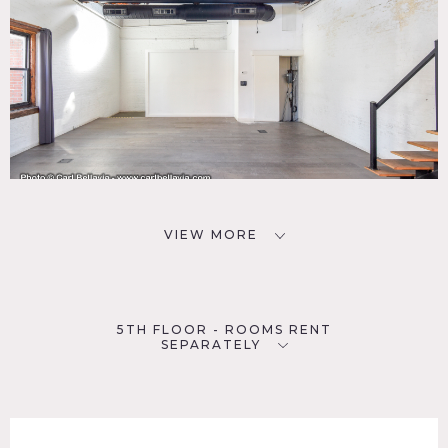
VIEW MORE
5TH FLOOR - ROOMS RENT
SEPARATELY