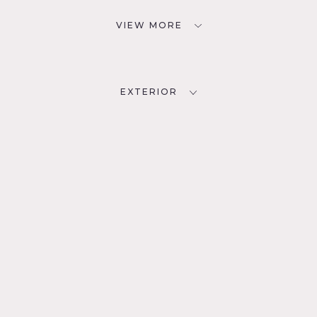
VIEW MORE
EXTERIOR