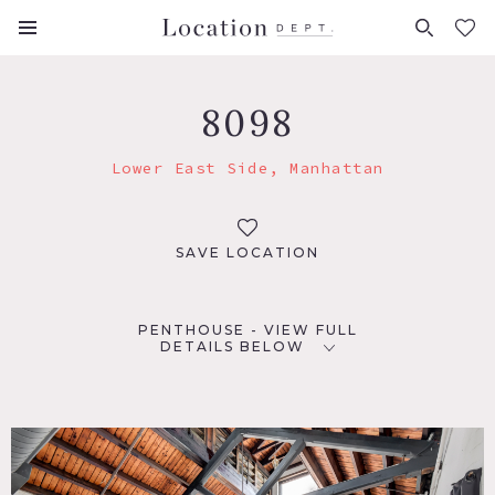
FAVORITES (
0
)
8098
Lower East Side, Manhattan
SAVE LOCATION
PENTHOUSE - VIEW FULL
DETAILS BELOW
LOCATION
New York, NY 10002
TAGS