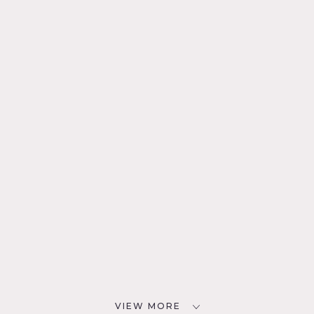
VIEW MORE