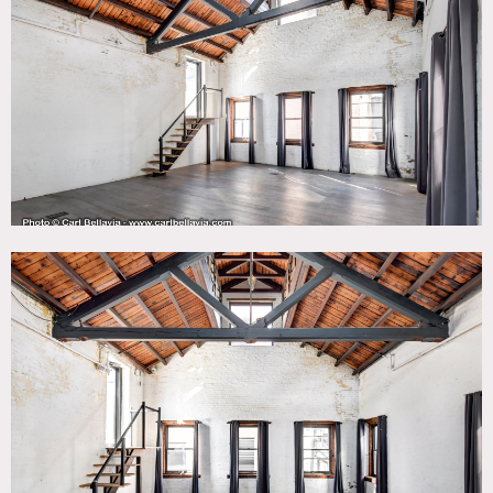
Bathroom, City View, Distressed Patina, Eclectic Quirky,
Elevator, Empty, Exposed Beam, Exposed Brick, Fire
Escape, Kitchen, Living Room, Modern Contemporary, Raw
Industrial, Rooftop, Rustic, Skylight, Staircase, Water
Tower View, White Brick Wall, White Spaces, Wood Floor
CATEGORIES
* In the Zone, Event Space, Loft, Office, Roof Top, Studio,
Warehouse / Factory / Industrial
DOWNLOAD PDF
Notes
50,000 square foot building that was formerly home and
recording studio to the Beastie Boys. Previously it was a
garment factory, and currently configured as flexible,
creative retail and office space. This building represents
old school New York with its charm and character through
design and architectural features.
The building features original exposed brick, exposed
ceiling beams, vaulted ceilings/archways, skylights on the