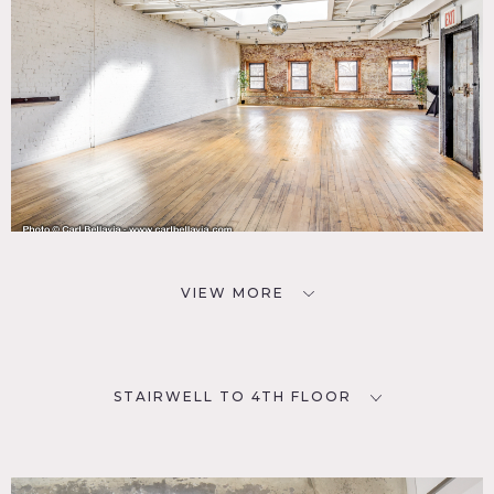
VIEW MORE
STAIRWELL TO 4TH FLOOR