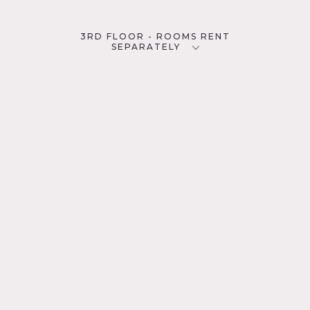
3RD FLOOR - ROOMS RENT
SEPARATELY