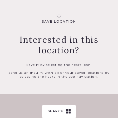
SAVE LOCATION
Interested in this
location?
Save it by selecting the heart icon.
Send us an inquiry with all of your saved locations by
selecting the heart in the top navigation.
SEARCH