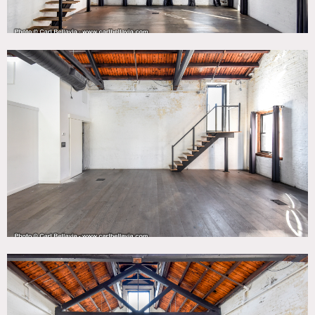
top floor, outdoor terrace and rooftop (access via stairs).
The elevator provides access from the cellar to the 5th floor
and there’s also an open central stairwell. There are a
variety of open spaces, none of which are obstructed by
columns.
Each floor and room is rented individually.
No furniture is included in the space. Please provide details
on intended furniture load-in in advance.
There is currently no wood flooring on the outside patios.
Restrictions:
Areas of use must be determined in advance.
No smoking inside.
Nailing or painting of walls to be approved on case by case
basis depending on scope.
Use of fire escape to be determined.