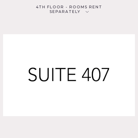
4TH FLOOR - ROOMS RENT
SEPARATELY