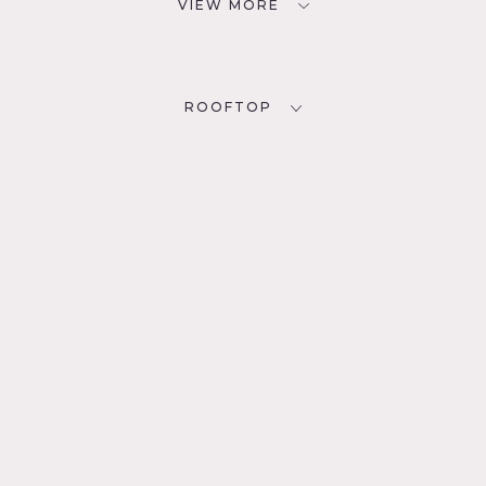
VIEW MORE
ROOFTOP