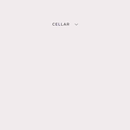
CELLAR