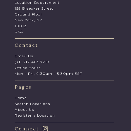
Location Department
159 Bleecker Street
Ground Floor
New York, NY
10012
USA
Contact
Email Us
(+1) 212 463 7218
Office Hours
Mon - Fri, 9.30am - 5.30pm EST
Pages
Home
Search Locations
About Us
Register a Location
Connect