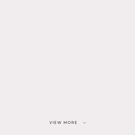
VIEW MORE