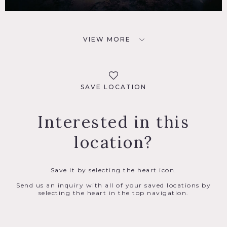
VIEW MORE
SAVE LOCATION
Interested in this
location?
Save it by selecting the heart icon.
Send us an inquiry with all of your saved locations by
selecting the heart in the top navigation.