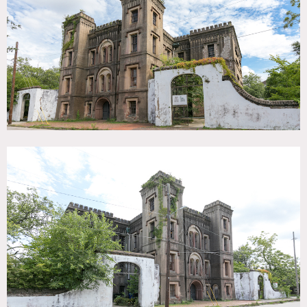
SPECS
20,000 sq ft
Dinner Capacity: 100
Cocktail Capacity: 100
POWER
400 amps
CATEGORIES
Event Space, Warehouse / Factory / Industrial
DOWNLOAD PDF
Notes
Historical jail and architectural gem in Charleston, South
Carolina.
It acted as the jail for Charleston County from
1802 to 1939.
Surrounded by an historic brick wall, the grounds provide