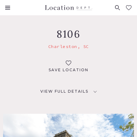
FAVORITES (
0
)
8106
Charleston, SC
SAVE LOCATION
VIEW FULL DETAILS
LOCATION
Charleston, SC
TAGS
Distressed Patina, Historic, Staircase, Traditional