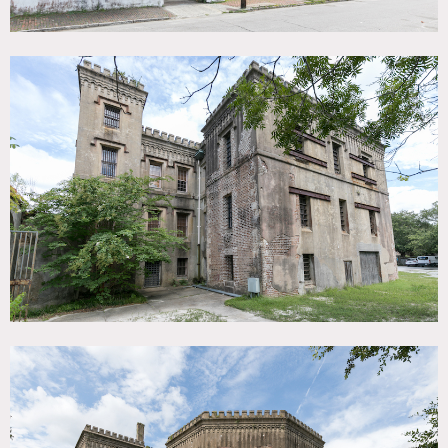
open parking or event space and feature numerous live
oaks that provide shade and atmosphere.
There is also a
wood post pavilion that is ideal for outdoor events. The
interior is sparse, so large events or shoots can easily be set
up inside.
The building is constructed of brick and faced with gray
stucco.
As part of a remodel in 1859, Romanesque Revival
detailing was added.
The Jail is comprised of three
sections:
1. The Main Cell Block (1802) includes 2 large rooms on
each floor (roughly 1,500sf each) accessed by a central stair
hall.
These rooms are very open with 16-foot ceilings, a
fireplace in each corner, and numerous windows on every
side.
I
ron window bars are original.
The walls and ceilings
are plaster over masonry, with some exposed brick
showing in places.
On each end of the Main Cell Block are
steel support towers that hold up the exterior masonry.
2. The Jailor’s Quarters (1859) at the north end of the
building served as living quarters and the main public
entrance to the Jail. The two rooms on the lower level were
public waiting rooms, while the 3 rooms on each upper
level were for the jailor and his family. These spaces have
more detail including hardwood floors, decorative
fireplaces, and plaster walls. The upper floors of the Jailor’s
Quarters can be accessed by wooden spiral staircases
housed in the end towers.
3. The Octagonal Wing (1859) at the south side of the