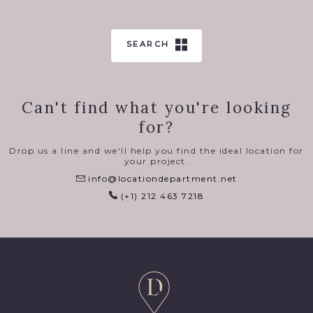
SEARCH
Can't find what you're looking
for?
Drop us a line and we'll help you find the ideal location for
your project.
info@locationdepartment.net
(+1) 212 463 7218