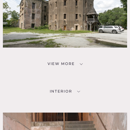
building was added to increase the number of jail cells.
It
includes irregular-shaped rooms of between 300sf and
700sf, each accessed from a central hall.
Restrictions:
No nailing in walls (historic plaster).
VIEW MORE
INTERIOR