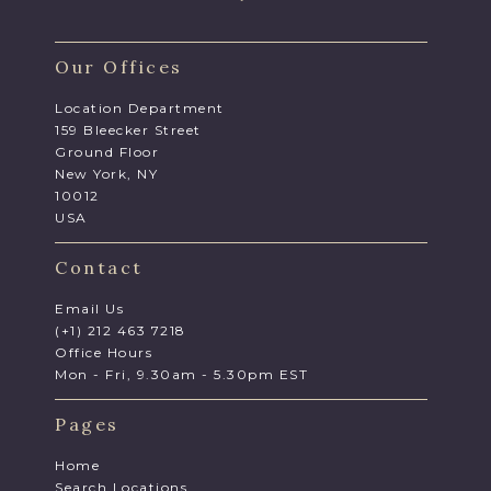
Our Offices
Location Department
159 Bleecker Street
Ground Floor
New York, NY
10012
USA
Contact
Email Us
(+1) 212 463 7218
Office Hours
Mon - Fri, 9.30am - 5.30pm EST
Pages
Home
Search Locations