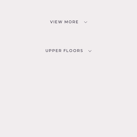
VIEW MORE
UPPER FLOORS