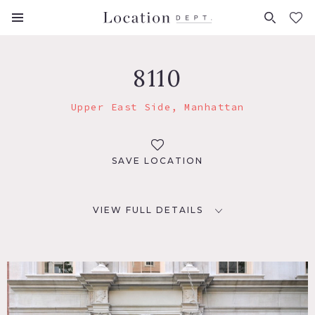
FAVORITES (
0
)
8110
Upper East Side, Manhattan
SAVE LOCATION
VIEW FULL DETAILS
LOCATION
New York, NY 10065
TAGS
Art Deco, Balcony, Ballroom, Bathroom, Classic Grand,