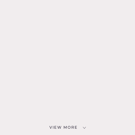
VIEW MORE