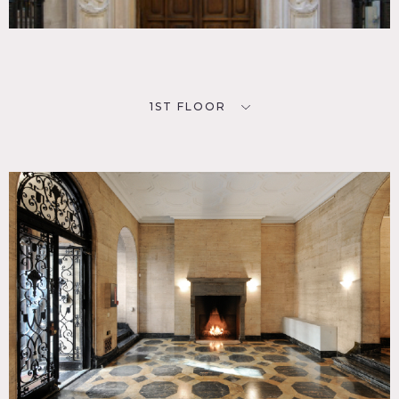
Scouting is mandatory – Rooms change painting, decor
periodically
Insurance requirements are 3 Million minimum (1 Million
Primary coverage and 2 million umbrella coverage), no
exceptions and from the State of New York
This location rents out per floor, more than one shoot at a
1ST FLOOR
time (different floors) may be going on, please be aware of
this
PARKING
You will be ticketed if you do not have the proper permits.
Do not block the entrance to the apartment building next
door. There is an Icon Parking Systems lot at 35-39 East
61st Street (Park/Madison). There are other parking lots
farther East.
NOISE
No trucks may idle outside prior to 8am, no people
hanging around before 8am
Do not start your generators until after 8:00am. Be quiet
loading and unloading trucks. Don’t
shout or play music outside. Do not congregate in front of
any other buildings.
Do not prevent deliveries to neighbors even if you are
holding parking. No construction on the sidewalk.
EQUIPMENT