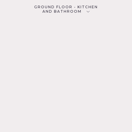
GROUND FLOOR - KITCHEN
AND BATHROOM