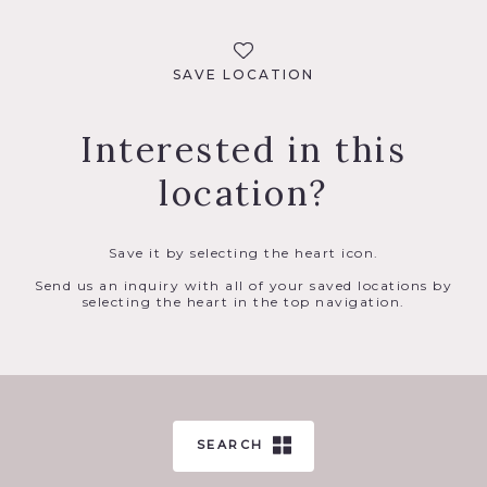
SAVE LOCATION
Interested in this
location?
Save it by selecting the heart icon.
Send us an inquiry with all of your saved locations by
selecting the heart in the top navigation.
SEARCH