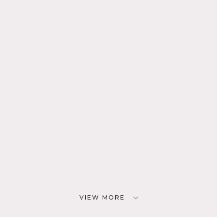
VIEW MORE