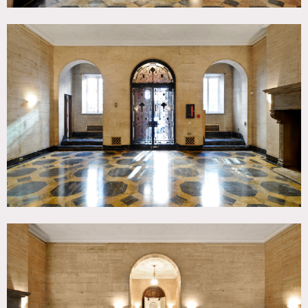
Do not unload equipment in front of any other buildings.
Keep it in front of the iron fence. Leave a clear path on the
sidewalk. Do not stage equipment on the sidewalk – unload
it and bring it inside.
EXTERIORS
No exterior filming or lighting on 63rd Street is permitted.
FLOOR AND WALL PROTECTION
You MUST cover floors with layout board BEFORE you load
in and protect walls anywhere you may lean items against
them or potentially cause damage. Cover stairs with
plastic. Make sure hampers and rolling carts have rubber
wheels. Put protection under light and grip stands. We can
protect marble floors for an additional fee. Do not put any
kind of tape on any of the floors.
GARBAGE
You are responsible for garbage removal. Have it picked up
nightly. You can arrange with us for garbage pick up by
our private hauler for an additional fee.
SMOKING
NO smoking in the house. You may smoke in the
courtyard. Have a “butt bucket” for your cast and crew –
do not throw butts on the sidewalk or in the street.
ELECTRICAL