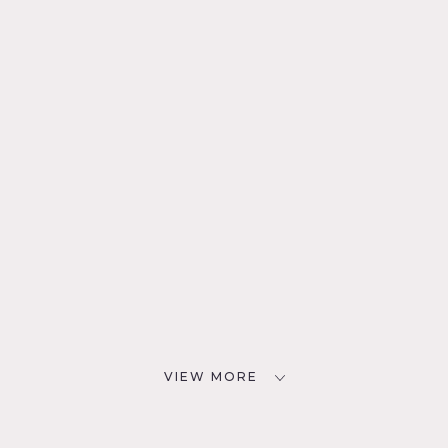
VIEW MORE