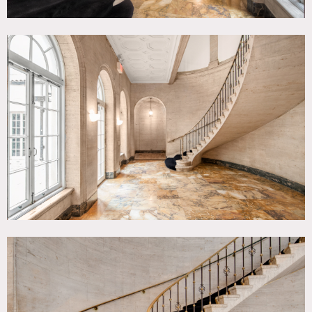
Let us know what kind of rigging you will be doing before
you start. Do not walk on the Spanish tile roof. Do not
attach anything to the iron fence.
HANGING PICTURES AND OTHER PROPS
Use removable adhesive hangers. Use tension rods for
window treatments. DO NOT make any new holes.
KITCHEN
You can use the stove, oven and refrigerators, microwave,
toaster oven, ice maker and coffee urns. Clean them and
turn them off when you are done. Make sure the sink is
clean and the drain is not clogged. Items in cabinets are
property of the house. Ask staff if you need to borrow
anything. There is a chest freezer for your use in the
pantry. Do not put drinks in the freezer. They will explode.
HEAT AND AIR CONDITIONING
Ask staff about controls. Do not touch.
ACCESS
Limit cast and crew to the area you have contracted to use.
Stay out of all other parts of the house. Storage rooms are
off limits. Items in drawers and closets ARE NOT yours for
the taking. Ask if you need to borrow something, Ask.
BEFORE YOU LEAVE