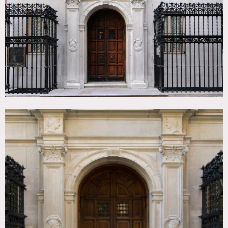
Colorful, Empty, Fireplace, Kitchen, Ornate, Parquet,
Stained Glass, Staircase, Terrace Patio, Traditional,
Wallpaper, White Spaces, Wood Floor
CATEGORIES
* In the Zone, Event Space, Lobby, Mansion
DOWNLOAD PDF
Notes
Film and event friendly
Fees are charged per floor / Very Expensive / No one
permitted prior to 8am for any shoots or after 10 pm
Arched ceilings, arched windows, wood walls, textured
ceilings, marble floors, spiral staircase, tall windows, track
lighting, French doors, conference room, pastels,
wainscoting, grand staircase, geometric patterned floor,
wrought iron door and fence
Restrictions: