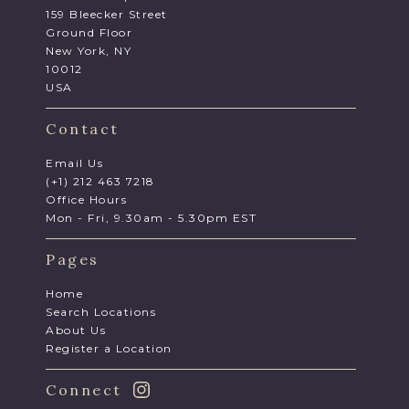
159 Bleecker Street
Ground Floor
New York, NY
10012
USA
Contact
Email Us
(+1) 212 463 7218
Office Hours
Mon - Fri, 9.30am - 5.30pm EST
Pages
Home
Search Locations
About Us
Register a Location
Connect