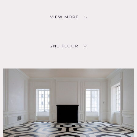
VIEW MORE
2ND FLOOR