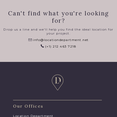
Can't find what you're looking
for?
Drop us a line and we'll help you find the ideal location for
your project.
info@locationdepartment.net
(+1) 212 463 7218
Our Offices
Location Department