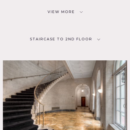
for paint and brushes, not the dish sink or wash basins. If
you clog the drains or put paper towels in the toilets, you
will be responsible for the cost of the plumber.
VIEW MORE
RAMPS
We have ramps for the front entrance and interior steps.
Orange safety cones must be put on either side of ramps
whenever they are outside.
STAIRCASE TO 2ND FLOOR
TABLES & CHAIRS
You can rent tables and chairs from us.
DECORATING
Please let us know your plans for interior and exterior
propping and decorating including removing existing
items. Do not make holes in any stone or wood work. You
are only here for a short time; do not do anything
permanent. Do not put nails or screws in “existing holes.”
Please let us know your plans for interior and exterior
propping and decorating including removing existing
items. Do not make holes in any stone or wood work. You
are only here for a short time; do not do anything
permanent. Do not put nails or screws in “existing holes.”
PAINTING
Ask before painting any walls – some you can, some you
cannot.
RIGGING