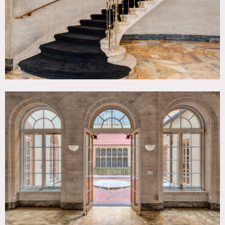
Sweep all floors. Mop kitchen and pantry, wipe down
countertops. Bring ramps inside. Remove all garbage. Do
not leave empty cups, cans, bottles or other debris on the
sidewalk or in the street. Take down your parking permits.
Do not leave tape behind.