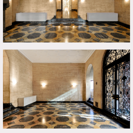
No generators on 63rd Street, please. We have an electrical
system that is most likely sufficient for your needs that
you pay for on a daily basis.
Do not plug anything drawing more power than a
computer or cell phone into baseboard duplexes. Ask which
outlets are rated for steamers or other high amperage
appliances. Do not open breaker boxes or touch any
wiring, sconces, chandeliers or other electrical devices. If
any change to the existing wiring fixtures, dimmers etc. is
required a NYC Licensed Electrical Contractor must be
used. We can have our house electrician available. Grips,
electricians, set dressers or others must not change alter or
substitute any fixtures dimmers wiring etc. (450.00 fee
always includes in quotes)
SMOKE DETECTORS MOTION SENSORS EXIT/EMERGENCY
SIGNS
Do Not Touch
SMOKE AND FOG MACHINES
You must tell us before hand if you plan on using smoke so
we can have the smoke alarm disabled. If you set off the
fire alarm, the fire department will come and you will be
held responsible for the fine. The last one was over $900.
PLUMBING
Do not throw paper towels in the toilets. Use the slop sinks