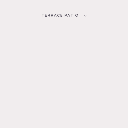
TERRACE PATIO