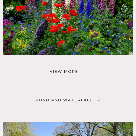
VIEW MORE
POND AND WATERFALL