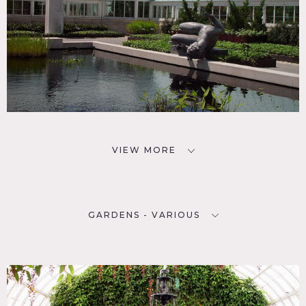
VIEW MORE
GARDENS - VARIOUS