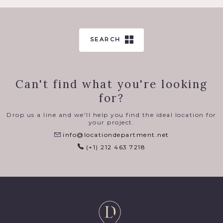
SEARCH
Can't find what you're looking
for?
Drop us a line and we'll help you find the ideal location for
your project.
info@locationdepartment.net
(+1) 212 463 7218