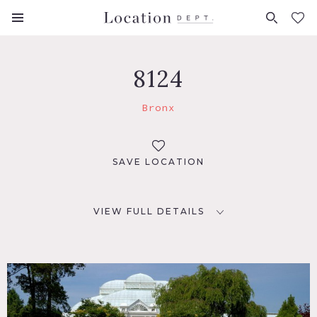
FAVORITES (
0
)
8124
Bronx
SAVE LOCATION
VIEW FULL DETAILS
LOCATION
Bronx, NYC
TAGS
Garden, Greenhouse, Lake or Pond, Water View, Waterfall,