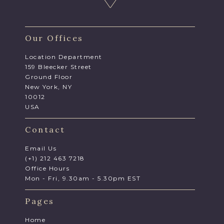
Our Offices
Location Department
159 Bleecker Street
Ground Floor
New York, NY
10012
USA
Contact
Email Us
(+1) 212 463 7218
Office Hours
Mon - Fri, 9.30am - 5.30pm EST
Pages
Home