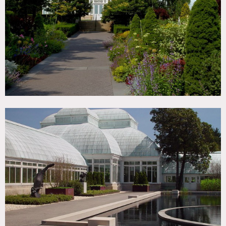
Woods
CATEGORIES
* In the Zone, Botanical Garden / Park, Event Space
DOWNLOAD PDF
Notes
Film Friendly, open to the public, restrictions do apply,
Scouting mandatory to determine areas of shooting,
winter season plants change, 250 acres, plants may not be
moved or touched, interiors of Green Houses for use need to
be discussed in advance
Not always available for shooting – 7-10 business days after
scouting to determine if shoot will be possible, interior of
conservatory and courtyard shooting depends on
exhibitions they may have