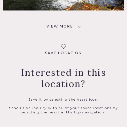
VIEW MORE
SAVE LOCATION
Interested in this
location?
Save it by selecting the heart icon.
Send us an inquiry with all of your saved locations by
selecting the heart in the top navigation.