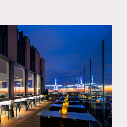
OWNLOAD PDF
windows framed by the city
very angle.