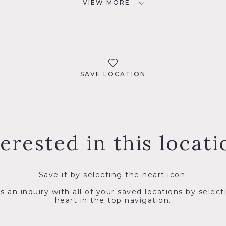
VIEW MORE
SAVE LOCATION
terested in this locati
Save it by selecting the heart icon.
s an inquiry with all of your saved locations by select
heart in the top navigation.