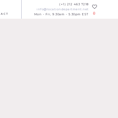
(+1) 212 463 7218
info@locationdepartment.net
0
TACT
Mon - Fri, 9.30am - 5.30pm EST