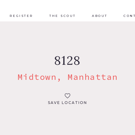
REGISTER
THE SCOUT
ABOUT
CON
8128
Midtown, Manhattan
SAVE LOCATION