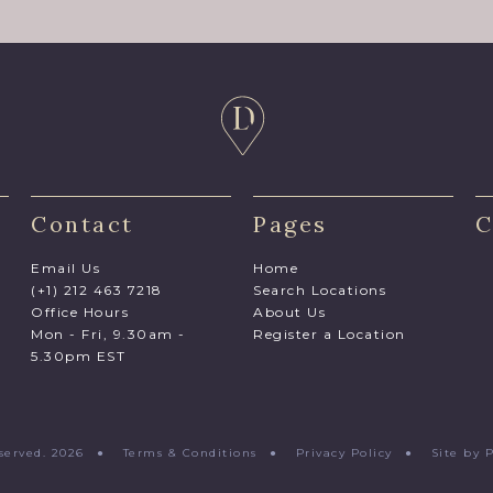
Contact
Pages
C
Email Us
Home
(+1) 212 463 7218
Search Locations
Office Hours
About Us
Mon - Fri, 9.30am -
Register a Location
5.30pm EST
Reserved. 2026 ●
Terms & Conditions
●
Privacy Policy
●
Site by 