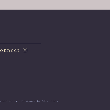
onnect
Propeller
●
Designed by Alex Innes