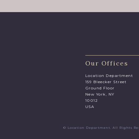
Our Offices
Location Department
159 Bleecker Street
Ground Floor
New York, NY
10012
USA
© Location Department. All Rights 