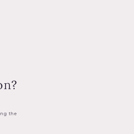
on?
ing the