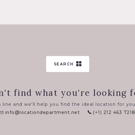
SEARCH
n't find what you're looking f
 line and we'll help you find the ideal location for you
info@locationdepartment.net
(+1) 212 463 721