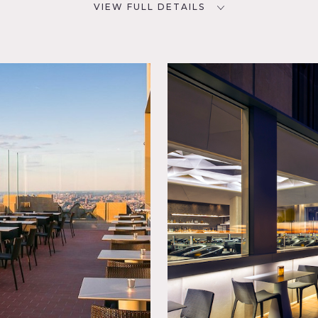
VIEW FULL DETAILS
SPECS
D
3,493 square feet
12' ceiling height
CATEGORIES
* In the Zone, Bar Nightclub,
p,
Restaurant / Cafe / Diner
Manhattan, this location is a hidden gem with its extra-large 
ce offers views of the Empire State Building from just about e
walls.