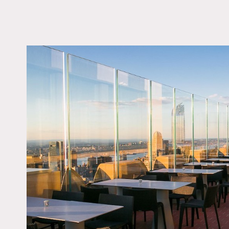
LOCATION
New York, NY 10111
TAGS
City View, Modern
Contemporary, Roofto
Terrace Patio
Notes
Sitting 65 stories above 
lights. The attached terra
Restrictions:
No nailing or painting of 