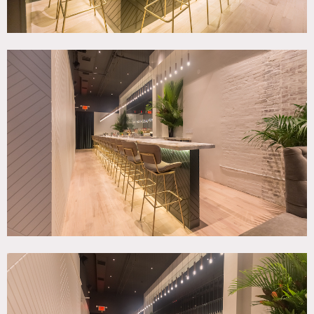
Ground Floor + Basement – A private speakeasy lounge and
cocktail bar in the heart of Tribeca. The secure location and
thoughtfully designed interior make it the perfect
backdrop for media production. The interior features a 40
foot calacatta paonazzo marble bar, fully configurable
lounge tables, premium mohair velvet furniture and
dynamic light fixtures. The space is outfitted with a 7
speaker professional sound system as well as a drop-down
cinema screen for screenings/bounce lighting. Basement
level includes green room area, kitchen/catering staging,
and separate bathroom and/or entrance for talent.
2nd Floor – Beautiful open air apartment centrally located
in the heart of Tribeca. Two Bedrooms, two bathrooms,
large living space, and chefs kitchen available for photo
and video production. 20 foot ceilings throughout with
elevator access directly in the apartment for easy
loading/unloading of equipment.
Controlled access to street-level and apartment floors
provided upon booking. Includes cloud-enabled locking
system and dedicated key pad code.
Restrictions:
Areas of use must be determined in advance.
No painting of walls; possible to nail into walls with prior
approval and if returned to original condition.