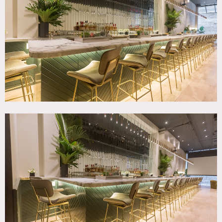
Bar, Bathroom, Bedroom, City View, Exposed Brick, Living
Room, Modern Contemporary, Skylight, Wallpaper, White
Brick Wall, Wood Floor
SPECS
1st Fl Sq Footage: 1,500
2nd Fl Sq Footage: 1,000
Basement Sq Footage: 500
Dinner Capacity: 50
Cocktail Capacity: 75
POWER
115/220 Single-Phase
CATEGORIES
* In the Zone, Apartment, Bar Nightclub, Event Space
DOWNLOAD PDF
Notes