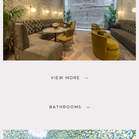
VIEW MORE
BATHROOMS