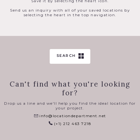
Save it by selecting the heart icon.
Send us an inquiry with all of your saved locations by
selecting the heart in the top navigation.
SEARCH
Can't find what you're looking
for?
Drop us a line and we'll help you find the ideal location for
your project.
info@locationdepartment.net
(+1) 212 463 7218