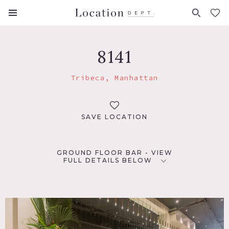
FAVORITES (
0
)
8141
Tribeca, Manhattan
SAVE LOCATION
GROUND FLOOR BAR - VIEW
FULL DETAILS BELOW
LOCATION
New York, NY 10013
TAGS