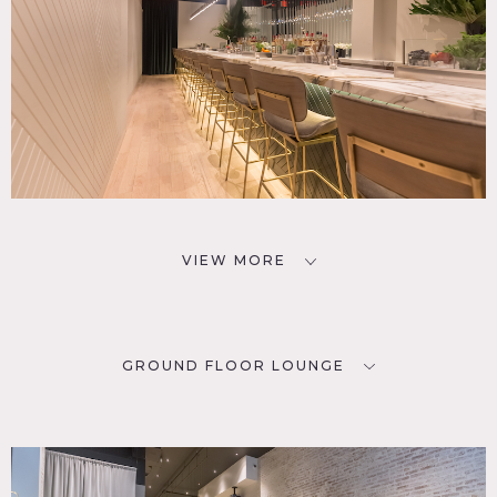
VIEW MORE
GROUND FLOOR LOUNGE