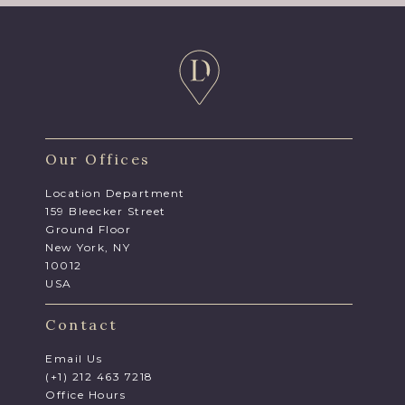
Our Offices
Location Department
159 Bleecker Street
Ground Floor
New York, NY
10012
USA
Contact
Email Us
(+1) 212 463 7218
Office Hours