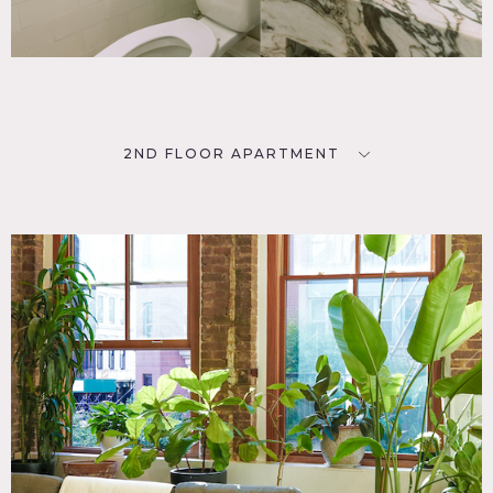
2ND FLOOR APARTMENT