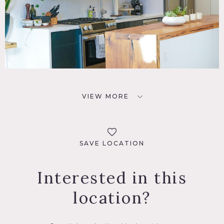
VIEW MORE
SAVE LOCATION
Interested in this
location?