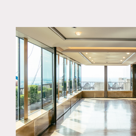
LOCATION
New York, NY 10111
TAGS
City View, Floor to Cei
Windows, Modern
Contemporary
Notes
This Private Dining Room i
scenes and interviews.
Restrictions:
No nailing into or paintin