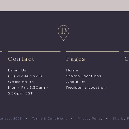
Contact
Pages
C
Email Us
Home
(+1) 212 463 7218
Search Locations
Office Hours
About Us
Mon - Fri, 9.30am -
Register a Location
5.30pm EST
Reserved. 2026 ●
Terms & Conditions
●
Privacy Policy
●
Site by 