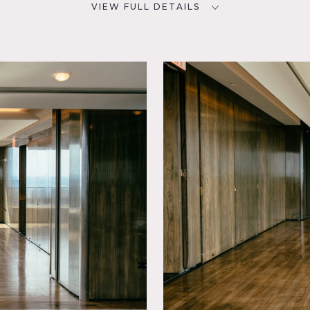
VIEW FULL DETAILS
SPECS
D
360 sq ft
8' 6" ceiling height
CATEGORIES
ling
* In the Zone, Office
s an exclusive space adjacent to the Gallery (see Location #812
g of walls.