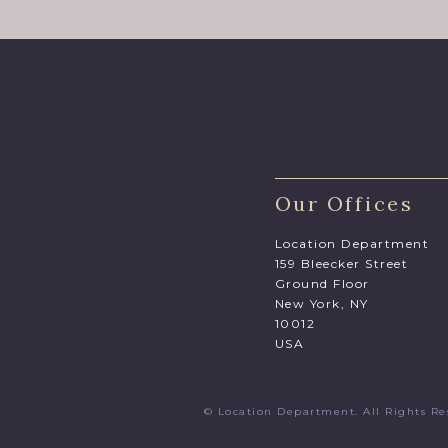
Our Offices
Location Department
159 Bleecker Street
Ground Floor
New York, NY
10012
USA
© Location Department. All Rights 