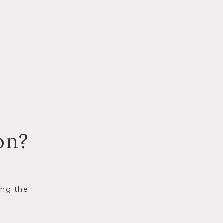
on?
ing the