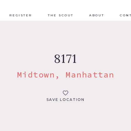
REGISTER
THE SCOUT
ABOUT
CON
8171
Midtown, Manhattan
SAVE LOCATION