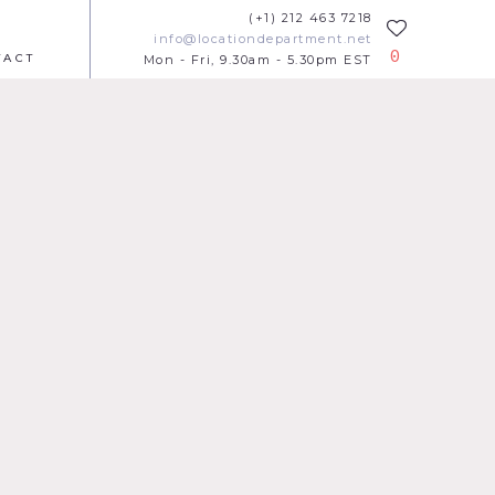
(+1) 212 463 7218
info@locationdepartment.net
0
TACT
Mon - Fri, 9.30am - 5.30pm EST