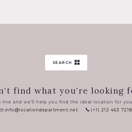
SEARCH
n't find what you're looking f
 line and we'll help you find the ideal location for you
info@locationdepartment.net
(+1) 212 463 721