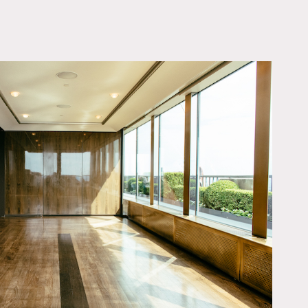
OWNLOAD PDF
9), ideal for intimate