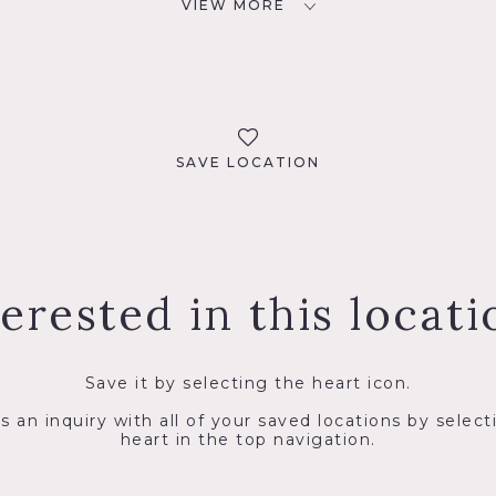
VIEW MORE
SAVE LOCATION
terested in this locati
Save it by selecting the heart icon.
s an inquiry with all of your saved locations by select
heart in the top navigation.