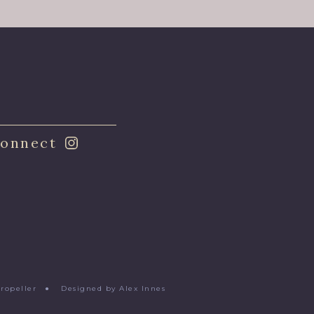
onnect
Propeller
●
Designed by Alex Innes