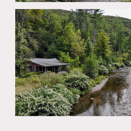
is enclosed by the propert
No services (utilities).
No power available on sit