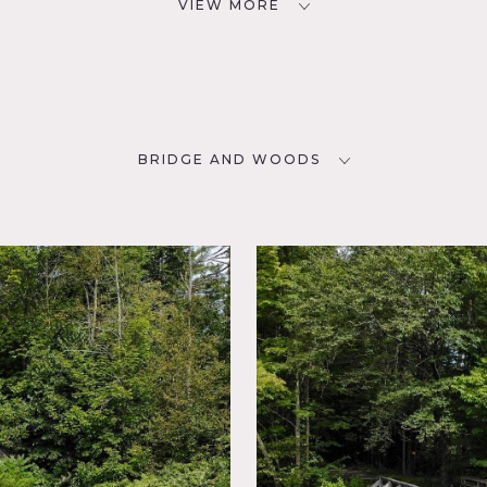
VIEW MORE
BRIDGE AND WOODS