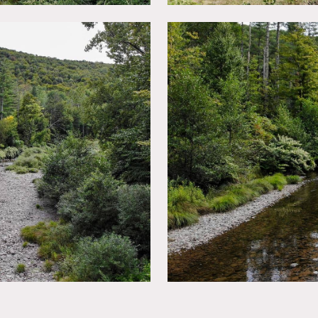
y.
e – bring generators.