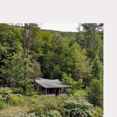
OWNLOAD PDF
. Dilapidated old river
eighboring residence which