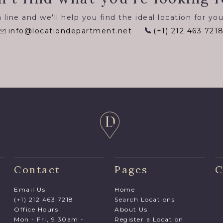
 line and we'll help you find the ideal location for you
info@locationdepartment.net
(+1) 212 463 721
Contact
Pages
C
Email Us
Home
(+1) 212 463 7218
Search Locations
Office Hours
About Us
Mon - Fri, 9.30am -
Register a Location