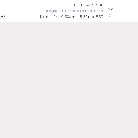
(+1) 212 463 7218
info@locationdepartment.net
0
TACT
Mon - Fri, 9.30am - 5.30pm EST