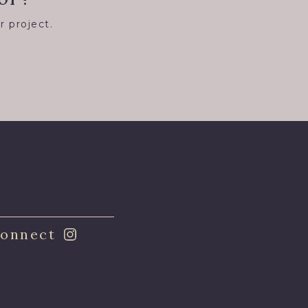
r project.
8
onnect