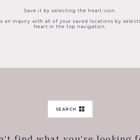
Save it by selecting the heart icon.
s an inquiry with all of your saved locations by select
heart in the top navigation.
SEARCH
n't find what you're looking f