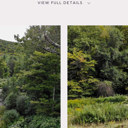
VIEW FULL DETAILS
SPECS
D
144 acres
POWER
NYC
No power available on site -
bring generators
CATEGORIES
Botanical Garden / Park,
House
 old train track trough woods. Thousands of feet of riverfront
te bridge.
asonable weight limit of 12 tons. Please stay away from the n