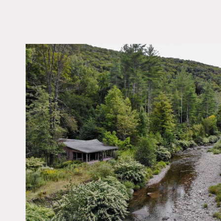
LOCATION
Chichester, NY 12416
DISTANCE FROM 
120 miles
TAGS
River Stream, Woods
Notes
144 wooded acres with long
cabin with stone porch.
Entrance is over the priva
Restrictions:
The bridge does have a re