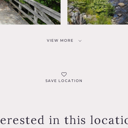
VIEW MORE
SAVE LOCATION
terested in this locati