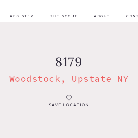
REGISTER
THE SCOUT
ABOUT
CON
8179
Woodstock, Upstate NY
SAVE LOCATION