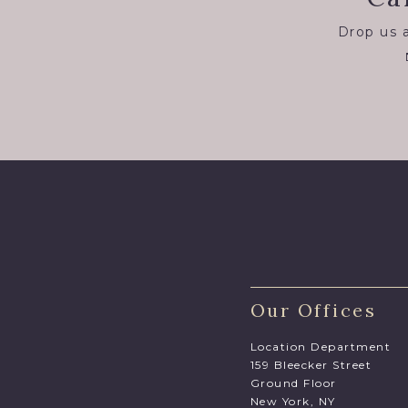
Drop us a
Our Offices
Location Department
159 Bleecker Street
Ground Floor
New York, NY