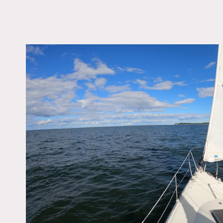
LOCATION
Oyster Bay, NY 11771
DISTANCE FROM 
38 miles
TAGS
Modern Contemporar
Notes
1978 34′ C&C Sailboat wit
Restrictions:
15 people max on the boat
Boat needs to be captain
Must go to Oyster Bay Mar