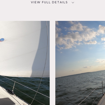
VIEW FULL DETAILS
CATEGORIES
D
Boat / Harbor
NYC
y
h a cabin that sleeps 6 with kitchen.
.
ed by owner.
ina and take water taxi to boat.