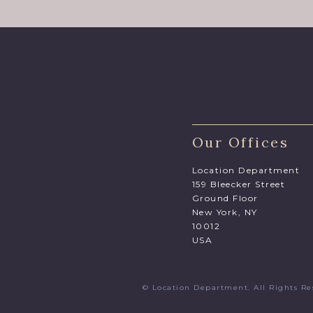
Our Offices
Location Department
159 Bleecker Street
Ground Floor
New York, NY
10012
USA
© Location Department. All Rights 