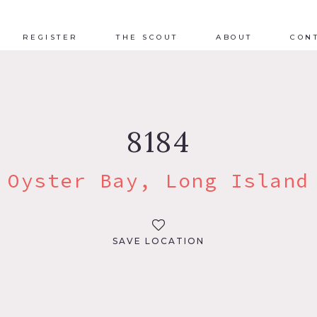
REGISTER
THE SCOUT
ABOUT
CON
8184
Oyster Bay, Long Island
SAVE LOCATION