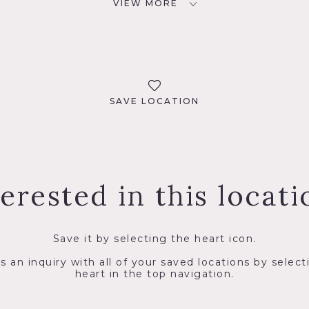
VIEW MORE
SAVE LOCATION
terested in this locati
Save it by selecting the heart icon.
s an inquiry with all of your saved locations by select
heart in the top navigation.