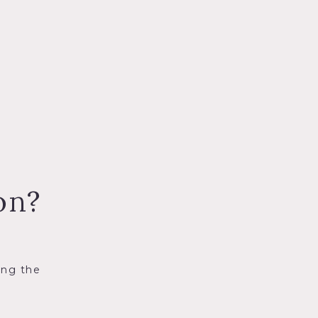
on?
ing the