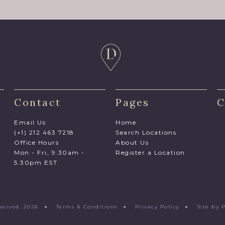
Contact
Pages
C
Email Us
Home
(+1) 212 463 7218
Search Locations
Office Hours
About Us
Mon - Fri, 9.30am -
Register a Location
5.30pm EST
Reserved. 2026 ●
Terms & Conditions
●
Privacy Policy
●
Site by 