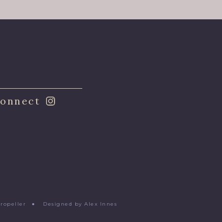
onnect
Propeller
●
Designed by Alex Innes