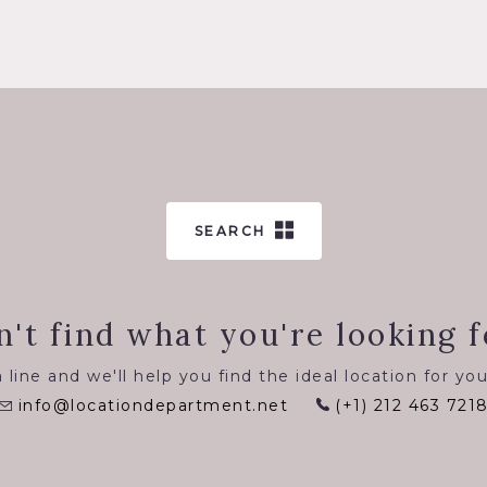
SEARCH
n't find what you're looking f
 line and we'll help you find the ideal location for you
info@locationdepartment.net
(+1) 212 463 721