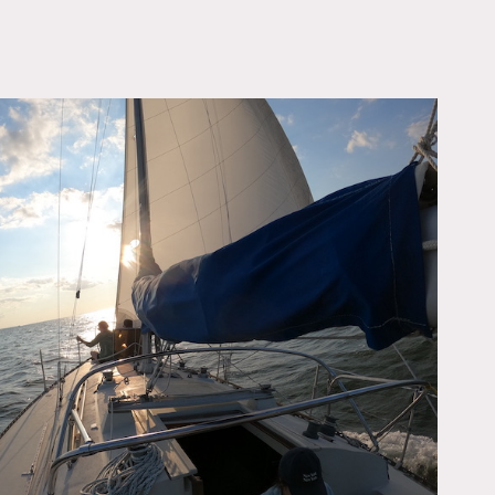
OWNLOAD PDF