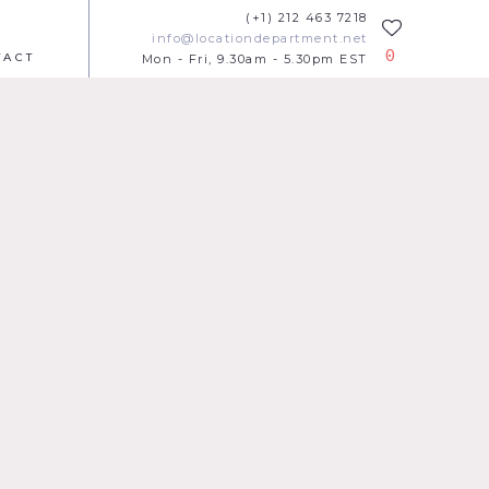
(+1) 212 463 7218
info@locationdepartment.net
0
TACT
Mon - Fri, 9.30am - 5.30pm EST