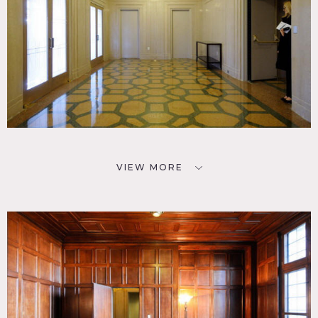
VIEW MORE