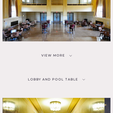
VIEW MORE
LOBBY AND POOL TABLE