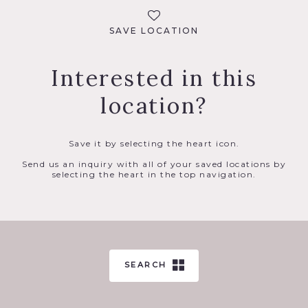
SAVE LOCATION
Interested in this
location?
Save it by selecting the heart icon.
Send us an inquiry with all of your saved locations by
selecting the heart in the top navigation.
SEARCH