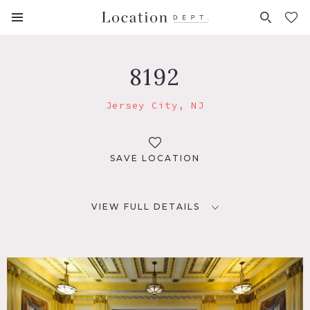
FAVORITES (
0
)
8192
Jersey City, NJ
SAVE LOCATION
VIEW FULL DETAILS
LOCATION
Jersey City, NJ
DISTANCE FROM NYC
10 miles