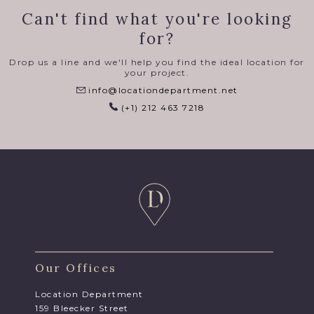
Can't find what you're looking
for?
Drop us a line and we'll help you find the ideal location for
your project.
info@locationdepartment.net
(+1) 212 463 7218
Our Offices
Location Department
159 Bleecker Street