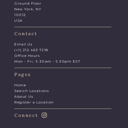
Ground Floor
New York, NY
10012
USA
Contact
Email Us
(+1) 212 463 7218
Office Hours
Mon - Fri, 9.30am - 5.30pm EST
Pages
Home
Search Locations
About Us
Register a Location
Connect