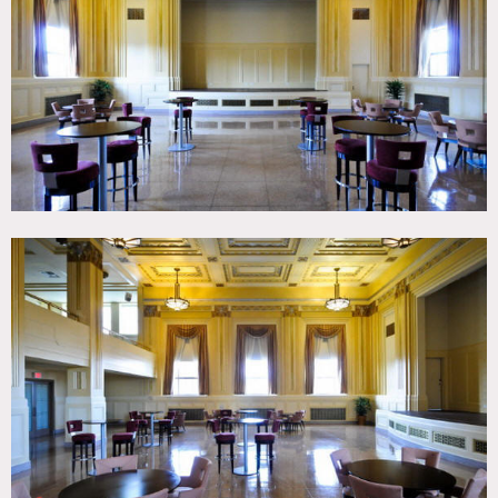
TAGS
Art Deco, Ballroom, Billiard Table, Classic Grand, Colorful,
Ornate, Traditional
CATEGORIES
* In the Zone, Event Space, Lobby, Theatre Stage
DOWNLOAD PDF
Notes
Film friendly, restrictions apply
Lovely Art Deco building
Note: other locations from same owners 1291, 8201, 8215,
8222 (all fees separate from each other)