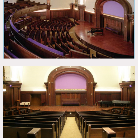
Wood Floor
CATEGORIES
* In the Zone, Event Space, Lobby, Theatre Stage
DOWNLOAD PDF
Notes
Film friendly
Beautiful 1910 auditorium with super acoustics,
breathtaking views of Central park, well appointed spaces
that can accommodate 20-800 people
Rental areas for weddings, receptions, meeting, seminars
and shoots
Restrictions:
Fees vary according to use