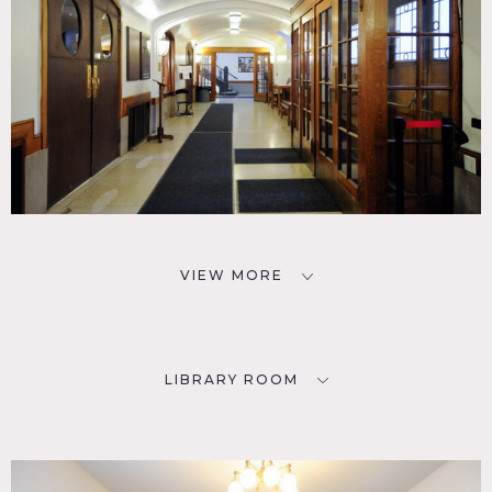
VIEW MORE
LIBRARY ROOM