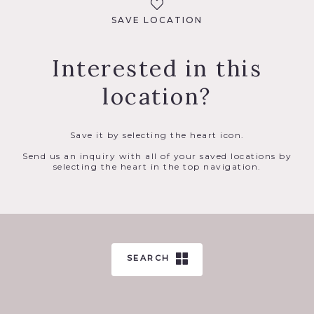
SAVE LOCATION
Interested in this
location?
Save it by selecting the heart icon.
Send us an inquiry with all of your saved locations by
selecting the heart in the top navigation.
SEARCH