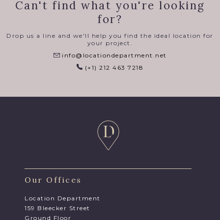
Can't find what you're looking
for?
Drop us a line and we'll help you find the ideal location for
your project.
info@locationdepartment.net
(+1) 212 463 7218
Our Offices
Location Department
159 Bleecker Street
Ground Floor