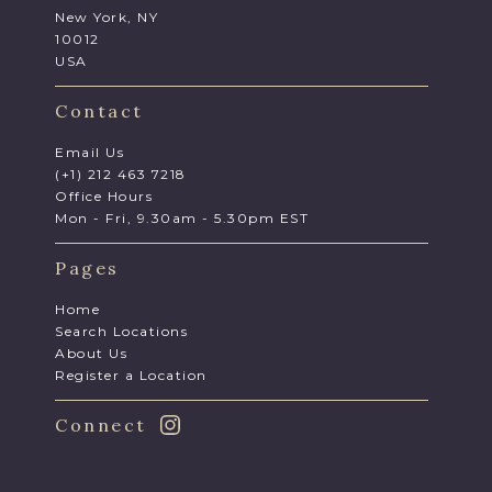
New York, NY
10012
USA
Contact
Email Us
(+1) 212 463 7218
Office Hours
Mon - Fri, 9.30am - 5.30pm EST
Pages
Home
Search Locations
About Us
Register a Location
Connect