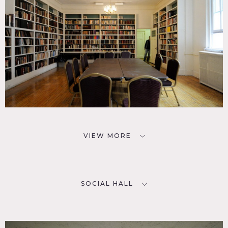
VIEW MORE
SOCIAL HALL