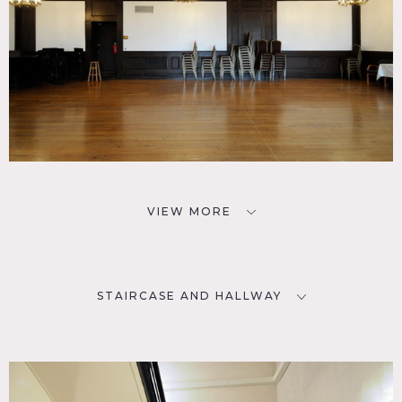
VIEW MORE
STAIRCASE AND HALLWAY