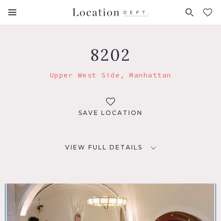
FAVORITES (
0
)
8202
Upper West Side, Manhattan
SAVE LOCATION
VIEW FULL DETAILS
LOCATION
New York, NY 10023
TAGS
Empty, Library Room, Stained Glass, Staircase, Traditional,