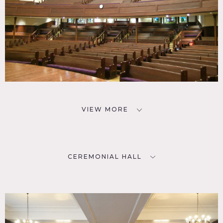
VIEW MORE
CEREMONIAL HALL