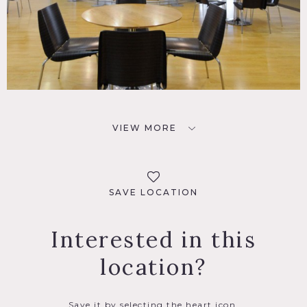
VIEW MORE
SAVE LOCATION
Interested in this
location?
Save it by selecting the heart icon.