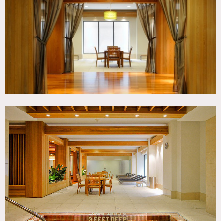
TAGS
Exposed Beam, Jacuzzi, Modern Contemporary, Pool
Indoor, Sauna, Wood Floor
CATEGORIES
* In the Zone, Gym Sport, Lobby
DOWNLOAD PDF
Notes
Film friendly
This location features a day spa, indoor pool, whirlpool,
dining area, indoor theater, steam room, hot spa, locker
room, weight room, chaise lounge chairs, recessed wood
ceiling, fitness equipment, dance studio, daycare room,
bar, natural wood
Note: other locations from same owners 1291, 8192, 8201,
8222, 8238 (all fees separate from each other)