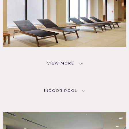
VIEW MORE
INDOOR POOL