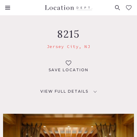
FAVORITES (
0
)
8215
Jersey City, NJ
SAVE LOCATION
VIEW FULL DETAILS
LOCATION
Jersey City, NJ
DISTANCE FROM NYC
9 miles