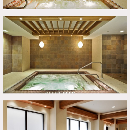
Restrictions:
Expensive
Fees vary according to areas of use
All floors must be protected, areas of use determined in
advance, etc