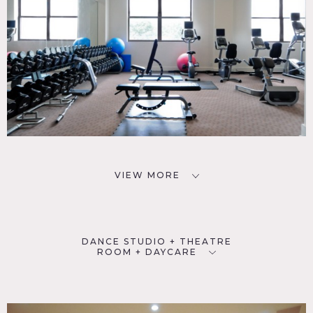
VIEW MORE
DANCE STUDIO + THEATRE
ROOM + DAYCARE