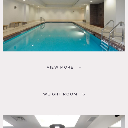
VIEW MORE
WEIGHT ROOM