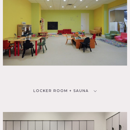
LOCKER ROOM + SAUNA