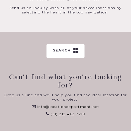
Send us an inquiry with all of your saved locations by
selecting the heart in the top navigation.
SEARCH
Can't find what you're looking
for?
Drop us a line and we'll help you find the ideal location for
your project.
info@locationdepartment.net
(+1) 212 463 7218