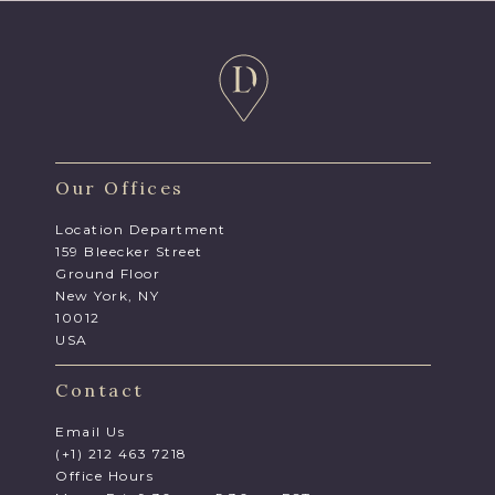
Our Offices
Location Department
159 Bleecker Street
Ground Floor
New York, NY
10012
USA
Contact
Email Us
(+1) 212 463 7218
Office Hours