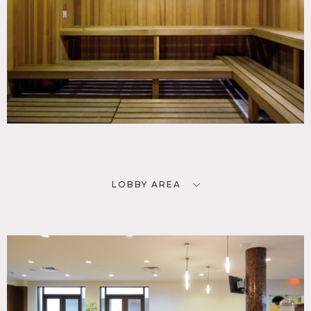
LOBBY AREA