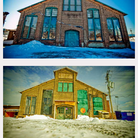
TAGS
Distressed Patina, Exposed Beam, Exposed Brick, Raw
Industrial, Wood Floor
CATEGORIES
Event Space, Studio, Warehouse / Factory / Industrial
DOWNLOAD PDF
Notes
Film friendly
1880’s factory on the waterfront in Hudson, NY. Framed
by the iconic Hudson River School skies and views of the
Catskill Mountains
Striking industrial architecture with a wide variety of
indoor and outdoor spaces, textures and lighting, stripped
down to its bare architectural bones: industrial windows,
painted brick walls, intricate steel truss systems and terra-