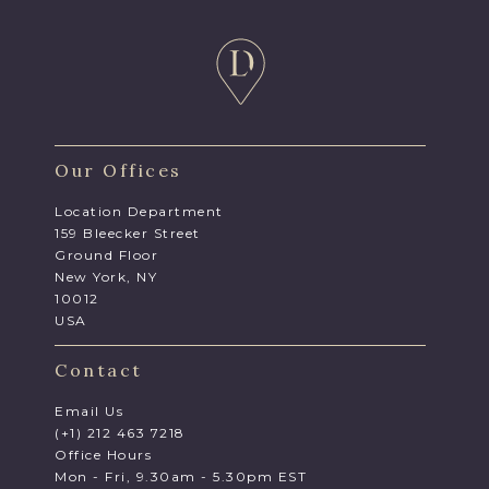
Our Offices
Location Department
159 Bleecker Street
Ground Floor
New York, NY
10012
USA
Contact
Email Us
(+1) 212 463 7218
Office Hours
Mon - Fri, 9.30am - 5.30pm EST