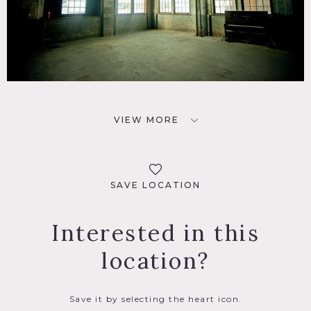
VIEW MORE
SAVE LOCATION
Interested in this
location?
Save it by selecting the heart icon.