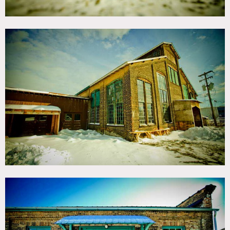
cotta roof tiles.
Full-service bathrooms, productions offices and areas for
dressing rooms.
Restrictions:
This location is a first come first serve location, does not
hold dates