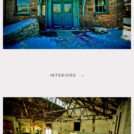
INTERIORS