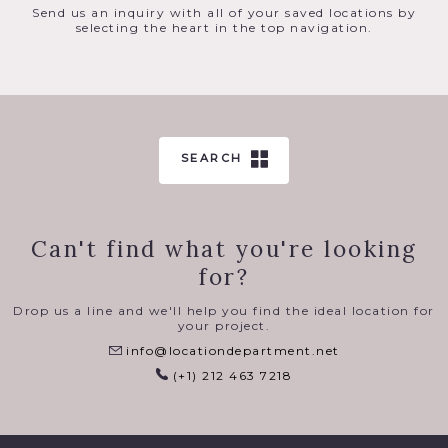
Send us an inquiry with all of your saved locations by
selecting the heart in the top navigation.
SEARCH
Can't find what you're looking
for?
Drop us a line and we'll help you find the ideal location for
your project.
info@locationdepartment.net
(+1) 212 463 7218