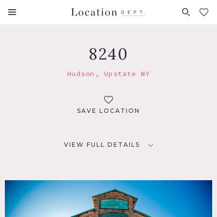
FAVORITES (
0
)
8240
Hudson, Upstate NY
SAVE LOCATION
VIEW FULL DETAILS
LOCATION
Hudson, NY 12534
DISTANCE FROM NYC
103 miles