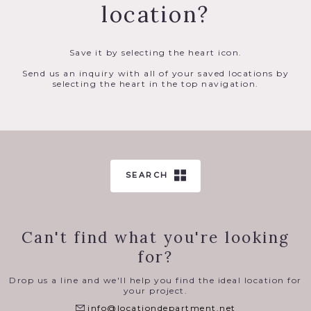
location?
Save it by selecting the heart icon.
Send us an inquiry with all of your saved locations by
selecting the heart in the top navigation.
SEARCH
Can't find what you're looking
for?
Drop us a line and we'll help you find the ideal location for
your project.
info@locationdepartment.net