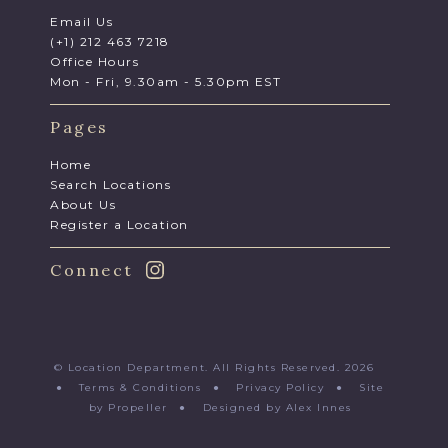
Email Us
(+1) 212 463 7218
Office Hours
Mon - Fri, 9.30am - 5.30pm EST
Pages
Home
Search Locations
About Us
Register a Location
Connect
© Location Department. All Rights Reserved. 2026
●
Terms & Conditions
●
Privacy Policy
●
Site
by Propeller
●
Designed by Alex Innes