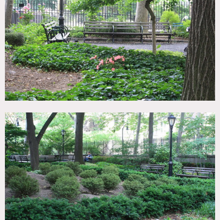
Fence, Garden, Staircase Ext, Stone Wall
SPECS
Dinner Capacity: 100
Cocktail Capacity: 100
CATEGORIES
* In the Zone, Botanical Garden / Park, Event Space
DOWNLOAD PDF
Notes
Park, playgrounds, garden
Weekend shoots possible
All parks open to the public at all times
To close off certain areas best times are before 11:30am and
after 2:30pm
Fees apply according to areas of use, size of shoots, etc.