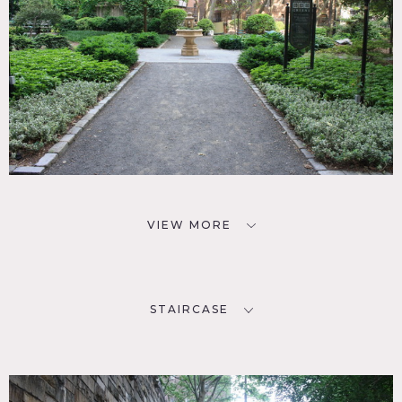
VIEW MORE
STAIRCASE