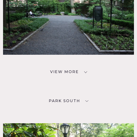
VIEW MORE
PARK SOUTH