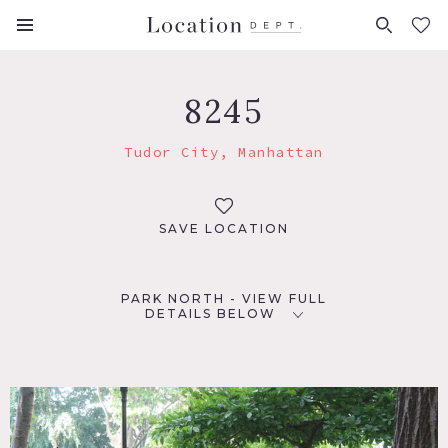
FAVORITES (
0
)
8245
Tudor City, Manhattan
SAVE LOCATION
PARK NORTH - VIEW FULL
DETAILS BELOW
LOCATION
New York, NY 10017
TAGS