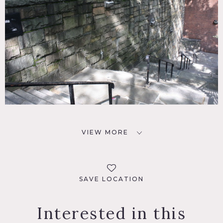
VIEW MORE
SAVE LOCATION
Interested in this