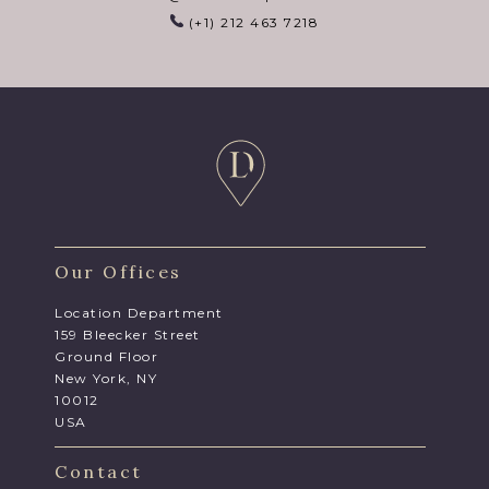
(+1) 212 463 7218
Our Offices
Location Department
159 Bleecker Street
Ground Floor
New York, NY
10012
USA
Contact