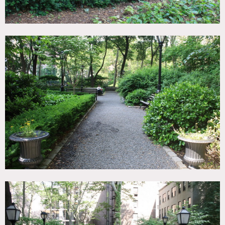
To clear location, need 2 weeks notice (near the UN)