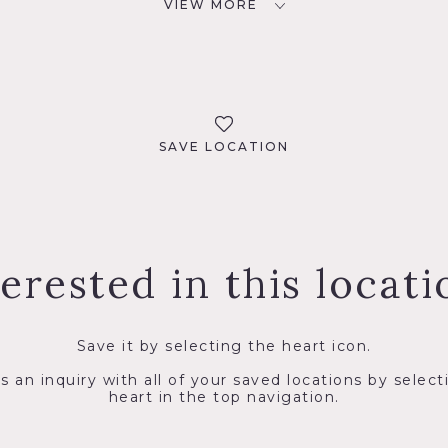
VIEW MORE
SAVE LOCATION
terested in this locati
Save it by selecting the heart icon.
s an inquiry with all of your saved locations by select
heart in the top navigation.