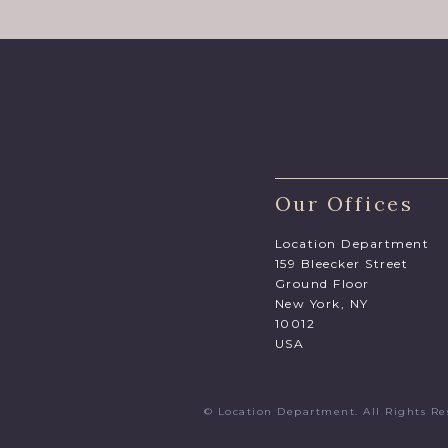
Our Offices
Location Department
159 Bleecker Street
Ground Floor
New York, NY
10012
USA
© Location Department. All Rights 