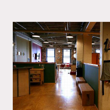
LOCATION
Brooklyn, NY 11215
TAGS
Colorful, Eclectic Quir
Kitchen, Modern
Contemporary, Wood 
Notes
Restrictions do apply
Gigantic state of the art 
the kitchen and dining are
options can be provided b
Has an office that can be 