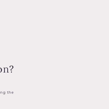
on?
ing the