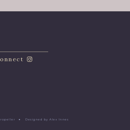
onnect
Propeller
●
Designed by Alex Innes