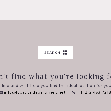
SEARCH
n't find what you're looking f
 line and we'll help you find the ideal location for you
info@locationdepartment.net
(+1) 212 463 721