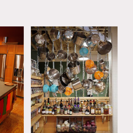
OWNLOAD PDF
 large side room (open to
e. Healthy craft services
oming)