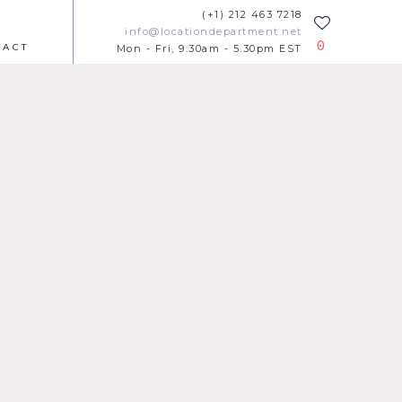
(+1) 212 463 7218
info@locationdepartment.net
0
TACT
Mon - Fri, 9.30am - 5.30pm EST