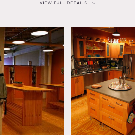
VIEW FULL DETAILS
CATEGORIES
D
* In the Zone, Office,
Restaurant / Cafe / Diner
ky,
Floor
kitchen, has an adjoined dinner/classroom area. There is also a
a) that has couches and plenty of set up and craft service spac
y our team as well.
available for rental as well for office shots if needed (photos c