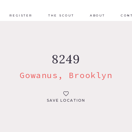
REGISTER
THE SCOUT
ABOUT
CON
8249
Gowanus, Brooklyn
SAVE LOCATION