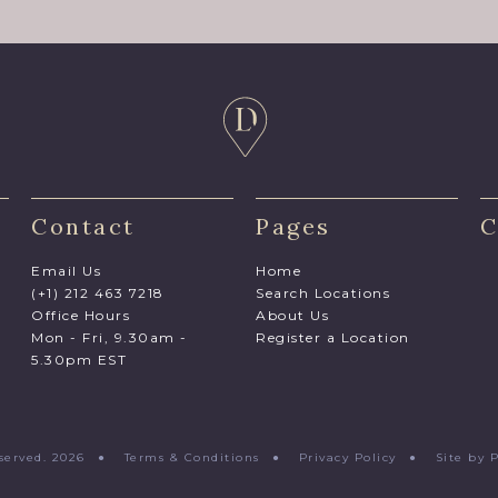
Contact
Pages
C
Email Us
Home
(+1) 212 463 7218
Search Locations
Office Hours
About Us
Mon - Fri, 9.30am -
Register a Location
5.30pm EST
Reserved. 2026 ●
Terms & Conditions
●
Privacy Policy
●
Site by 