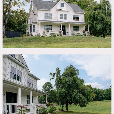
TAGS
Backyard Lawn, Bedroom, Fields, Kitchen, Lake or Pond,
Living Room, Modern Contemporary, Pool Outdoor, Porch,
Rustic, Traditional
SPECS
Pergola: 4,500 sq ft
Pergola: 16' ceiling height
Acres: 24
Dinner Capacity: 200
Cocktail Capacity: 200
POWER
40 amps available for use outdoors
CATEGORIES
Event Space, House
DOWNLOAD PDF