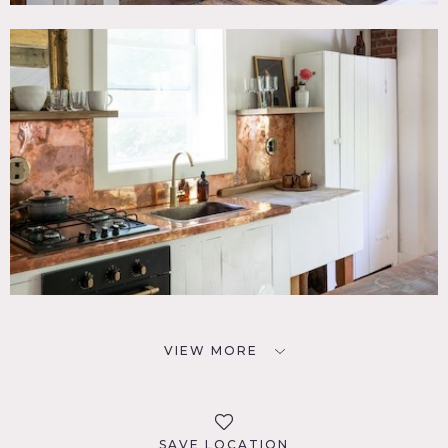
VIEW MORE
SAVE LOCATION