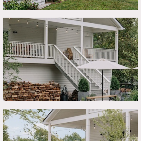
Notes
Centered around a 19th century farmhouse and situated on
24 acres, includes a pool, sprawling lawn, a 4,500 square
foott events pergola and 7 lodging units (farmhouse,
apartment, 2 cottages, 2 carriage houses).
Pool is open from Memorial Day to Labor Day.
If additional power is required: propane 9500 W generator
use – $150 per day.
Restrictions:
Limit of 50 people allowed inside.
Shoot activity not allowed after 10pm and before 6am. No
amplified music.
No nailing into walls. Requests to paint walls must be
approved in advance and walls returned to original color
upon project completion.