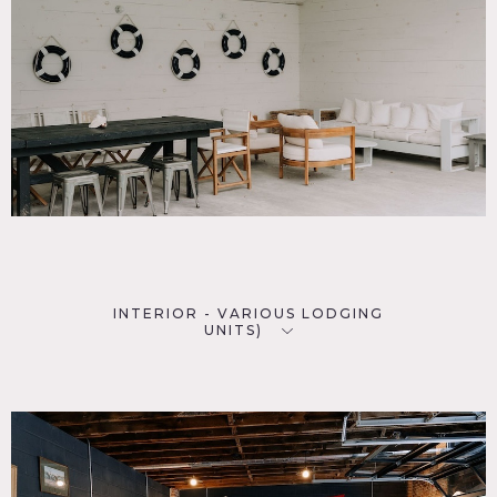
INTERIOR - VARIOUS LODGING
UNITS)