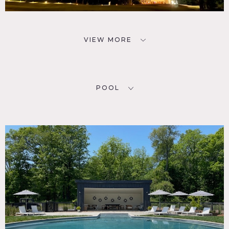
VIEW MORE
POOL