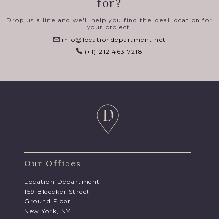
for?
Drop us a line and we'll help you find the ideal location for
your project.
info@locationdepartment.net
(+1) 212 463 7218
Our Offices
Location Department
159 Bleecker Street
Ground Floor
New York, NY