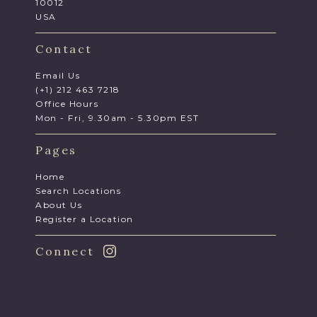
10012
USA
Contact
Email Us
(+1) 212 463 7218
Office Hours
Mon - Fri, 9.30am - 5.30pm EST
Pages
Home
Search Locations
About Us
Register a Location
Connect