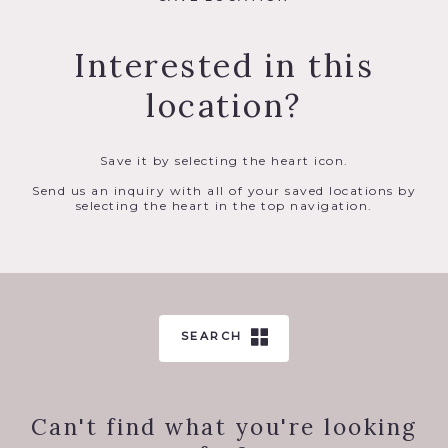
Interested in this
location?
Save it by selecting the heart icon.
Send us an inquiry with all of your saved locations by
selecting the heart in the top navigation.
SEARCH
Can't find what you're looking