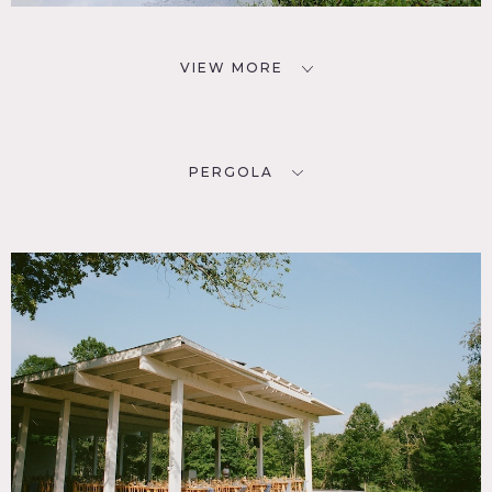
VIEW MORE
PERGOLA