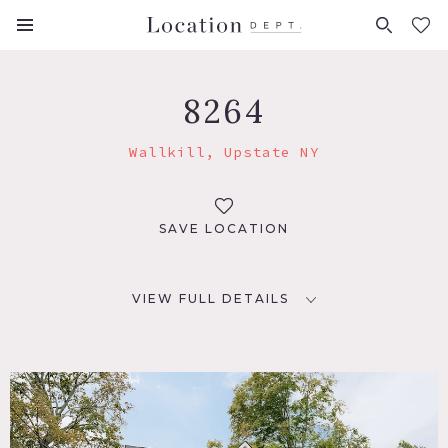
FAVORITES (
0
)
8264
Wallkill, Upstate NY
SAVE LOCATION
VIEW FULL DETAILS
LOCATION
Wallkill, NY 12589
DISTANCE FROM NYC
70 miles