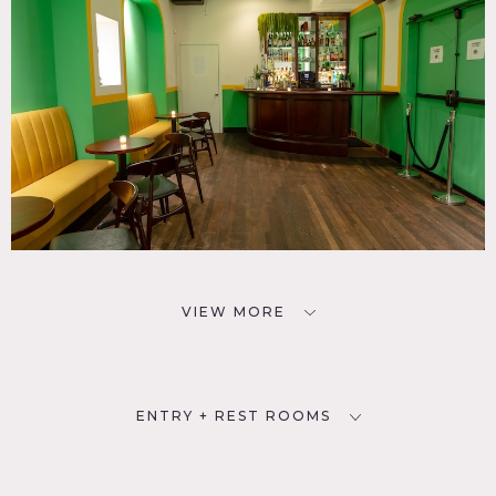
VIEW MORE
ENTRY + REST ROOMS