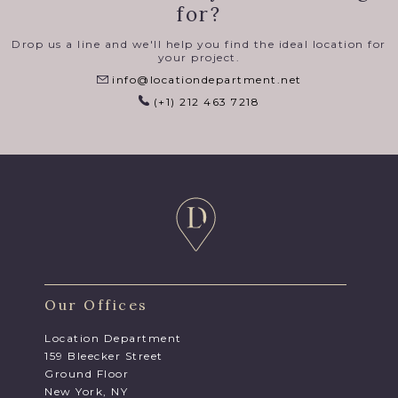
for?
Drop us a line and we'll help you find the ideal location for
your project.
info@locationdepartment.net
(+1) 212 463 7218
Our Offices
Location Department
159 Bleecker Street
Ground Floor
New York, NY