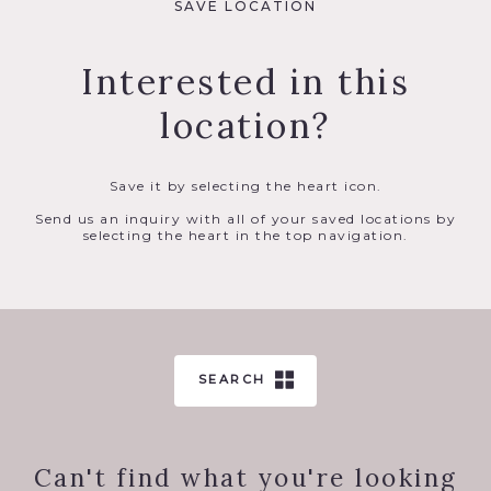
SAVE LOCATION
Interested in this
location?
Save it by selecting the heart icon.
Send us an inquiry with all of your saved locations by
selecting the heart in the top navigation.
SEARCH
Can't find what you're looking