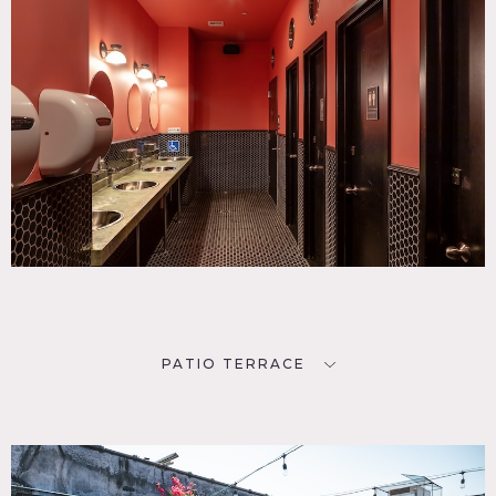
PATIO TERRACE