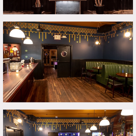
There is ample van parking, and easy loadin and loadout.
Restrictions:
Prefer no overnight shoots.
Requests to move artwork should be approved in advance
and artwork returned to original condition upon project
completion.