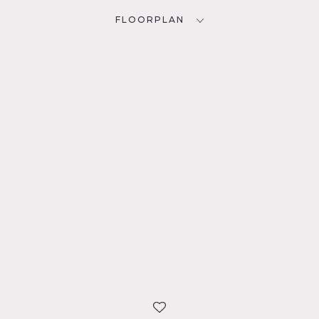
FLOORPLAN