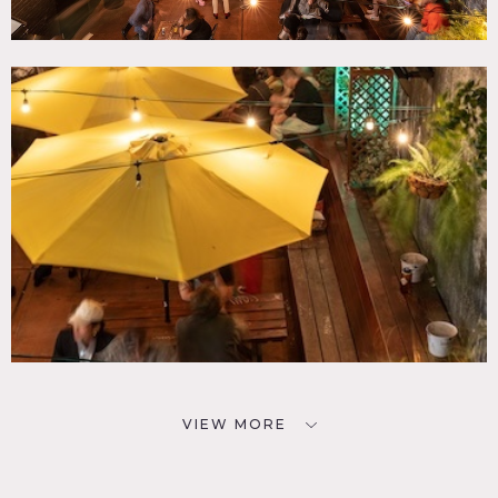
VIEW MORE