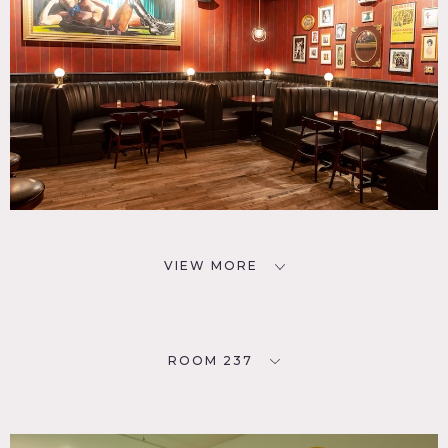
VIEW MORE
ROOM 237