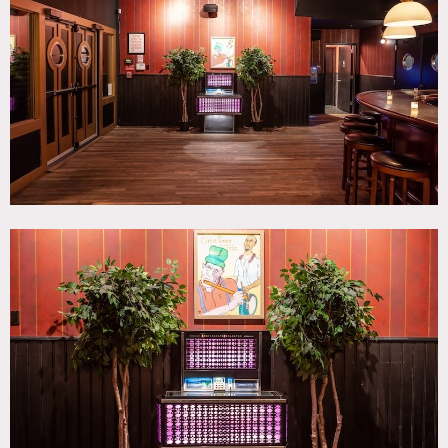
Bar, Bathroom, Colorful, Eclectic Quirky, Modern
Contemporary, Terrace Patio, Wood Floor
SPECS
Square Footage: 5,000
Ceiling Height: 12'
Capacity: 400
CATEGORIES
* In the Zone, Bar Nightclub, Event Space, Theatre Stage
DOWNLOAD PDF
Notes
The strikingly distinct yet aesthetically-cohesive
atmospheric lounge bar with stage is a perfect location for
editorial shoots, music videos, television, and cinema. The
venue’s cluster of rooms offers multiple environments and
uniquely uninterrupted continuous flow of the four bar
rooms, green room, gallery, and courtyard.