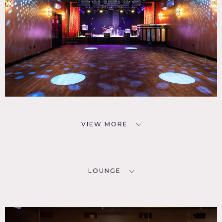
VIEW MORE
LOUNGE