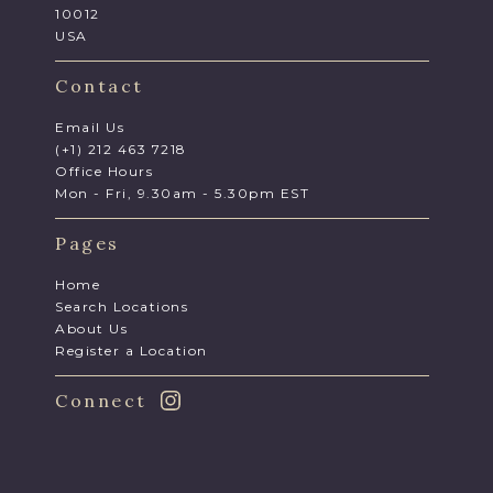
10012
USA
Contact
Email Us
(+1) 212 463 7218
Office Hours
Mon - Fri, 9.30am - 5.30pm EST
Pages
Home
Search Locations
About Us
Register a Location
Connect