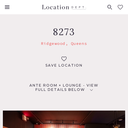
FAVORITES (
0
)
8273
Ridgewood, Queens
SAVE LOCATION
ANTE ROOM + LOUNGE - VIEW
FULL DETAILS BELOW
LOCATION
Ridgewood, NY 11385
TAGS