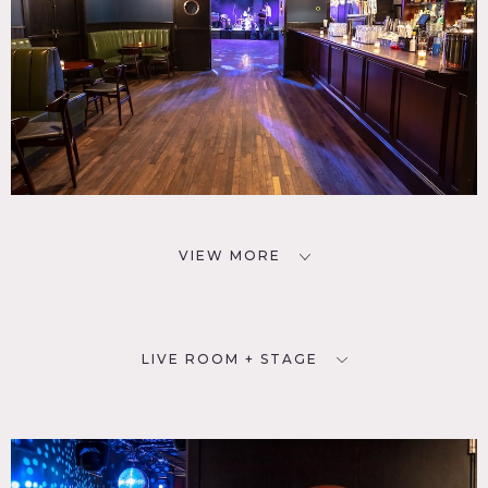
VIEW MORE
LIVE ROOM + STAGE