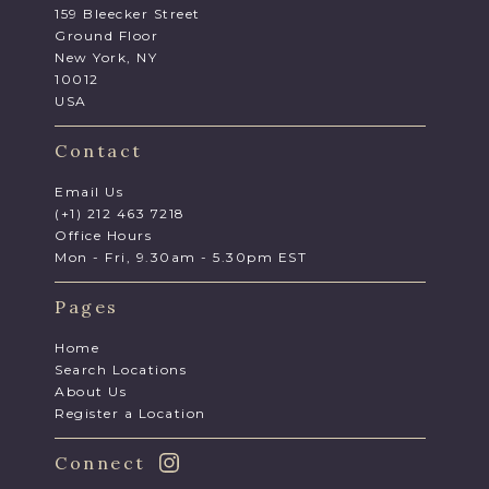
159 Bleecker Street
Ground Floor
New York, NY
10012
USA
Contact
Email Us
(+1) 212 463 7218
Office Hours
Mon - Fri, 9.30am - 5.30pm EST
Pages
Home
Search Locations
About Us
Register a Location
Connect