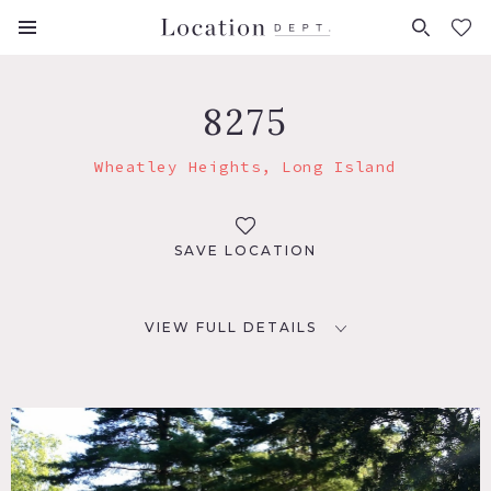
FAVORITES (
0
)
8275
Wheatley Heights, Long Island
SAVE LOCATION
VIEW FULL DETAILS
LOCATION
Wheatley Heights, NY 11798
DISTANCE FROM NYC
42 miles