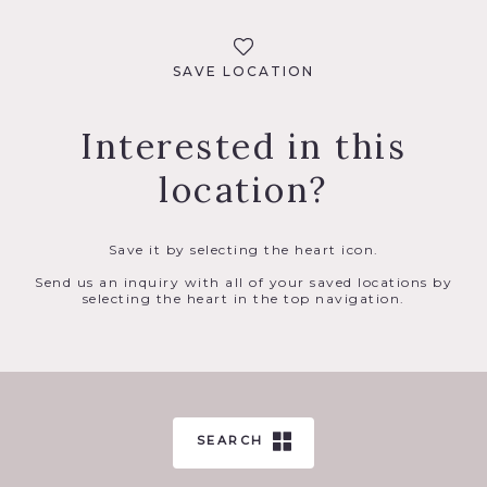
SAVE LOCATION
Interested in this
location?
Save it by selecting the heart icon.
Send us an inquiry with all of your saved locations by
selecting the heart in the top navigation.
SEARCH