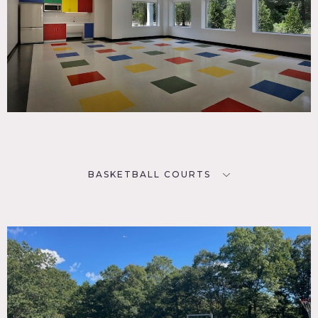
BASKETBALL COURTS