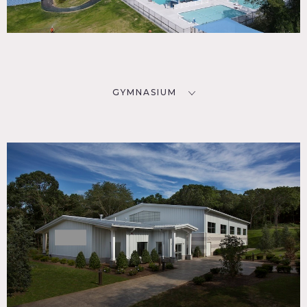
GYMNASIUM