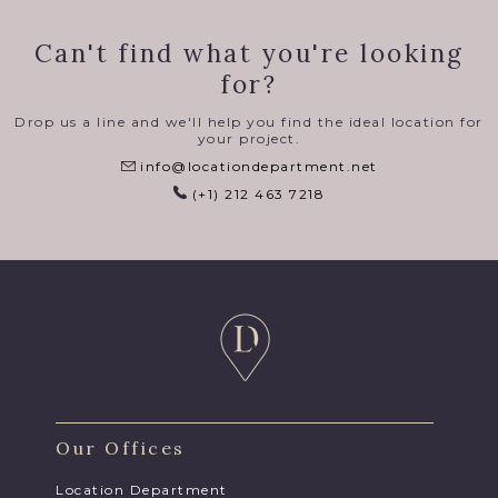
Can't find what you're looking
for?
Drop us a line and we'll help you find the ideal location for
your project.
info@locationdepartment.net
(+1) 212 463 7218
Our Offices
Location Department