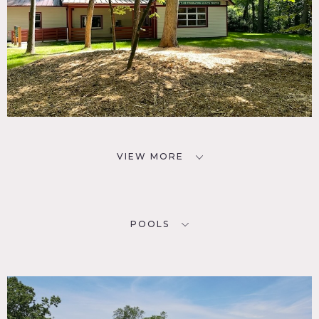
VIEW MORE
POOLS