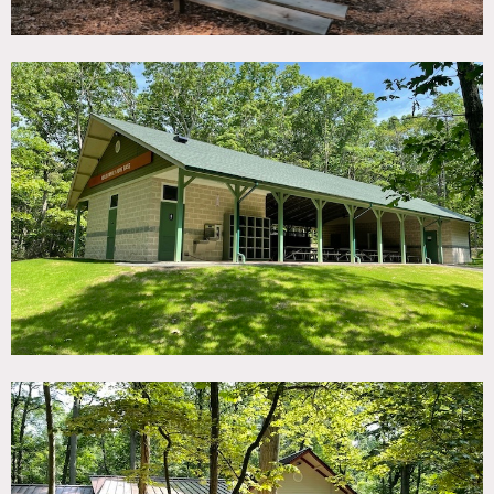
in a natural setting.
This is an ideal location to host or film sporting events,
picnics, team-building activities, festivals, fairs, concerts,
weddings or other special events.
Restrictions:
Areas of use must be determined in advance.
No nailing into walls. Requests to paint walls must be
approved in advance.
Use of pool requires lifeguard.