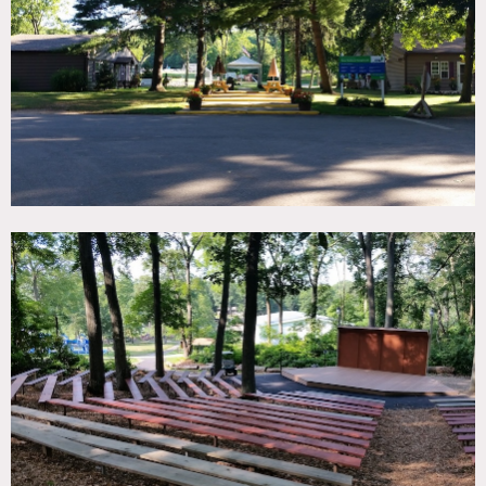
TAGS
Backyard Lawn, Basketball, Fields, Kitchen, Pool Outdoor,
Porch, Rustic, Woods
SPECS
325 acres
CATEGORIES
Event Space, Gym Sport
DOWNLOAD PDF
Notes
Expansive grounds filled with a mix of woodsy areas, newly
built swimming pools, renovated athletic fields,
basketball/sports courts and picnic areas. Our sports
pavilion features an indoor gymnasium and a meeting
room. Our campgrounds encompass a range of rustic and
newly built architecture, wide-open fields and cozy corners