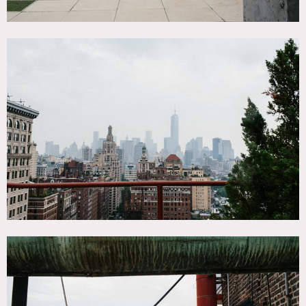
up to 16 and then options are a stairwell and or
transferring to the 18 elevator. Freight elevator does not
run from Noon to 1PM.