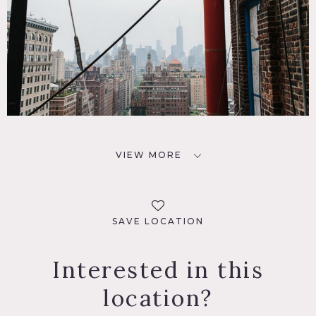
VIEW MORE
SAVE LOCATION
Interested in this
location?