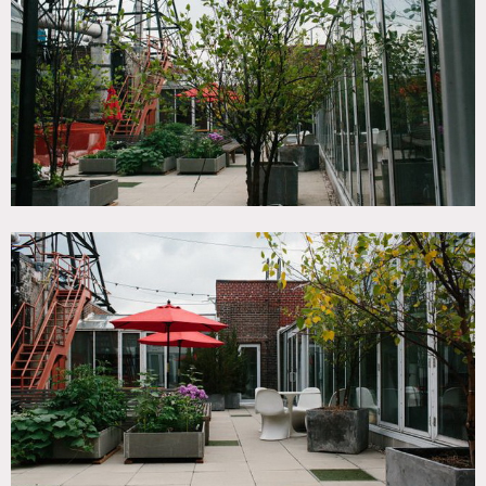
SPECS
2,000 sq ft rooftop
CATEGORIES
* In the Zone, Roof Top
DOWNLOAD PDF
Notes
Film and event friendly.
Beautiful rooftop penthouse and terrace.
2,000 square foot rooftop deck, sweeping 360 views of the
city, open kitchen area and common space.
Restrictions:
Time constraints are flexible as long building is notified.
One elevator up to the 18th floor; there is a freight elevator