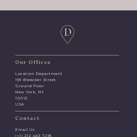
Our Offices
Location Department
159 Bleecker Street
Ground Floor
New York, NY
10012
USA
Contact
Email Us
(+1) 212 463 7218