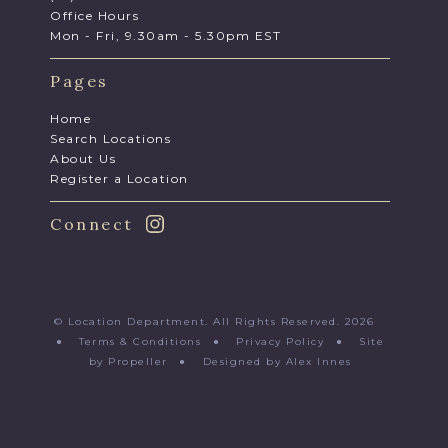
Office Hours
Mon - Fri, 9.30am - 5.30pm EST
Pages
Home
Search Locations
About Us
Register a Location
Connect
© Location Department. All Rights Reserved. 2026
●
Terms & Conditions
●
Privacy Policy
●
Site
by Propeller
●
Designed by Alex Innes