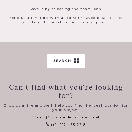
Save it by selecting the heart icon.
Send us an inquiry with all of your saved locations by
selecting the heart in the top navigation.
SEARCH
Can't find what you're looking
for?
Drop us a line and we'll help you find the ideal location for
your project.
info@locationdepartment.net
(+1) 212 463 7218