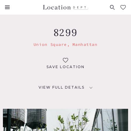
FAVORITES (
0
)
8299
Union Square, Manhattan
SAVE LOCATION
VIEW FULL DETAILS
LOCATION
New York, NY 10011
TAGS
City View, Rooftop, Water Tower View