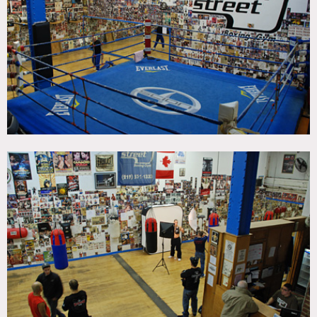
CATEGORIES
* In the Zone, Gym Sport
DOWNLOAD PDF
Notes
Film friendly
Authentic Boxing Gym and ring, located in downtown
Manhattan, established in 1997 and remains the largest
fight gym in NYC, some of the worlds champs have trained
here