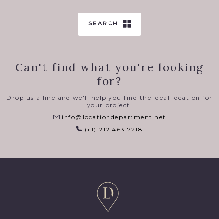
SEARCH
Can't find what you're looking
for?
Drop us a line and we'll help you find the ideal location for
your project.
info@locationdepartment.net
(+1) 212 463 7218