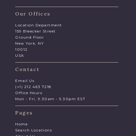
Our Offices
Location Department
159 Bleecker Street
Ground Floor
New York, NY
10012
USA
Contact
Email Us
(+1) 212 463 7218
Office Hours
Mon - Fri, 9.30am - 5.30pm EST
Pages
Home
Search Locations