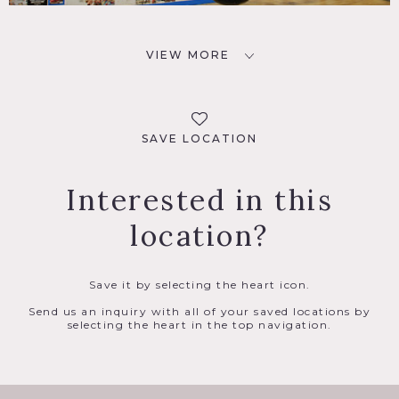
VIEW MORE
SAVE LOCATION
Interested in this
location?
Save it by selecting the heart icon.
Send us an inquiry with all of your saved locations by
selecting the heart in the top navigation.