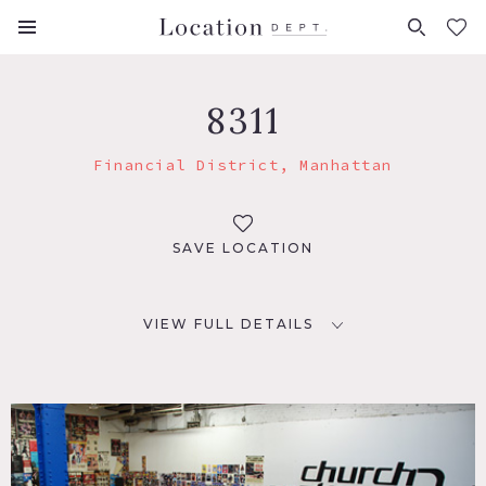
FAVORITES (
0
)
8311
Financial District, Manhattan
SAVE LOCATION
VIEW FULL DETAILS
LOCATION
New York, NY 10007
TAGS
Colorful, Eclectic Quirky, Traditional, Wood Floor