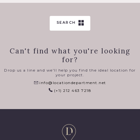
SEARCH
Can't find what you're looking
for?
Drop us a line and we'll help you find the ideal location for
your project.
info@locationdepartment.net
(+1) 212 463 7218