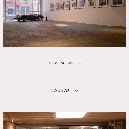
VIEW MORE
LOUNGE