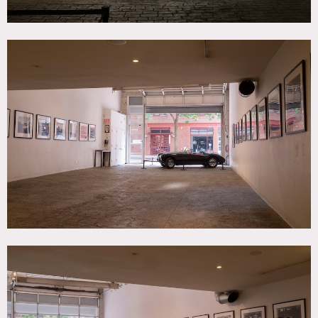
storage or as a back-of-house area.
The West Village event space is street – level and has
seamless drive-in access. It can be rented with or without
the classic cars, adding a unique touch to your event. From
American classics like a 1957 Ford Thunderbird to European
exotics such as a 1973 Ferrari Daytona, you can choose cars
to display.
The venue is in a free-standing building and can
accommodate amplified music, making it uniquely suitable
for social events, cocktail parties, dance parties, and
listening parties. The vibrant foot traffic and visibility in
this prime West Village neighborhood, as well as the
venue’s retail facade, make it ideal for retail pop-ups,
gallery exhibits, showrooms, fashion presentations, and
product launches.
Can be rented together with Lounge Event Space and
Garage Event Space directly across the street for a total of
5,000 square feet.
Restrictions:
No nailing into walls. Requests to paint walls must be
approved in advance by owner.