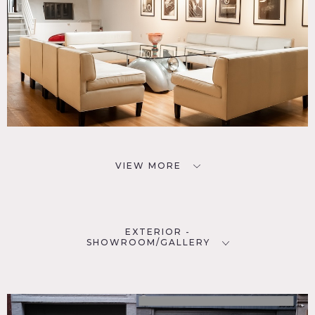
VIEW MORE
EXTERIOR -
SHOWROOM/GALLERY