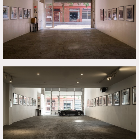
SPECS
Gallery: 1,500 sq ft
Lounge: 1,000 sq ft
Garage: 5,000 sq ft
Ceiling Height: 20'
Dinner Capacity: 150
Cocktail Capacity: 200
CATEGORIES
* In the Zone, Artist Studio / Gallery, Event Space, Store /
Showroom
DOWNLOAD PDF
Notes
Nestled on a charming cobblestone street in the West
Village, this multi-level storefront event space is a spacious
1,500 sf gallery with 35 ft ceilings. It can be rented with a
1,000 sf mezzanine and lounge, a DJ room overlooking the
entire venue, and an office space that can be used for