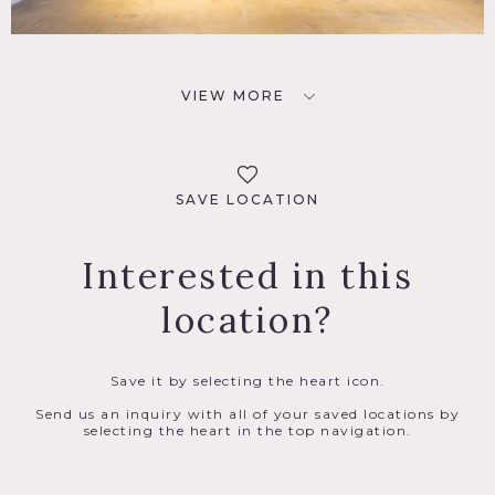
VIEW MORE
SAVE LOCATION
Interested in this
location?
Save it by selecting the heart icon.
Send us an inquiry with all of your saved locations by
selecting the heart in the top navigation.