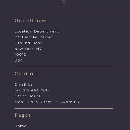
Our Offices
Location Department
159 Bleecker Street
Ground Floor
New York, NY
10012
USA
Contact
Email Us
(+1) 212 463 7218
Office Hours
Mon - Fri, 9.30am - 5.30pm EST
Pages
Home