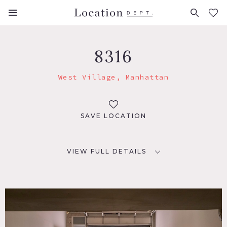
FAVORITES (
0
)
8316
West Village, Manhattan
SAVE LOCATION
VIEW FULL DETAILS
LOCATION
New York, NY 10014
TAGS
Garage, Modern Contemporary