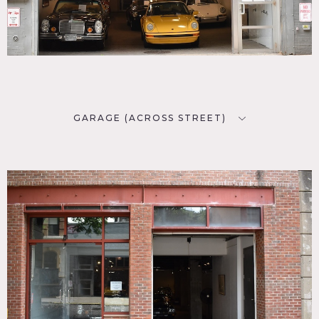
GARAGE (ACROSS STREET)