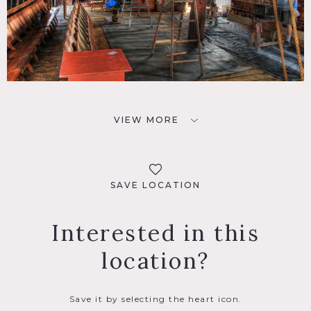
VIEW MORE
SAVE LOCATION
Interested in this
location?
Save it by selecting the heart icon.