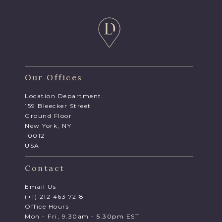
Our Offices
Location Department
159 Bleecker Street
Ground Floor
New York, NY
10012
USA
Contact
Email Us
(+1) 212 463 7218
Office Hours
Mon - Fri, 9.30am - 5.30pm EST