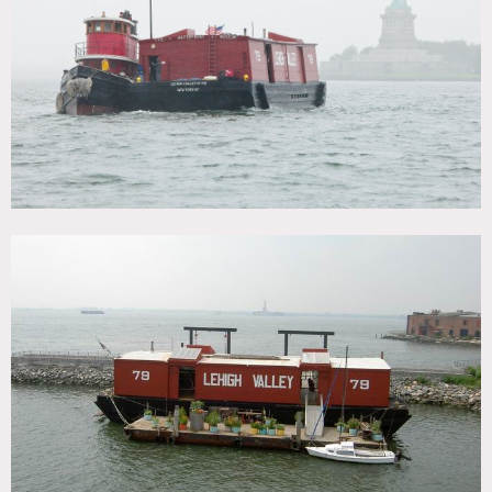
CATEGORIES
* In the Zone, Boat / Harbor, Event Space
DOWNLOAD PDF
Notes
Film friendly
1914 wooden Red Barge docked in Brooklyn provides a
unique shoot location with great textures, colors and views
of the Statute of Liberty, wood walls, floors and a beams,
skylights, vintage built-in wood seats inside, brightly
painted bedroom. Many maritime artifacts of various sizes
are available for use.
Restrictions:
Floors protected, areas of use to be advised in advance, etc