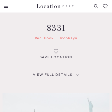
FAVORITES (
0
)
8331
Red Hook, Brooklyn
SAVE LOCATION
VIEW FULL DETAILS
LOCATION
Brooklyn, NY 11231
TAGS
Colorful, Distressed Patina, Water View, Wood Floor