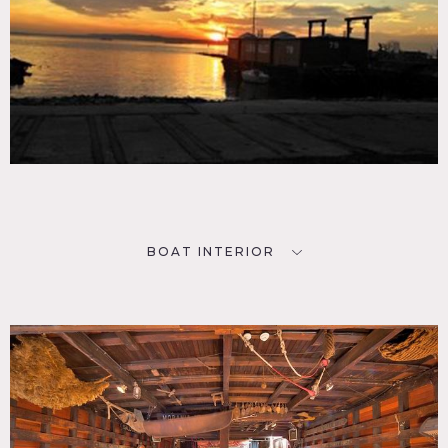
BOAT INTERIOR