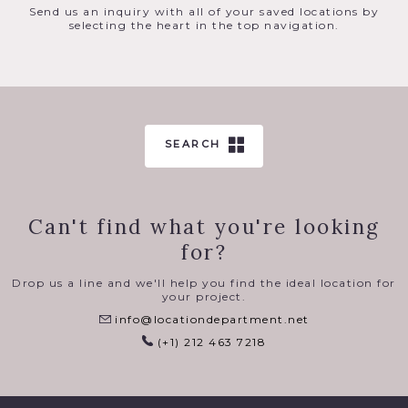
Send us an inquiry with all of your saved locations by
selecting the heart in the top navigation.
SEARCH
Can't find what you're looking
for?
Drop us a line and we'll help you find the ideal location for
your project.
info@locationdepartment.net
(+1) 212 463 7218