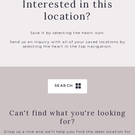
Interested in this
location?
Save it by selecting the heart icon.
Send us an inquiry with all of your saved locations by
selecting the heart in the top navigation.
SEARCH
Can't find what you're looking
for?
Drop us a line and we'll help you find the ideal location for