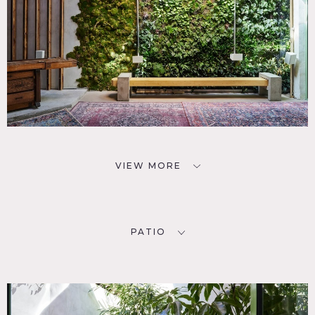
VIEW MORE
PATIO