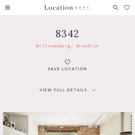
FAVORITES (
0
)
8342
Williamsburg, Brooklyn
SAVE LOCATION
VIEW FULL DETAILS
LOCATION
Brooklyn, NY 11249
TAGS
Bar, Bathroom, Concrete, Exposed Beam, Exposed Brick,