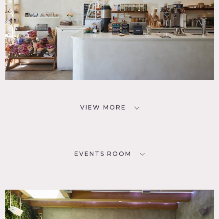
VIEW MORE
EVENTS ROOM