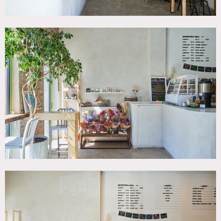
with thoughtful details like micro-cement bathrooms and
granite countertops.