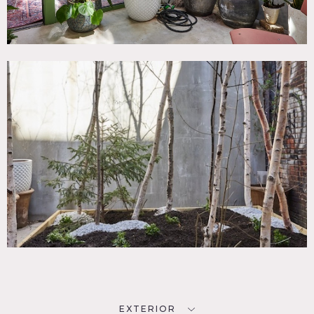
EXTERIOR