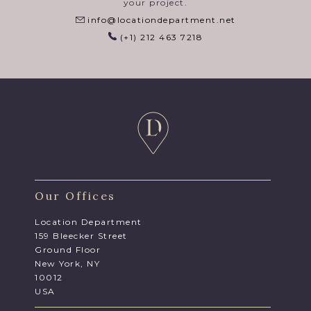
your project.
info@locationdepartment.net
(+1) 212 463 7218
Our Offices
Location Department
159 Bleecker Street
Ground Floor
New York, NY
10012
USA