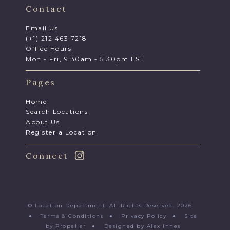
Contact
Email Us
(+1) 212 463 7218
Office Hours
Mon - Fri, 9.30am - 5.30pm EST
Pages
Home
Search Locations
About Us
Register a Location
Connect
© Location Department. All Rights Reserved. 2026
●
Terms & Conditions
●
Privacy Policy
●
Site
by Propeller
●
Designed by Alex Innes