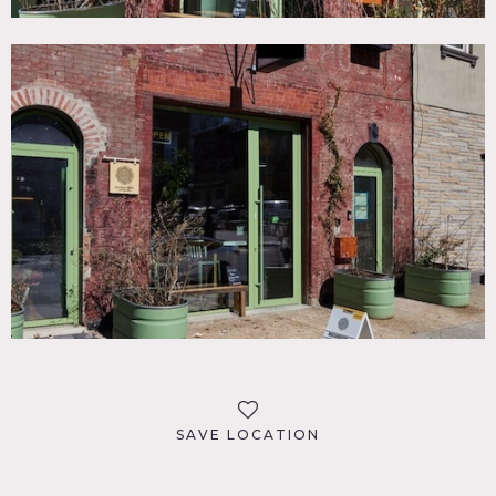
SAVE LOCATION