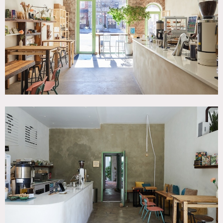
Garden, Modern Contemporary
SPECS
1,100 sq ft
CATEGORIES
* In the Zone, Event Space, Restaurant / Cafe / Diner
DOWNLOAD PDF
Notes
Serene and green cafe/event space in the heart of
Williamsburg. This 1,100 sq ft modern and calming venue is
designed with natural materials, high ceilings, and floor-
to-ceiling windows.
Ideal for intimate events and wellness gatherings, with cafe
bar, a state-of-the-art sound clinic, yoga/meditation room,
and lush green patio.
The space is ADA-compliant, sound-proofed, and finished