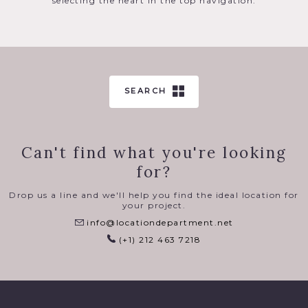
selecting the heart in the top navigation.
SEARCH
Can't find what you're looking
for?
Drop us a line and we'll help you find the ideal location for
your project.
info@locationdepartment.net
(+1) 212 463 7218