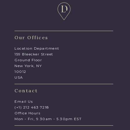
Our Offices
Location Department
159 Bleecker Street
Ground Floor
New York, NY
10012
USA
Contact
Email Us
(+1) 212 463 7218
Office Hours
Mon - Fri, 9.30am - 5.30pm EST