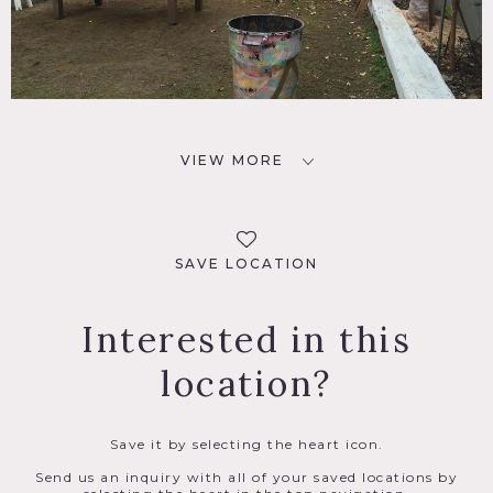
VIEW MORE
SAVE LOCATION
Interested in this
location?
Save it by selecting the heart icon.
Send us an inquiry with all of your saved locations by