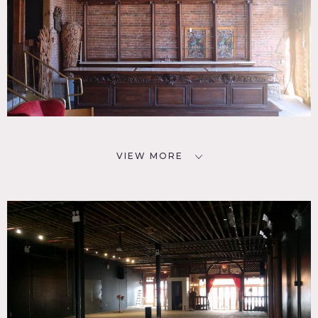
VIEW MORE