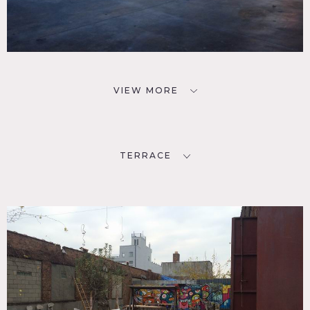
VIEW MORE
TERRACE