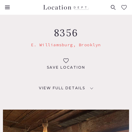
FAVORITES (
0
)
8356
E. Williamsburg, Brooklyn
SAVE LOCATION
VIEW FULL DETAILS
LOCATION
Brooklyn, NY 11206
TAGS
Distressed Patina, Eclectic Quirky, Exposed Beam, Exposed