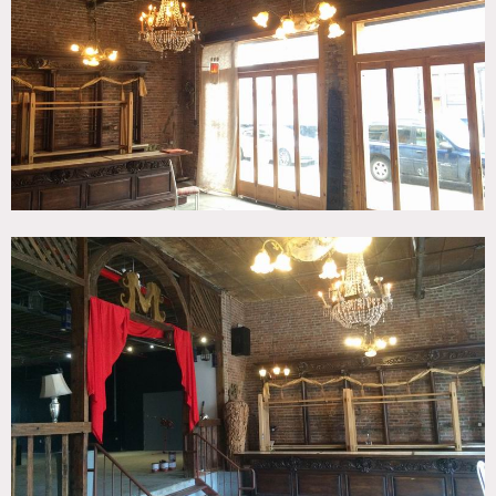
Brick, Raw Industrial, Terrace Patio, Traditional
CATEGORIES
* In the Zone, Event Space, Loft, Warehouse / Factory /
Industrial
DOWNLOAD PDF
Notes
Film friendly / Event friendly
This Brooklyn event space and bar is a blank canvas for
your shoot. It has exposed brick and an industrial feeling,
and a great outdoor space.
Restrictions:
All floors must be protected
Areas of use determined in advance