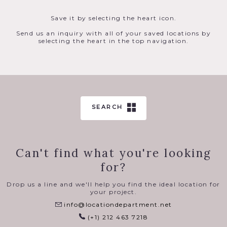
Save it by selecting the heart icon.
Send us an inquiry with all of your saved locations by
selecting the heart in the top navigation.
SEARCH
Can't find what you're looking
for?
Drop us a line and we'll help you find the ideal location for
your project.
info@locationdepartment.net
(+1) 212 463 7218