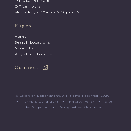
(+1) 212 463 7218
Office Hours
Mon - Fri, 9.30am - 5.30pm EST
Pages
Home
Search Locations
About Us
Register a Location
Connect
© Location Department. All Rights Reserved. 2026
●
Terms & Conditions
●
Privacy Policy
●
Site
by Propeller
●
Designed by Alex Innes