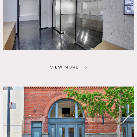
VIEW MORE