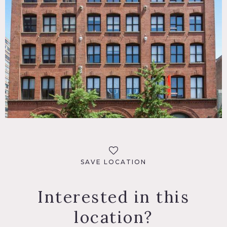
SAVE LOCATION
Interested in this
location?