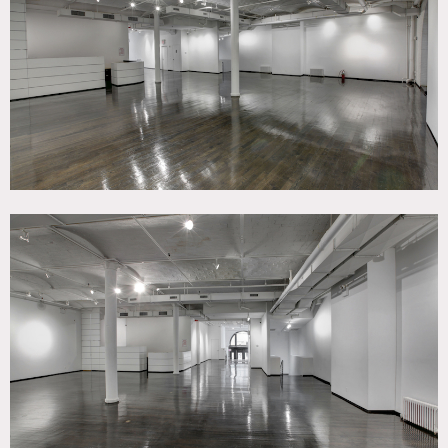
White Spaces, Wood Floor
SPECS
3,350 sq ft
CATEGORIES
* In the Zone, Event Space, Studio
DOWNLOAD PDF
Notes
Film friendly / Event friendly
The classic, pre-war brick exterior and gorgeous arched
windows of this striking space presents a look of elegance
that is hard to find. This state-of-the-art venue can host
up to 221 people and presents dark oak flooring, 12″
ceilings, white walls, and basement storage.
Our exclusive venues are conveniently located in Chelsea,
in close proximity to the Highline, Hudson Yards, Chelsea