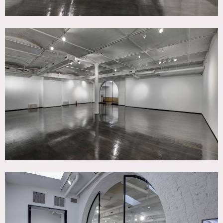
Market, and easily accessible via The West Side Highway,
heliport, and major public transportation (7-minute
walking distance from 23rd Street Station – ACE lines).
This street level 3,350 sq ft space (and additional 1,500
cellar level space) in a classic pre-war loft building has
high ceilings, dark wood floors and a large arched window
that lets in lots of light is ideal for design/fashion shows,
pop up art gallery, corporate events, parties, photo/film
shoots. Now has 2 bathrooms.