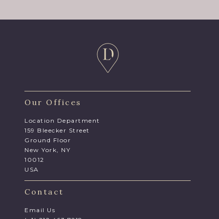
Our Offices
Location Department
159 Bleecker Street
Ground Floor
New York, NY
10012
USA
Contact
Email Us