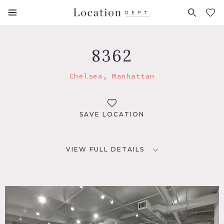
FAVORITES (
0
)
8362
Chelsea, Manhattan
SAVE LOCATION
VIEW FULL DETAILS
LOCATION
New York, NY 10001
TAGS
Empty, Exposed Beam, Modern Contemporary, Staircase,